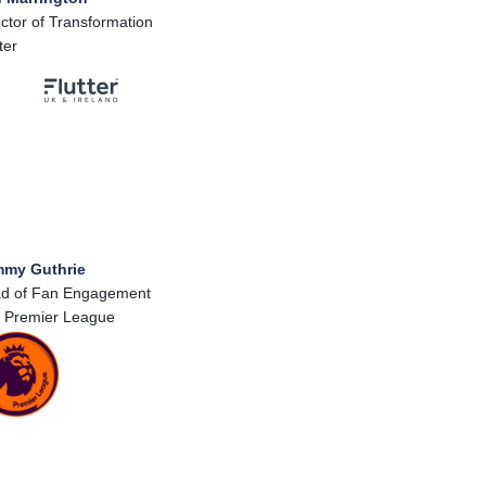
ector of Transformation
ter
my Guthrie
d of Fan Engagement
 Premier League