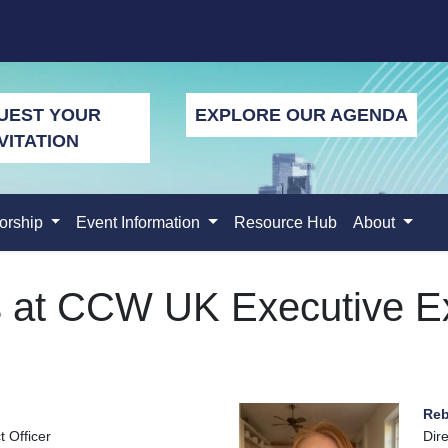
UEST YOUR
EXPLORE OUR AGENDA
VITATION
orship
Event Information
Resource Hub
About
s at CCW UK Executive E
Reb
 Officer
Dire