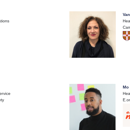
Van
tions
Hea
Cam
Mo 
ervice
Hea
ety
E.o