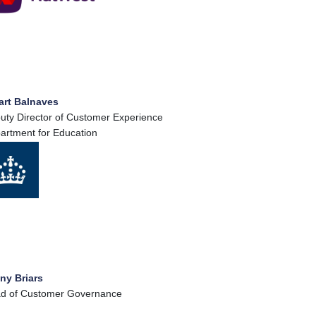
art Balnaves
uty Director of Customer Experience
artment for Education
ny Briars
d of Customer Governance