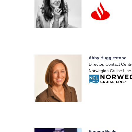
Abby Hugglestone
Director, Contact Centr
Norwegian Cruise Line
Eugene Neale