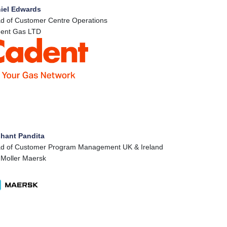
iel Edwards
d of Customer Centre Operations
ent Gas LTD
hant Pandita
d of Customer Program Management UK & Ireland
 Moller Maersk