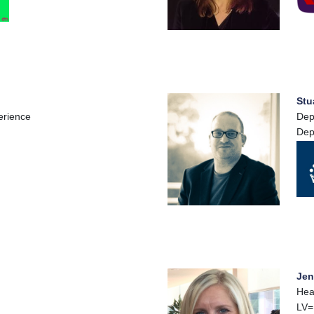
Stu
erience
Dep
Dep
Jen
Hea
LV=