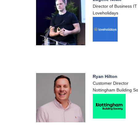
Director of Business IT
Loveholidays
Ryan Hilton
Customer Director
Nottingham Building So