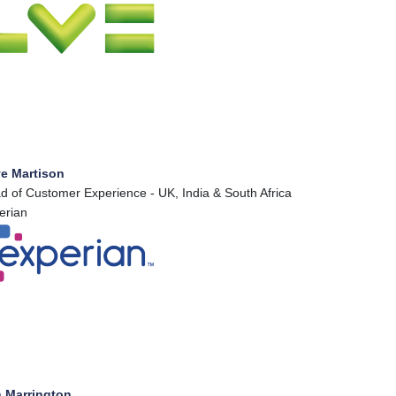
ve Martison
d of Customer Experience - UK, India & South Africa
erian
 Marrington