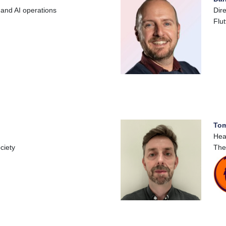
 and AI operations
Dir
Flut
Tom
Hea
ciety
The