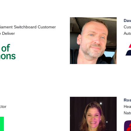
Dav
liament Switchboard Customer
Cus
 Deliver
Aut
Ros
ctor
Hea
Nat