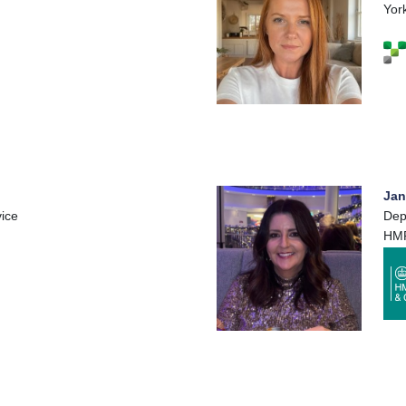
Yor
Jan
ice
Dep
HM