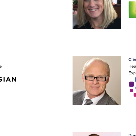
Cli
e
Hea
Exp
Dan