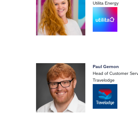
Utilita Energy
Paul Gernon
Head of Customer Serv
Travelodge