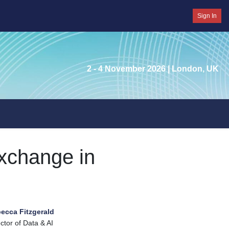
Sign In
2 - 4 November 2026
| London, UK
xchange in
ecca Fitzgerald
ctor of Data & AI