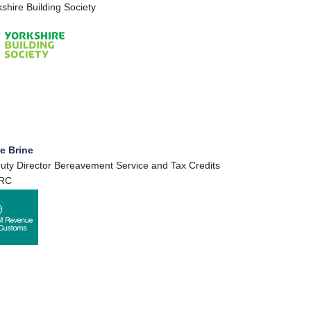
kshire Building Society
e Brine
uty Director Bereavement Service and Tax Credits
RC