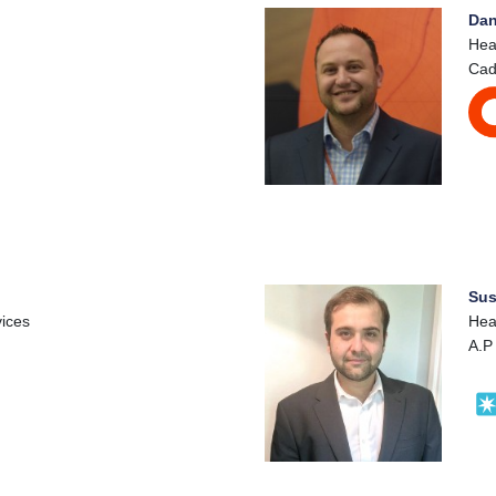
Dan
Hea
Cad
Sus
vices
Hea
A.P