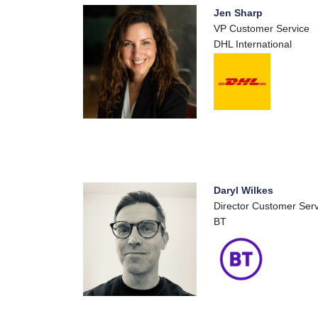
Jen Sharp
VP Customer Service
DHL International
Daryl Wilkes
Director Customer Ser
BT