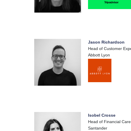
Jason Richardson
Head of Customer Exp
Abbott Lyon
Isobel Crosse
Head of Financial Care
Santander