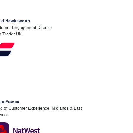
id Hawksworth
tomer Engagement Director
o Trader UK
ie Franca
d of Customer Experience, Midlands & East
west