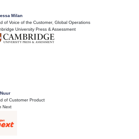
essa Milan
d of Voice of the Customer, Global Operations
bridge University Press & Assessment
Nuur
d of Customer Product
n Next