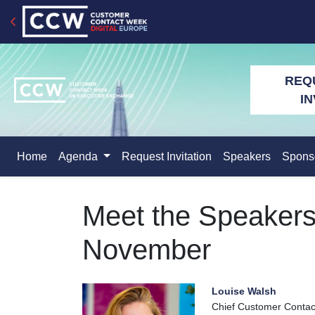
REQ
IN
Home
Agenda
Request Invitation
Speakers
Spons
Meet the Speaker
November
Louise Walsh
Chief Customer Contact