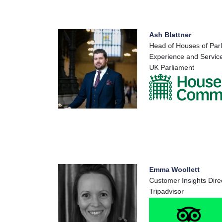
Ash Blattner
Head of Houses of Par
Experience and Service
UK Parliament
Emma Woollett
Customer Insights Dire
Tripadvisor