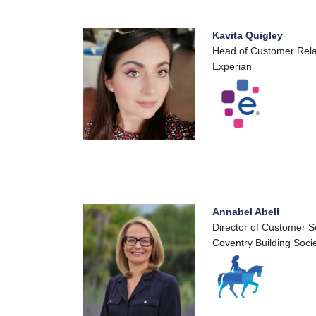
Kavita Quigley
Head of Customer Rela
Experian
Annabel Abell
Director of Customer S
Coventry Building Soci