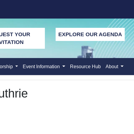
UEST YOUR
EXPLORE OUR AGENDA
VITATION
orship
Event Information
Resource Hub
About
thrie