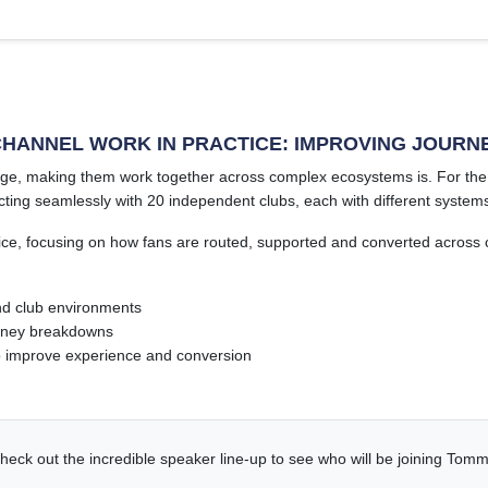
CHANNEL WORK IN PRACTICE: IMPROVING JOURN
lenge, making them work together across complex ecosystems is. For t
ting seamlessly with 20 independent clubs, each with different systems 
ice, focusing on how fans are routed, supported and converted across c
nd club environments
ourney breakdowns
o improve experience and conversion
heck out the incredible speaker line-up to see who will be joining Tomm