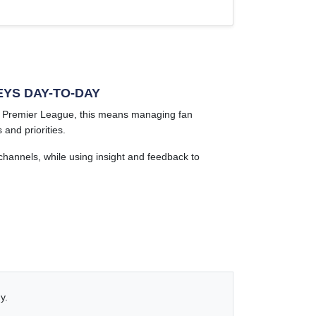
EYS DAY-TO-DAY
he Premier League, this means managing fan
and priorities.
hannels, while using insight and feedback to
y.