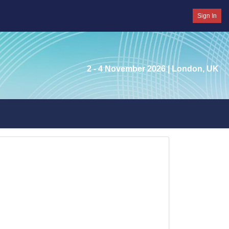
Sign In
2 - 4 November 2026
| London, UK