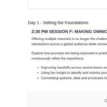
Day 1 - Setting the Foundations
2:30 PM
SESSION F: MAKING OMNI
Offering multiple channels is no longer the chal
interactions across a global audience while connec
Explore how journeys are being improved in pract
continuously refine the experience.
Improving handoffs across central teams a
Using fan insight to identify and resolve j
Connecting systems, data and processes t
C