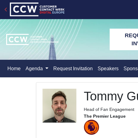
REQ
IN
Home
Agenda
Request Invitation
Speakers
Spons
Tommy Gu
Head of Fan Engagement
The Premier League