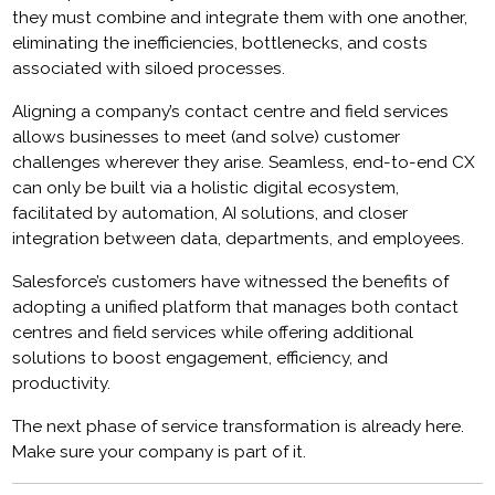
they must combine and integrate them with one another,
eliminating the inefficiencies, bottlenecks, and costs
associated with siloed processes.
Aligning a company’s contact centre and field services
allows businesses to meet (and solve) customer
challenges wherever they arise. Seamless, end-to-end CX
can only be built via a holistic digital ecosystem,
facilitated by automation, AI solutions, and closer
integration between data, departments, and employees.
Salesforce’s customers have witnessed the benefits of
adopting a unified platform that manages both contact
centres and field services while offering additional
solutions to boost engagement, efficiency, and
productivity.
The next phase of service transformation is already here.
Make sure your company is part of it.