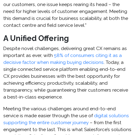
our customers, one issue keeps rearing its head – the
need for higher levels of customer engagement. Meeting
this demand is crucial for business scalability, at both the
contact centre and field service level.”
A Unified Offering
Despite novel challenges, delivering great CX remains as
important as ever, with
58% of consumers citing it as a
decisive factor when making buying decisions
. Today, a
single connected service platform enabling end-to-end
CX provides businesses with the best opportunity for
achieving efficiency, productivity, scalability, and
transparency, while guaranteeing their customers receive
a best-in-class experience.
Meeting the various challenges around end-to-end
service is made easier through the use of
digital solutions
supporting the entire customer journey
– from the first
engagement to the last. This is what Salesforce’s solutions