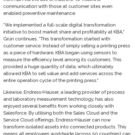
communication with those at customer sites even
enabled preventive maintenance.
“We implemented a full-scale digital transformation
initiative to boost market share and profitability at KBA,”
Grün continues. “This transformation started with
customer service. Instead of simply selling a printing press
as a piece of hardware, KBA began using sensors to
measure the efficiency level among its customers. This
provided a huge quantity of data, which ultimately
allowed KBA to sell value and add services across the
entire operation cycle of the printing press.”
Likewise, Endress+Hauser, a leading provider of process
and laboratory measurement technology, has also
enjoyed several benefits from working closely with
Salesforce. By utilising both the Sales Cloud and the
Service Cloud offerings, Endress+Hauser can now
transform isolated assets into connected products. This
means all employees worldwide (across 50 countries) can