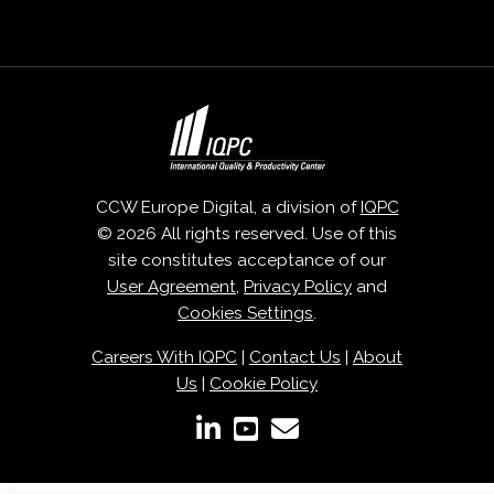
CCW Europe Digital, a division of
IQPC
© 2026 All rights reserved. Use of this
site constitutes acceptance of our
User Agreement
,
Privacy Policy
and
Cookies Settings
.
Careers With IQPC
|
Contact Us
|
About
Us
|
Cookie Policy