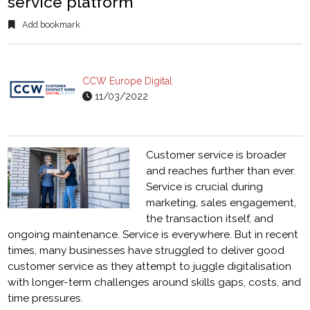
service platform
Add bookmark
CCW Europe Digital
11/03/2022
Customer service is broader
and reaches further than ever.
Service is crucial during
marketing, sales engagement,
the transaction itself, and
ongoing maintenance. Service is everywhere. But in recent
times, many businesses have struggled to deliver good
customer service as they attempt to juggle digitalisation
with longer-term challenges around skills gaps, costs, and
time pressures.