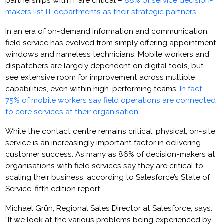
partnerships with IT are critical –
88% of service decision-
makers list IT departments as their strategic partners
.
In an era of on-demand information and communication,
field service has evolved from simply offering appointment
windows and nameless technicians. Mobile workers and
dispatchers are largely dependent on digital tools, but
see extensive room for improvement across multiple
capabilities, even within high-performing teams.
In fact,
75% of mobile workers say field operations are connected
to core services at their organisation
.
While the contact centre remains critical, physical, on-site
service is an increasingly important factor in delivering
customer success. As many as 86% of decision-makers at
organisations with field services say they are critical to
scaling their business, according to Salesforce’s State of
Service, fifth edition report.
Michael Grün, Regional Sales Director at Salesforce, says:
“If we look at the various problems being experienced by