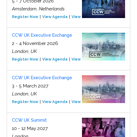
5 - 7 October 2026
Amsterdam, Netherlands
Register Now
View Agenda
View Event
CCW UK Executive Exchange
2 - 4 November 2026
London, UK
Register Now
View Agenda
View Event
CCW UK Executive Exchange
3 - 5 March 2027
London, UK
Register Now
View Agenda
View Event
CCW UK Summit
10 - 12 May 2027
London