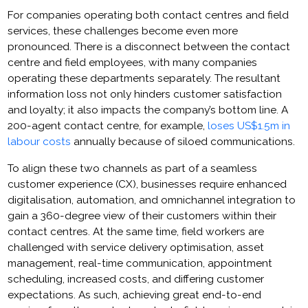
For companies operating both contact centres and field
services, these challenges become even more
pronounced. There is a disconnect between the contact
centre and field employees, with many companies
operating these departments separately. The resultant
information loss not only hinders customer satisfaction
and loyalty; it also impacts the company’s bottom line. A
200-agent contact centre, for example,
loses US$1.5m in
labour costs
annually because of siloed communications.
To align these two channels as part of a seamless
customer experience (CX), businesses require enhanced
digitalisation, automation, and omnichannel integration to
gain a 360-degree view of their customers within their
contact centres. At the same time, field workers are
challenged with service delivery optimisation, asset
management, real-time communication, appointment
scheduling, increased costs, and differing customer
expectations. As such, achieving great end-to-end