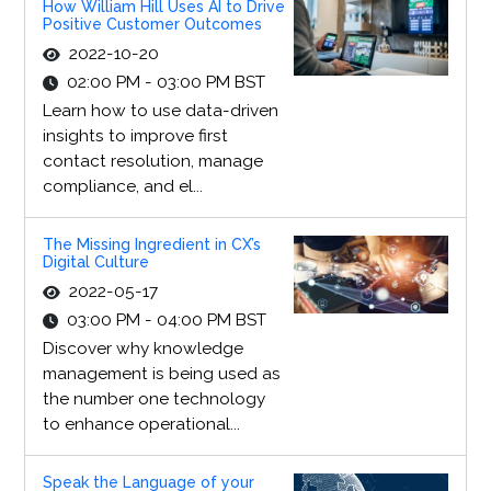
How William Hill Uses AI to Drive
Positive Customer Outcomes
2022-10-20
02:00 PM - 03:00 PM BST
Learn how to use data-driven
insights to improve first
contact resolution, manage
compliance, and el...
The Missing Ingredient in CX’s
Digital Culture
2022-05-17
03:00 PM - 04:00 PM BST
Discover why knowledge
management is being used as
the number one technology
to enhance operational...
Speak the Language of your