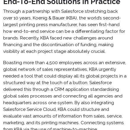
End-To-End Solutions in Practice
Through a partnership with Salesforce stretching back
over 10 years, Koenig & Bauer (KBA), the world’s second-
largest printing press manufacturer, has seen first-hand
how end-to-end service can be a differentiating factor for
brands. Recently, KBA faced new challenges around
financing and the discontinuation of funding, making
visibility at each project stage absolutely crucial.
Boasting more than 4,500 employees across an extensive,
global network of sales representatives, KBA urgently
needed a tool that could display all its global projects in a
structured way at the touch of a button. Salesforce
delivered this through a CRM application standardising
global sales processes and connecting all agencies and
headquarters across one system. By also integrating
Salesforce Service Cloud, KBA could structure and
evaluate vast amounts of information from sales, service,
marketing, and its printing machines. Connecting systems
from KBA via the use of machine-to-machine