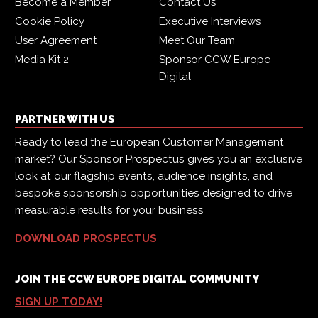
Become a Member
Contact Us
Cookie Policy
Executive Interviews
User Agreement
Meet Our Team
Media Kit 2
Sponsor CCW Europe
Digital
PARTNER WITH US
Ready to lead the European Customer Management
market? Our Sponsor Prospectus gives you an exclusive
look at our flagship events, audience insights, and
bespoke sponsorship opportunities designed to drive
measurable results for your business
DOWNLOAD PROSPECTUS
JOIN THE CCW EUROPE DIGITAL COMMUNITY
SIGN UP TODAY!