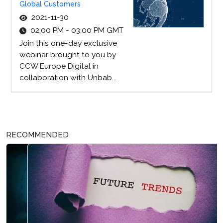
Global Customers
2021-11-30
02:00 PM - 03:00 PM GMT
Join this one-day exclusive
webinar brought to you by
CCW Europe Digital in
collaboration with Unbab...
RECOMMENDED