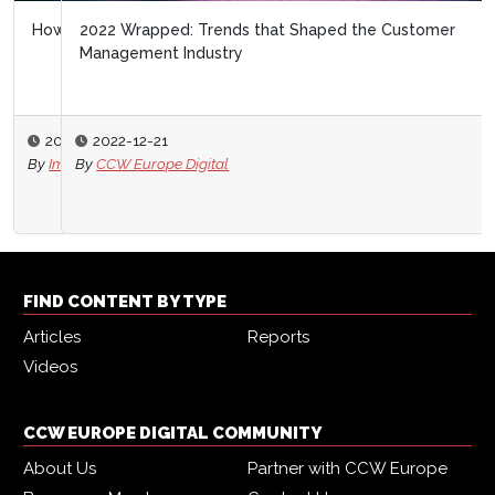
2022 Wrapped: Trends that Shaped the Customer
Management Industry
2022-12-21
By
CCW Europe Digital
FIND CONTENT BY TYPE
Articles
Reports
Videos
CCW EUROPE DIGITAL COMMUNITY
About Us
Partner with CCW Europe