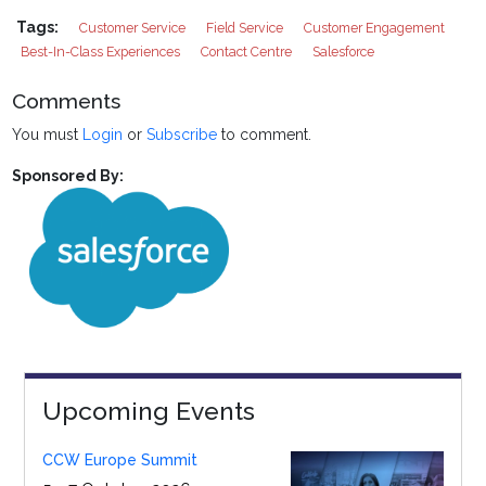
Tags:
Customer Service
Field Service
Customer Engagement
Best-In-Class Experiences
Contact Centre
Salesforce
Comments
You must
Login
or
Subscribe
to comment.
Sponsored By:
Upcoming Events
CCW Europe Summit