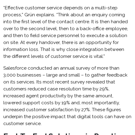
“Effective customer service depends on a multi-step
process,” Grün explains. “Think about an enquiry coming
into the first level of the contact centre. It is then handed
over to the second level, then to a back-office employee,
and then to field service personnel to execute a solution
on site. At every handover, there is an opportunity for
information loss. That is why close integration between
the different levels of customer service is vital.”
Salesforce conducted an annual survey of more than
3,000 businesses – large and small – to gather feedback
on its services. Its most recent survey revealed that
customers reduced case resolution time by 29%,
increased agent productivity by the same amount,
lowered support costs by 19% and, most importantly,
increased customer satisfaction by 27%. These figures
underpin the positive impact that digital tools can have on
customer service.