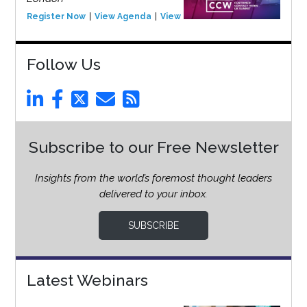
Register Now
View Agenda
View Event
Follow Us
Subscribe to our Free Newsletter
Insights from the world’s foremost thought leaders
delivered to your inbox.
SUBSCRIBE
Latest Webinars