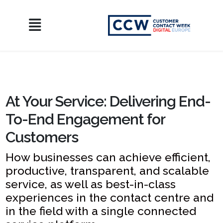
At Your Service: Delivering End-
To-End Engagement for
Customers
How businesses can achieve efficient,
productive, transparent, and scalable
service, as well as best-in-class
experiences in the contact centre and
in the field with a single connected