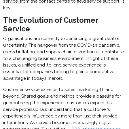
service, from the contact centre to field service support, is
key.
The Evolution of Customer
Service
Organisations are currently experiencing a great deal of
uncertainty. The hangover from the COVID-19 pandemic,
record inflation, and supply chain disruption all contribute
to a challenging business environment. In light of these
issues, a unified end-to-end service experience is
essential for companies hoping to gain a competitive
advantage in today’s market.
Customer service extends to sales, marketing, IT, and
beyond. Shared goals and metrics provide a baseline for
guaranteeing the experiences customers expect, but
service professionals understand that a customer’s
experience is influenced by more than just their service
interactions. As service becomes increasingly digital,