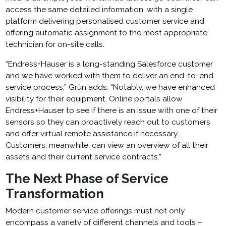
access the same detailed information, with a single
platform delivering personalised customer service and
offering automatic assignment to the most appropriate
technician for on-site calls.
“Endress+Hauser is a long-standing Salesforce customer
and we have worked with them to deliver an end-to-end
service process,” Grün adds. “Notably, we have enhanced
visibility for their equipment. Online portals allow
Endress+Hauser to see if there is an issue with one of their
sensors so they can proactively reach out to customers
and offer virtual remote assistance if necessary.
Customers, meanwhile, can view an overview of all their
assets and their current service contracts.”
The Next Phase of Service
Transformation
Modern customer service offerings must not only
encompass a variety of different channels and tools –