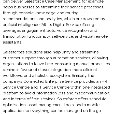
can deliver. Salesforce Case Management, for example,
helps businesses to streamline their service processes
through console knowledge, and routing
recommendations and analytics, which are powered by
artificial intelligence (AI). Its Digital Service offering
leverages engagement bots, voice recognition and
transcription functionality, self-service, and visual remote
assistants.
Salesforce’s solutions also help unify and streamline
customer support through automation services, allowing
organisations to leave time-consuming manual processes
behind in favour of closer integration, more efficient
workflows, and a holistic ecosystem. Similarly, the
company’s Connected Enterprise Service provides an HR
Service Centre and IT Service Centre within one integrated
platform to avoid information loss and miscommunication.
And in terms of field services, Salesforce offers schedule
optimisation, asset management tools, and a mobile
application so everything can be managed on the go.