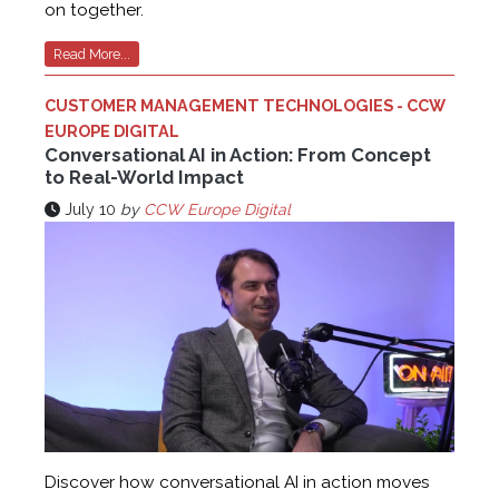
on together.
Read More...
CUSTOMER MANAGEMENT TECHNOLOGIES - CCW
EUROPE DIGITAL
Conversational AI in Action: From Concept
to Real-World Impact
July 10
by
CCW Europe Digital
Discover how conversational AI in action moves