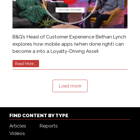
B&Q’s Head of Customer Experience Bethan Lynch
explores how mobile apps (when done right) can
become a into a Loyalty-Driving Asset
Read More...
Load more
FIND CONTENT BY TYPE
Articles
Reports
Videos