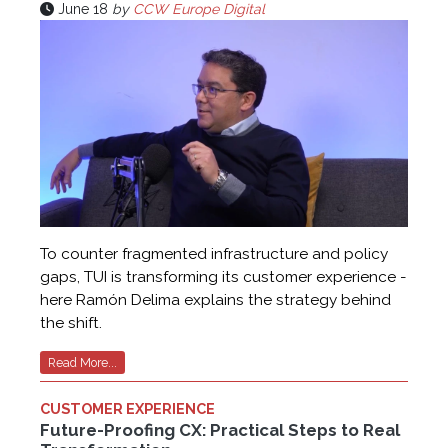
June 18
by
CCW Europe Digital
To counter fragmented infrastructure and policy
gaps, TUI is transforming its customer experience -
here Ramón Delima explains the strategy behind
the shift.
Read More...
CUSTOMER EXPERIENCE
Future-Proofing CX: Practical Steps to Real