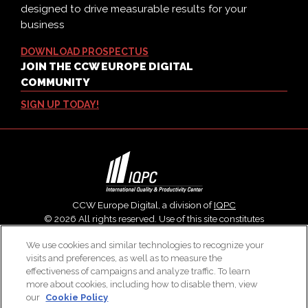
designed to drive measurable results for your
business
DOWNLOAD PROSPECTUS
JOIN THE CCW EUROPE DIGITAL
COMMUNITY
SIGN UP TODAY!
CCW Europe Digital, a division of
IQPC
© 2026 All rights reserved. Use of this site constitutes
acceptance of our
User Agreement
,
Privacy Policy
,
Modern
We use cookies and similar technologies to recognize your
Slavery Report
and
Cookies Settings
.
visits and preferences, as well as to measure the
Careers With IQPC
|
Contact Us
|
About Us
|
Cookie Policy
effectiveness of campaigns and analyze traffic. To learn
more about cookies, including how to disable them, view
our
Cookie Policy