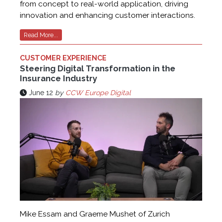
from concept to real-world application, driving
innovation and enhancing customer interactions.
Read More...
CUSTOMER EXPERIENCE
Steering Digital Transformation in the
Insurance Industry
June 12
by
CCW Europe Digital
Mike Essam and Graeme Mushet of Zurich