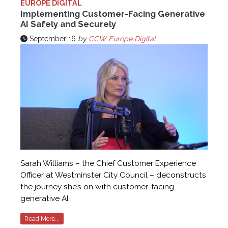
EUROPE DIGITAL
Implementing Customer-Facing Generative
AI Safely and Securely
September 16
by
CCW Europe Digital
Sarah Williams – the Chief Customer Experience
Officer at Westminster City Council – deconstructs
the journey she’s on with customer-facing
generative AI.
Read More...