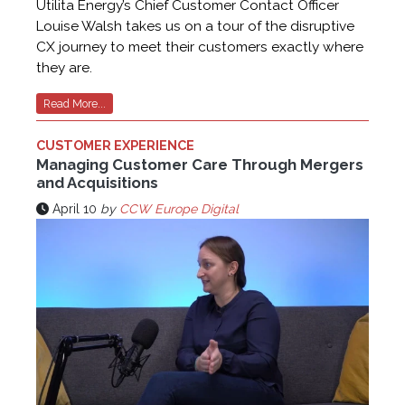
Utilita Energy’s Chief Customer Contact Officer
Louise Walsh takes us on a tour of the disruptive
CX journey to meet their customers exactly where
they are.
Read More...
CUSTOMER EXPERIENCE
Managing Customer Care Through Mergers
and Acquisitions
April 10
by
CCW Europe Digital