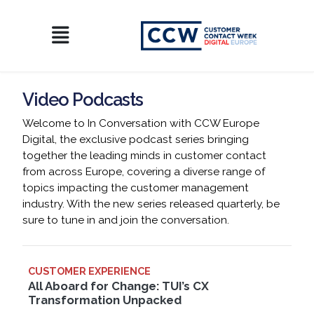
Video Podcasts
Welcome to In Conversation with CCW Europe
Digital, the exclusive podcast series bringing
together the leading minds in customer contact
from across Europe, covering a diverse range of
topics impacting the customer management
industry. With the new series released quarterly, be
sure to tune in and join the conversation.
CUSTOMER EXPERIENCE
All Aboard for Change: TUI’s CX
Transformation Unpacked