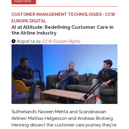
Read More...
CUSTOMER MANAGEMENT TECHNOLOGIES - CCW
EUROPE DIGITAL
AI at Altitude: Redefining Customer Care in
the Airline Industry
August 14
by
CCW Europe Digital
Sutherland’s Naveen Mehta and Scandinavian
Airlines’ Mattias Helgesson and Andreas Broberg
Henning dissect the customer care journey they're