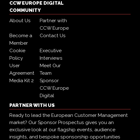
CCW EUROPE DIGITAL
COMMUNITY
About Us
Partner with
CCW Europe
Become a
Contact Us
Member
Cookie
Executive
Policy
Interviews
User
Meet Our
Agreement
Team
Media Kit 2
Sponsor
CCW Europe
Digital
PARTNER WITH US
Ready to lead the European Customer Management
market? Our Sponsor Prospectus gives you an
exclusive look at our flagship events, audience
insights, and bespoke sponsorship opportunities