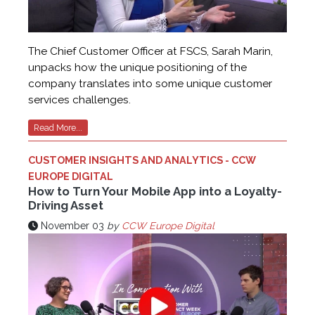
The Chief Customer Officer at FSCS, Sarah Marin,
unpacks how the unique positioning of the
company translates into some unique customer
services challenges.
Read More...
CUSTOMER INSIGHTS AND ANALYTICS - CCW
EUROPE DIGITAL
How to Turn Your Mobile App into a Loyalty-
Driving Asset
November 03
by
CCW Europe Digital