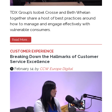
TDX Group’s Isobel Crosse and Beth Whelan
together share a host of best practices around
how to manage and engage effectively with
vulnerable consumers.
Read More...
CUSTOMER EXPERIENCE
Breaking Down the Hallmarks of Customer
Service Excellence
February 14
by
CCW Europe Digital