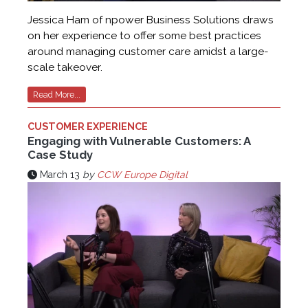
Jessica Ham of npower Business Solutions draws
on her experience to offer some best practices
around managing customer care amidst a large-
scale takeover.
Read More...
CUSTOMER EXPERIENCE
Engaging with Vulnerable Customers: A
Case Study
March 13
by
CCW Europe Digital