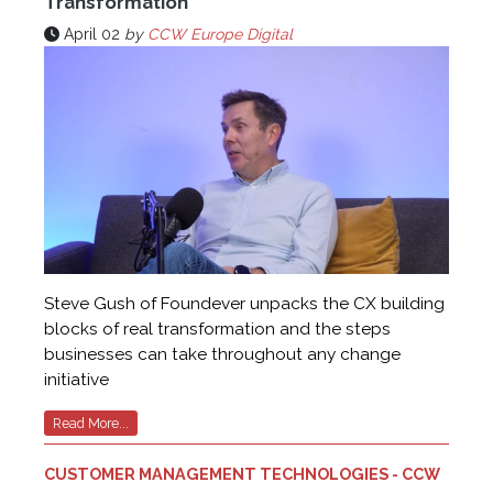
Transformation
April 02
by
CCW Europe Digital
Steve Gush of Foundever unpacks the CX building
blocks of real transformation and the steps
businesses can take throughout any change
initiative
Read More...
CUSTOMER MANAGEMENT TECHNOLOGIES - CCW