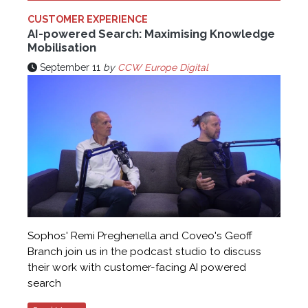
CUSTOMER EXPERIENCE
AI-powered Search: Maximising Knowledge
Mobilisation
September 11
by
CCW Europe Digital
Sophos' Remi Preghenella and Coveo's Geoff
Branch join us in the podcast studio to discuss
their work with customer-facing AI powered
search