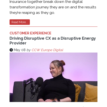
Insurance together break down the digital
transformation journey they are on and the results
they’re reaping as they go.
Read More...
CUSTOMER EXPERIENCE
Driving Disruptive CX as a Disruptive Energy
Provider
May 08
by
CCW Europe Digital