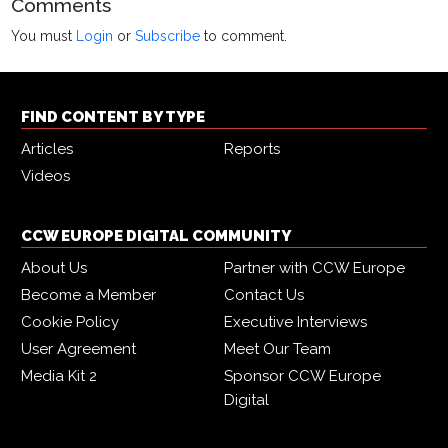
Comments
You must
Login
or
Subscribe
to comment.
FIND CONTENT BY TYPE
Articles
Reports
Videos
CCW EUROPE DIGITAL COMMUNITY
About Us
Partner with CCW Europe
Become a Member
Contact Us
Cookie Policy
Executive Interviews
User Agreement
Meet Our Team
Media Kit 2
Sponsor CCW Europe
Digital