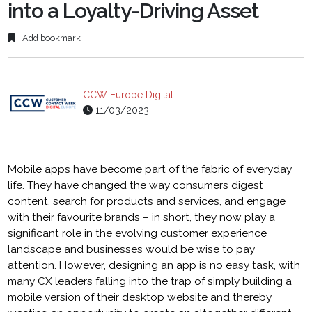
into a Loyalty-Driving Asset
Add bookmark
CCW Europe Digital
11/03/2023
Mobile apps have become part of the fabric of everyday
life. They have changed the way consumers digest
content, search for products and services, and engage
with their favourite brands – in short, they now play a
significant role in the evolving customer experience
landscape and businesses would be wise to pay
attention. However, designing an app is no easy task, with
many CX leaders falling into the trap of simply building a
mobile version of their desktop website and thereby