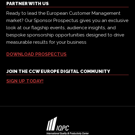
PARTNER WITH US
Ready to lead the European Customer Management
market? Our Sponsor Prospectus gives you an exclusive
look at our flagship events, audience insights, and
bespoke sponsorship opportunities designed to drive
measurable results for your business
DOWNLOAD PROSPECTUS
JOIN THE CCW EUROPE DIGITAL COMMUNITY
SIGN UP TODAY!