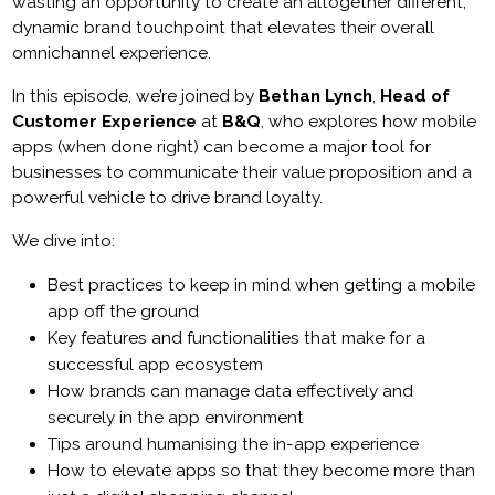
wasting an opportunity to create an altogether different,
dynamic brand touchpoint that elevates their overall
omnichannel experience.
In this episode, we’re joined by
Bethan Lynch
,
Head of
Customer Experience
at
B&Q
, who explores how mobile
apps (when done right) can become a major tool for
businesses to communicate their value proposition and a
powerful vehicle to drive brand loyalty.
We dive into:
Best practices to keep in mind when getting a mobile
app off the ground
Key features and functionalities that make for a
successful app ecosystem
How brands can manage data effectively and
securely in the app environment
Tips around humanising the in-app experience
How to elevate apps so that they become more than