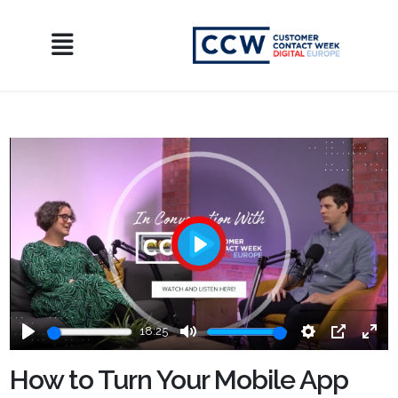
Play
18:25
Play
Mute
Settings
PIP
Ente
fulls
How to Turn Your Mobile App