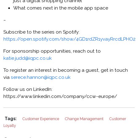
just a digital shopping channel
What comes next in the mobile app space
~
Subscribe to the series on Spotify:
https://open.spotify.com/show/4GD1rdZR1yvayRrcdLPHO2
For sponsorship opportunities, reach out to
katie.judd@iqpc.co.uk
To register an interest in becoming a guest, get in touch
via
serece.hannon@iqpc.co.uk
Follow us on LinkedIn:
https://www.linkedin.com/company/ccw-europe/
Tags:
Customer Experience
Change Management
Customer
Loyalty