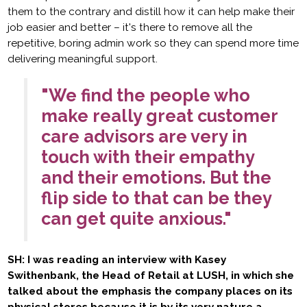
them to the contrary and distill how it can help make their
job easier and better – it's there to remove all the
repetitive, boring admin work so they can spend more time
delivering meaningful support.
"We find the people who
make really great customer
care advisors are very in
touch with their empathy
and their emotions. But the
flip side to that can be they
can get quite anxious."
SH: I was reading an interview with Kasey
Swithenbank, the Head of Retail at LUSH, in which she
talked about the emphasis the company places on its