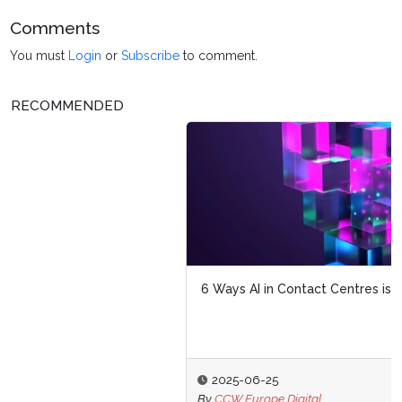
Comments
You must
Login
or
Subscribe
to comment.
RECOMMENDED
6 Ways AI in Contact Centres is Transforming CX
2025-06-25
By
CCW Europe Digital