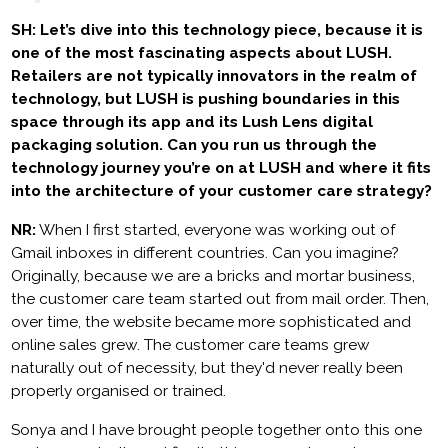
SH: Let’s dive into this technology piece, because it is
one of the most fascinating aspects about LUSH.
Retailers are not typically innovators in the realm of
technology, but LUSH is pushing boundaries in this
space through its app and its Lush Lens digital
packaging solution. Can you run us through the
technology journey you’re on at LUSH and where it fits
into the architecture of your customer care strategy?
NR:
When I first started, everyone was working out of
Gmail inboxes in different countries. Can you imagine?
Originally, because we are a bricks and mortar business,
the customer care team started out from mail order. Then,
over time, the website became more sophisticated and
online sales grew. The customer care teams grew
naturally out of necessity, but they'd never really been
properly organised or trained.
Sonya and I have brought people together onto this one