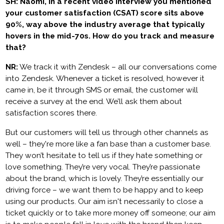
SH: Naomi, in a recent video interview you mentioned
your customer satisfaction (CSAT) score sits above
90%, way above the industry average that typically
hovers in the mid-70s. How do you track and measure
that?
NR:
We track it with Zendesk – all our conversations come
into Zendesk. Whenever a ticket is resolved, however it
came in, be it through SMS or email, the customer will
receive a survey at the end. We’ll ask them about
satisfaction scores there.
But our customers will tell us through other channels as
well – they're more like a fan base than a customer base.
They won’t hesitate to tell us if they hate something or
love something. They’re very vocal. They’re passionate
about the brand, which is lovely. They’re essentially our
driving force – we want them to be happy and to keep
using our products. Our aim isn't necessarily to close a
ticket quickly or to take more money off someone; our aim