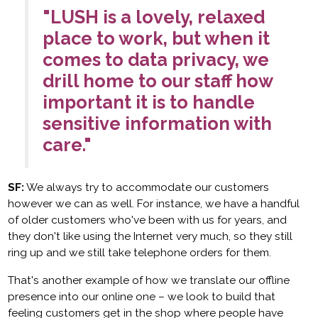
"LUSH is a lovely, relaxed
place to work, but when it
comes to data privacy, we
drill home to our staff how
important it is to handle
sensitive information with
care."
SF:
We always try to accommodate our customers
however we can as well. For instance, we have a handful
of older customers who've been with us for years, and
they don't like using the Internet very much, so they still
ring up and we still take telephone orders for them.
That's another example of how we translate our offline
presence into our online one – we look to build that
feeling customers get in the shop where people have