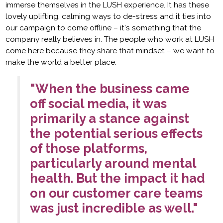
immerse themselves in the LUSH experience. It has these
lovely uplifting, calming ways to de-stress and it ties into
our campaign to come offline – it's something that the
company really believes in. The people who work at LUSH
come here because they share that mindset – we want to
make the world a better place.
"When the business came
off social media, it was
primarily a stance against
the potential serious effects
of those platforms,
particularly around mental
health. But the impact it had
on our customer care teams
was just incredible as well."