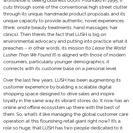
worldwide is seeing business boom. Founded in 1995, it
cuts through some of the conventional high street clutter
through its unique, handmade product proposals and its
unique capacity to provide authentic, novel experiences
(think: onsite beauty treatments, hand massages, hair
clinics). Then there’s the fact that LUSH is big on
environmental advocacy and putting into practice what it
preaches – in other words, its mission (to
Leave the World
Lusher Than We Found It
) is aligned with those of modern
consumers, particularly younger demographics; it
connects with its customer base on a personal level.
Over the last few years, LUSH has been augmenting its
customer experience by building a scalable digital
shopping space designed to drive sales and inspire
loyalty in the same way its vibrant stores do. It now has an
online and offline ecosystem up there with the best of
them. So, what’s it like managing the global customer care
operation at this flourishing retail giant right now? It’s a
role so huge, that LUSH has two people dedicated to it: