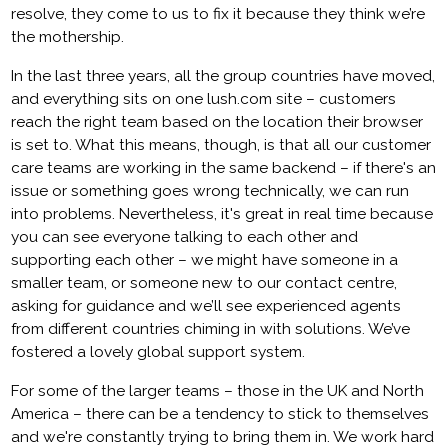
resolve, they come to us to fix it because they think we’re
the mothership.
In the last three years, all the group countries have moved,
and everything sits on one lush.com site – customers
reach the right team based on the location their browser
is set to. What this means, though, is that all our customer
care teams are working in the same backend – if there's an
issue or something goes wrong technically, we can run
into problems. Nevertheless, it's great in real time because
you can see everyone talking to each other and
supporting each other – we might have someone in a
smaller team, or someone new to our contact centre,
asking for guidance and we’ll see experienced agents
from different countries chiming in with solutions. We’ve
fostered a lovely global support system.
For some of the larger teams – those in the UK and North
America – there can be a tendency to stick to themselves
and we're constantly trying to bring them in. We work hard