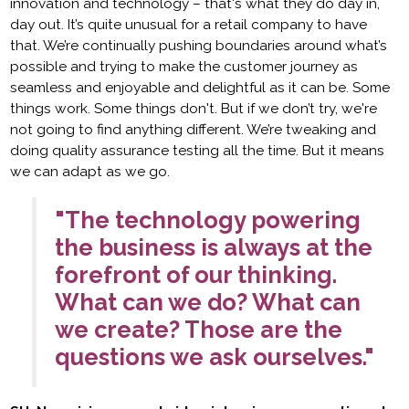
innovation and technology – that's what they do day in,
day out. It’s quite unusual for a retail company to have
that. We’re continually pushing boundaries around what’s
possible and trying to make the customer journey as
seamless and enjoyable and delightful as it can be. Some
things work. Some things don't. But if we don’t try, we're
not going to find anything different. We’re tweaking and
doing quality assurance testing all the time. But it means
we can adapt as we go.
"The technology powering
the business is always at the
forefront of our thinking.
What can we do? What can
we create? Those are the
questions we ask ourselves."