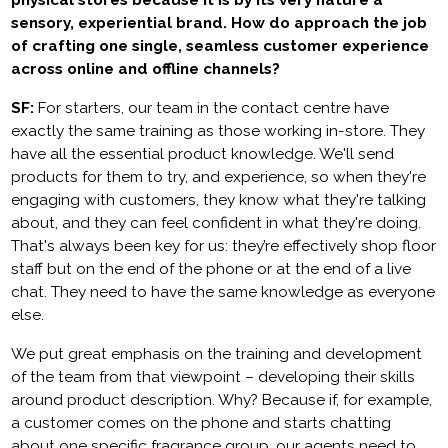
physical stores because it is by its very nature a
sensory, experiential brand. How do approach the job
of crafting one single, seamless customer experience
across online and offline channels?
SF:
For starters, our team in the contact centre have
exactly the same training as those working in-store. They
have all the essential product knowledge. We'll send
products for them to try, and experience, so when they're
engaging with customers, they know what they're talking
about, and they can feel confident in what they're doing.
That's always been key for us: they’re effectively shop floor
staff but on the end of the phone or at the end of a live
chat. They need to have the same knowledge as everyone
else.
We put great emphasis on the training and development
of the team from that viewpoint – developing their skills
around product description. Why? Because if, for example,
a customer comes on the phone and starts chatting
about one specific fragrance group, our agents need to