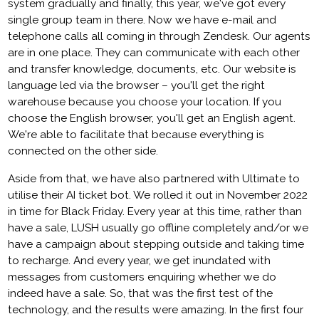
system gradually and finally, this year, we've got every
single group team in there. Now we have e-mail and
telephone calls all coming in through Zendesk. Our agents
are in one place. They can communicate with each other
and transfer knowledge, documents, etc. Our website is
language led via the browser – you'll get the right
warehouse because you choose your location. If you
choose the English browser, you'll get an English agent.
We're able to facilitate that because everything is
connected on the other side.
Aside from that, we have also partnered with Ultimate to
utilise their AI ticket bot. We rolled it out in November 2022
in time for Black Friday. Every year at this time, rather than
have a sale, LUSH usually go offline completely and/or we
have a campaign about stepping outside and taking time
to recharge. And every year, we get inundated with
messages from customers enquiring whether we do
indeed have a sale. So, that was the first test of the
technology, and the results were amazing. In the first four