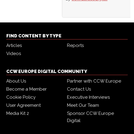
FIND CONTENT BY TYPE
Articles
Reports
Videos
CCW EUROPE DIGITAL COMMUNITY
About Us
Partner with CCW Europe
Become a Member
Contact Us
Cookie Policy
Executive Interviews
User Agreement
Meet Our Team
Media Kit 2
Sponsor CCW Europe
Digital