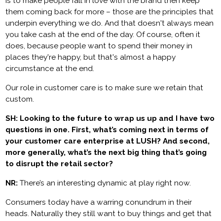
is to make people fall in love with the brand then keep
them coming back for more – those are the principles that
underpin everything we do. And that doesn't always mean
you take cash at the end of the day. Of course, often it
does, because people want to spend their money in
places they're happy, but that's almost a happy
circumstance at the end.
Our role in customer care is to make sure we retain that
custom.
SH: Looking to the future to wrap us up and I have two
questions in one. First, what’s coming next in terms of
your customer care enterprise at LUSH? And second,
more generally, what’s the next big thing that’s going
to disrupt the retail sector?
NR:
There’s an interesting dynamic at play right now.
Consumers today have a warring conundrum in their
heads. Naturally they still want to buy things and get that