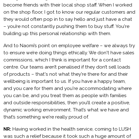
become friends with their local shop staff. When I worked
on the shop floor, I got to know our regular customers and
they would often pop in to say hello and just have a chat
– you’re not constantly pushing them to buy stuff. You're
building up this personal relationship with them.
And to Naomi’s point on employee welfare – we always try
to ensure we’re doing things ethically. We don't have sales
commissions, which I think is important for a contact
centre. Our teams aren’t penalised if they don’t sell loads
of products – that's not what they're there for and their
wellbeing is important to us. If you have a happy team,
and you care for them and you're accommodating where
you can be, and you treat them as people with families
and outside responsibilities, then you’ll create a positive,
dynamic working environment. That’s what we have and
that’s something we're really proud of.
NR:
Having worked in the health service, coming to LUSH
was such a relief because it took such a huge amount of