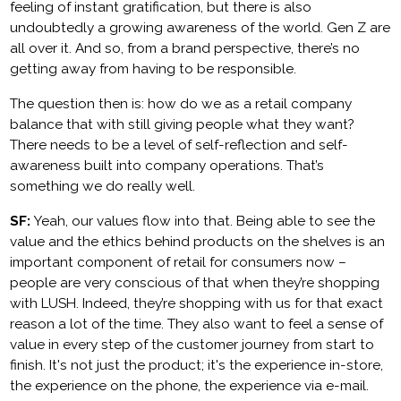
feeling of instant gratification, but there is also
undoubtedly a growing awareness of the world. Gen Z are
all over it. And so, from a brand perspective, there’s no
getting away from having to be responsible.
The question then is: how do we as a retail company
balance that with still giving people what they want?
There needs to be a level of self-reflection and self-
awareness built into company operations. That’s
something we do really well.
SF:
Yeah, our values flow into that. Being able to see the
value and the ethics behind products on the shelves is an
important component of retail for consumers now –
people are very conscious of that when they’re shopping
with LUSH. Indeed, they’re shopping with us for that exact
reason a lot of the time. They also want to feel a sense of
value in every step of the customer journey from start to
finish. It's not just the product; it's the experience in-store,
the experience on the phone, the experience via e-mail.