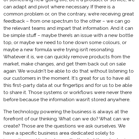
can adapt and pivot where necessary. If there is a
common problem or, on the contrary, we’re receiving great
feedback – from one spectrum to the other – we can go
the relevant teams and impart that information. And it can
be simple stuff – maybe there’s an issue with a new bottle
top, or maybe we need to tone down some colours, or
maybe a new formula we’re trying isn’t resonating.
Whatever it is, we can quickly remove products from the
market, make changes, and get them back out on sale
again. We wouldn't be able to do that without listening to
our customers in the moment. It's great for us to have all
this first-party data at our fingertips and for us to be able
to share it. Those systems or workflows were never there
before because the information wasn’t stored anywhere.
The technology powering the business is always at the
forefront of our thinking. What can we do? What can we
create? Those are the questions we ask ourselves. We
have a specific business area dedicated solely to