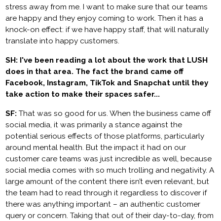
stress away from me. I want to make sure that our teams
are happy and they enjoy coming to work. Then it has a
knock-on effect: if we have happy staff, that will naturally
translate into happy customers.
SH: I've been reading a lot about the work that LUSH
does in that area. The fact the brand came off
Facebook, Instagram, TikTok and Snapchat until they
take action to make their spaces safer...
SF:
That was so good for us. When the business came off
social media, it was primarily a stance against the
potential serious effects of those platforms, particularly
around mental health. But the impact it had on our
customer care teams was just incredible as well, because
social media comes with so much trolling and negativity. A
large amount of the content there isn’t even relevant, but
the team had to read through it regardless to discover if
there was anything important – an authentic customer
query or concern. Taking that out of their day-to-day, from