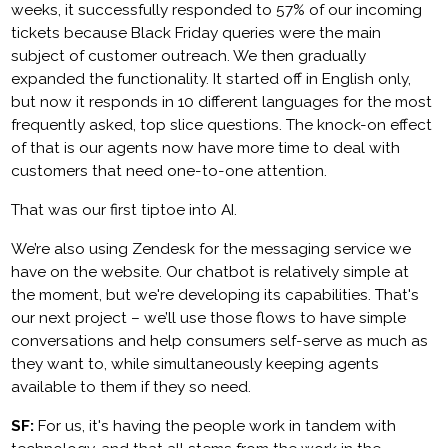
weeks, it successfully responded to 57% of our incoming
tickets because Black Friday queries were the main
subject of customer outreach. We then gradually
expanded the functionality. It started off in English only,
but now it responds in 10 different languages for the most
frequently asked, top slice questions. The knock-on effect
of that is our agents now have more time to deal with
customers that need one-to-one attention.
That was our first tiptoe into AI.
We’re also using Zendesk for the messaging service we
have on the website. Our chatbot is relatively simple at
the moment, but we're developing its capabilities. That's
our next project – we’ll use those flows to have simple
conversations and help consumers self-serve as much as
they want to, while simultaneously keeping agents
available to them if they so need.
SF:
For us, it's having the people work in tandem with