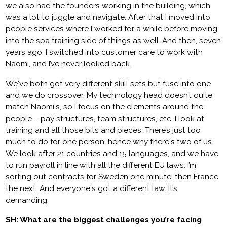
we also had the founders working in the building, which
was a lot to juggle and navigate. After that I moved into
people services where I worked for a while before moving
into the spa training side of things as well. And then, seven
years ago, I switched into customer care to work with
Naomi, and I’ve never looked back.
We've both got very different skill sets but fuse into one
and we do crossover. My technology head doesn’t quite
match Naomi's, so I focus on the elements around the
people – pay structures, team structures, etc. I look at
training and all those bits and pieces. There’s just too
much to do for one person, hence why there's two of us.
We look after 21 countries and 15 languages, and we have
to run payroll in line with all the different EU laws. I’m
sorting out contracts for Sweden one minute, then France
the next. And everyone's got a different law. It’s
demanding.
SH: What are the biggest challenges you’re facing