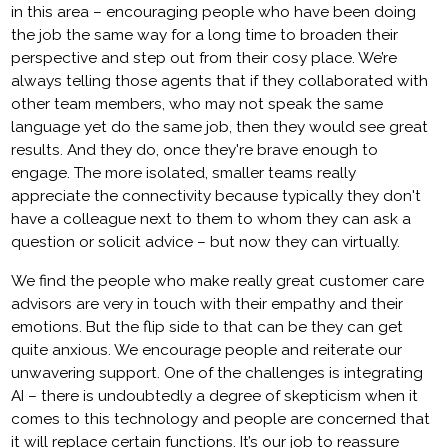
in this area – encouraging people who have been doing
the job the same way for a long time to broaden their
perspective and step out from their cosy place. We’re
always telling those agents that if they collaborated with
other team members, who may not speak the same
language yet do the same job, then they would see great
results. And they do, once they're brave enough to
engage. The more isolated, smaller teams really
appreciate the connectivity because typically they don't
have a colleague next to them to whom they can ask a
question or solicit advice – but now they can virtually.
We find the people who make really great customer care
advisors are very in touch with their empathy and their
emotions. But the flip side to that can be they can get
quite anxious. We encourage people and reiterate our
unwavering support. One of the challenges is integrating
AI – there is undoubtedly a degree of skepticism when it
comes to this technology and people are concerned that
it will replace certain functions. It’s our job to reassure