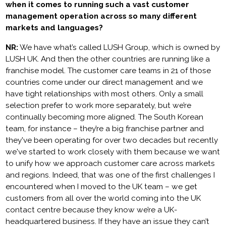
when it comes to running such a vast customer
management operation across so many different
markets and languages?
NR:
We have what’s called LUSH Group, which is owned by
LUSH UK. And then the other countries are running like a
franchise model. The customer care teams in 21 of those
countries come under our direct management and we
have tight relationships with most others. Only a small
selection prefer to work more separately, but we’re
continually becoming more aligned. The South Korean
team, for instance – they’re a big franchise partner and
they've been operating for over two decades but recently
we've started to work closely with them because we want
to unify how we approach customer care across markets
and regions. Indeed, that was one of the first challenges I
encountered when I moved to the UK team – we get
customers from all over the world coming into the UK
contact centre because they know we’re a UK-
headquartered business. If they have an issue they can’t