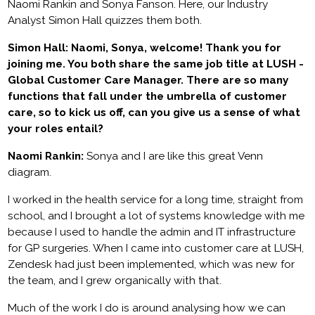
Naomi Rankin and Sonya Fanson. Here, our Industry
Analyst Simon Hall quizzes them both.
Simon Hall: Naomi, Sonya, welcome! Thank you for
joining me. You both share the same job title at LUSH -
Global Customer Care Manager. There are so many
functions that fall under the umbrella of customer
care, so to kick us off, can you give us a sense of what
your roles entail?
Naomi Rankin:
Sonya and I are like this great Venn
diagram.
I worked in the health service for a long time, straight from
school, and I brought a lot of systems knowledge with me
because I used to handle the admin and IT infrastructure
for GP surgeries. When I came into customer care at LUSH,
Zendesk had just been implemented, which was new for
the team, and I grew organically with that.
Much of the work I do is around analysing how we can