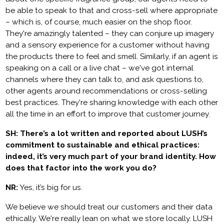
be able to speak to that and cross-sell where appropriate
– which is, of course, much easier on the shop floor.
They're amazingly talented – they can conjure up imagery
and a sensory experience for a customer without having
the products there to feel and smell. Similarly, if an agent is
speaking on a call or a live chat – we've got internal
channels where they can talk to, and ask questions to,
other agents around recommendations or cross-selling
best practices. They're sharing knowledge with each other
all the time in an effort to improve that customer journey.
SH: There’s a lot written and reported about LUSH’s
commitment to sustainable and ethical practices:
indeed, it’s very much part of your brand identity. How
does that factor into the work you do?
NR:
Yes, it’s big for us.
We believe we should treat our customers and their data
ethically. We're really lean on what we store locally. LUSH