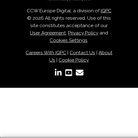
CCW Europe Digital, a division of
IQPC
© 2026 All rights reserved. Use of this
site constitutes acceptance of our
User Agreement
,
Privacy Policy
and
Cookies Settings
.
Careers With IQPC
|
Contact Us
|
About
Us
|
Cookie Policy