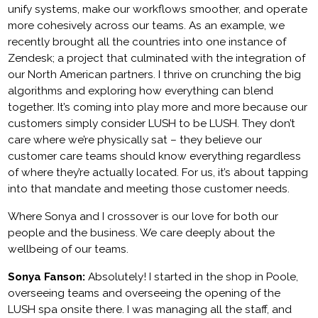
unify systems, make our workflows smoother, and operate
more cohesively across our teams. As an example, we
recently brought all the countries into one instance of
Zendesk; a project that culminated with the integration of
our North American partners. I thrive on crunching the big
algorithms and exploring how everything can blend
together. It’s coming into play more and more because our
customers simply consider LUSH to be LUSH. They don’t
care where we’re physically sat – they believe our
customer care teams should know everything regardless
of where they’re actually located. For us, it’s about tapping
into that mandate and meeting those customer needs.
Where Sonya and I crossover is our love for both our
people and the business. We care deeply about the
wellbeing of our teams.
Sonya Fanson:
Absolutely! I started in the shop in Poole,
overseeing teams and overseeing the opening of the
LUSH spa onsite there. I was managing all the staff, and