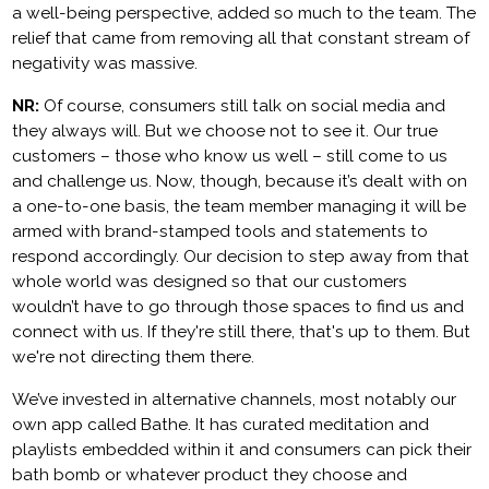
a well-being perspective, added so much to the team. The
relief that came from removing all that constant stream of
negativity was massive.
NR:
Of course, consumers still talk on social media and
they always will. But we choose not to see it. Our true
customers – those who know us well – still come to us
and challenge us. Now, though, because it’s dealt with on
a one-to-one basis, the team member managing it will be
armed with brand-stamped tools and statements to
respond accordingly. Our decision to step away from that
whole world was designed so that our customers
wouldn’t have to go through those spaces to find us and
connect with us. If they're still there, that's up to them. But
we're not directing them there.
We’ve invested in alternative channels, most notably our
own app called Bathe. It has curated meditation and
playlists embedded within it and consumers can pick their
bath bomb or whatever product they choose and