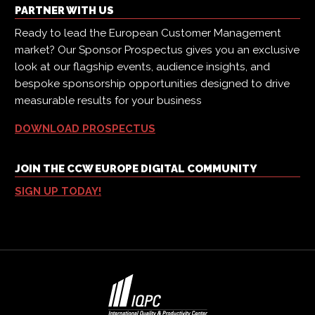
PARTNER WITH US
Ready to lead the European Customer Management
market? Our Sponsor Prospectus gives you an exclusive
look at our flagship events, audience insights, and
bespoke sponsorship opportunities designed to drive
measurable results for your business
DOWNLOAD PROSPECTUS
JOIN THE CCW EUROPE DIGITAL COMMUNITY
SIGN UP TODAY!