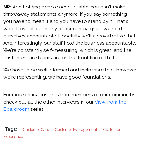
NR:
And holding people accountable. You can't make
throwaway statements anymore. If you say something,
you have to mean it and you have to stand by it. That's
what I love about many of our campaigns – we hold
ourselves accountable. Hopefully we’ll always be like that.
And interestingly, our staff hold the business accountable.
We're constantly self-measuring, which is great, and the
customer care teams are on the front line of that.
We have to be well informed and make sure that, however
we're representing, we have good foundations.
For more critical insights from members of our community,
check out all the other interviews in our
View from the
Boardroom
series.
Tags:
Customer Care
Customer Management
Customer
Experience