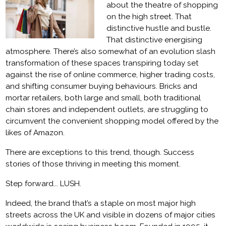
about the theatre of shopping
on the high street. That
distinctive hustle and bustle.
That distinctive energising
atmosphere. There’s also somewhat of an evolution slash
transformation of these spaces transpiring today set
against the rise of online commerce, higher trading costs,
and shifting consumer buying behaviours. Bricks and
mortar retailers, both large and small, both traditional
chain stores and independent outlets, are struggling to
circumvent the convenient shopping model offered by the
likes of Amazon.
There are exceptions to this trend, though. Success
stories of those thriving in meeting this moment.
Step forward... LUSH.
Indeed, the brand that’s a staple on most major high
streets across the UK and visible in dozens of major cities