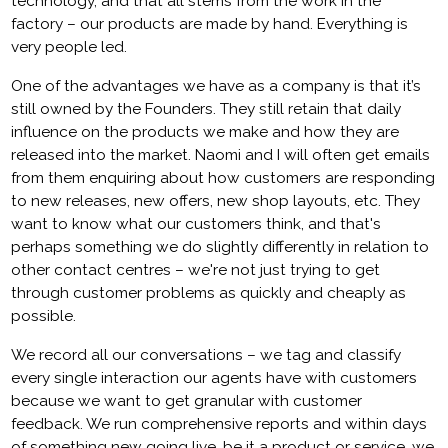
technology, and that all stems from the work in the
factory – our products are made by hand. Everything is
very people led.
One of the advantages we have as a company is that it’s
still owned by the Founders. They still retain that daily
influence on the products we make and how they are
released into the market. Naomi and I will often get emails
from them enquiring about how customers are responding
to new releases, new offers, new shop layouts, etc. They
want to know what our customers think, and that's
perhaps something we do slightly differently in relation to
other contact centres – we're not just trying to get
through customer problems as quickly and cheaply as
possible.
We record all our conversations – we tag and classify
every single interaction our agents have with customers
because we want to get granular with customer
feedback. We run comprehensive reports and within days
of something new going live, be it a product or service, we