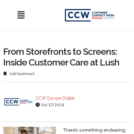
From Storefronts to Screens:
Inside Customer Care at Lush
Add bookmark
CCW Europe Digital
04/17/2024
There’s something endearing