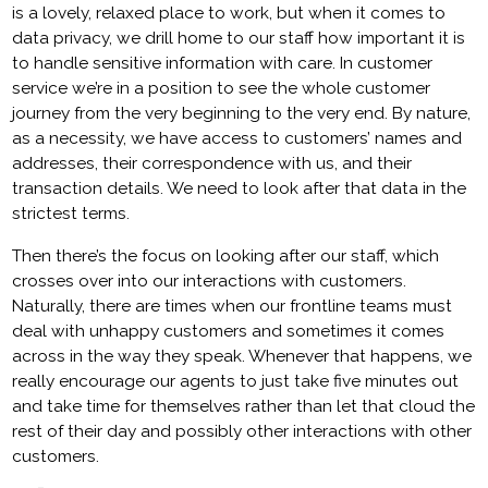
is a lovely, relaxed place to work, but when it comes to
data privacy, we drill home to our staff how important it is
to handle sensitive information with care. In customer
service we’re in a position to see the whole customer
journey from the very beginning to the very end. By nature,
as a necessity, we have access to customers’ names and
addresses, their correspondence with us, and their
transaction details. We need to look after that data in the
strictest terms.
Then there’s the focus on looking after our staff, which
crosses over into our interactions with customers.
Naturally, there are times when our frontline teams must
deal with unhappy customers and sometimes it comes
across in the way they speak. Whenever that happens, we
really encourage our agents to just take five minutes out
and take time for themselves rather than let that cloud the
rest of their day and possibly other interactions with other
customers.