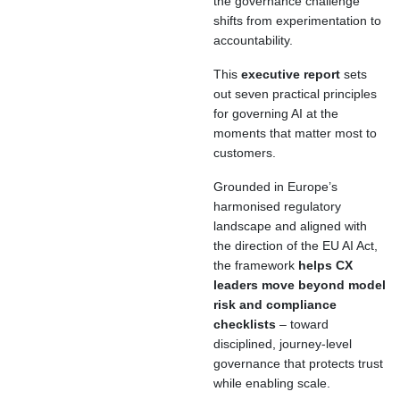
the governance challenge
shifts from experimentation to
accountability.
This
executive report
sets
out seven practical principles
for governing AI at the
moments that matter most to
customers.
Grounded in Europe’s
harmonised regulatory
landscape and aligned with
the direction of the EU AI Act,
the framework
helps CX
leaders move beyond model
risk and compliance
checklists
– toward
disciplined, journey-level
governance that protects trust
while enabling scale.