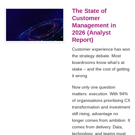
The State of
Customer
Management in
2026 (Analyst
Report)
Customer experience has won
the strategy debate. Most
boardrooms know what’s at
stake – and the cost of getting
it wrong.
Now only one question
matters: execution. With 94%
of organisations prioritising CX
transformation and investment
still rising, advantage no
longer comes from ambition. It
comes from delivery. Data,
technology, and teams must