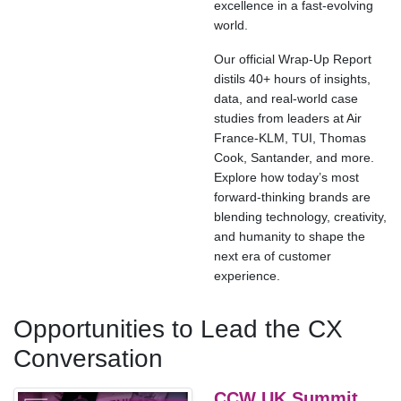
excellence in a fast-evolving
world.
Our official Wrap-Up Report
distils 40+ hours of insights,
data, and real-world case
studies from leaders at Air
France-KLM, TUI, Thomas
Cook, Santander, and more.
Explore how today’s most
forward-thinking brands are
blending technology, creativity,
and humanity to shape the
next era of customer
experience.
Opportunities to Lead the CX
Conversation
CCW UK Summit