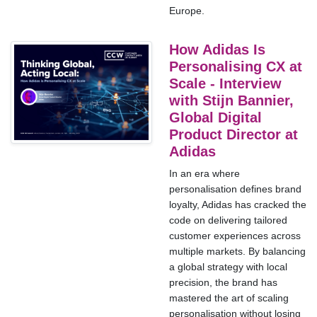
Europe.
How Adidas Is
Personalising CX at
Scale - Interview
with Stijn Bannier,
Global Digital
Product Director at
Adidas
In an era where
personalisation defines brand
loyalty, Adidas has cracked the
code on delivering tailored
customer experiences across
multiple markets. By balancing
a global strategy with local
precision, the brand has
mastered the art of scaling
personalisation without losing