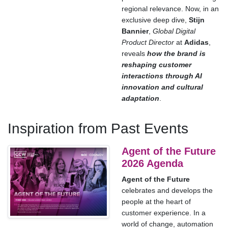
regional relevance. Now, in an
exclusive deep dive,
Stijn
Bannier
,
Global Digital
Product Director
at
Adidas
,
reveals
how the brand is
reshaping customer
interactions through AI
innovation and cultural
adaptation
.
Inspiration from Past Events
Agent of the Future
2026 Agenda
Agent of the Future
celebrates and develops the
people at the heart of
customer experience. In a
world of change, automation