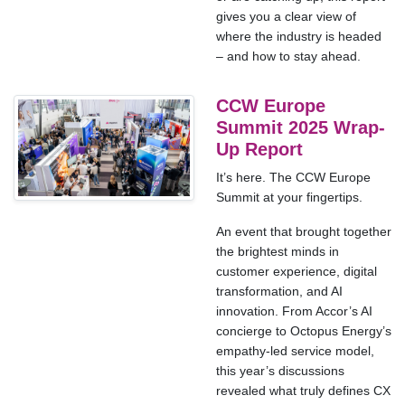
gives you a clear view of
where the industry is headed
– and how to stay ahead.
CCW Europe
Summit 2025 Wrap-
Up Report
It’s here. The CCW Europe
Summit at your fingertips.
An event that brought together
the brightest minds in
customer experience, digital
transformation, and AI
innovation. From Accor’s AI
concierge to Octopus Energy’s
empathy-led service model,
this year’s discussions
revealed what truly defines CX