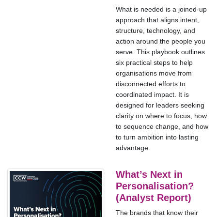
What is needed is a joined-up
approach that aligns intent,
structure, technology, and
action around the people you
serve. This playbook outlines
six practical steps to help
organisations move from
disconnected efforts to
coordinated impact. It is
designed for leaders seeking
clarity on where to focus, how
to sequence change, and how
to turn ambition into lasting
advantage.
What’s Next in
Personalisation?
(Analyst Report)
The brands that know their