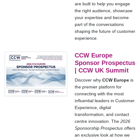
are built to help you engage
the right audience, showcase
your expertise and become
part of the conversations
shaping the future of customer
experience.
CCW Europe
Sponsor Prospectus
| CCW UK Summit
Discover why
CCW Europe
is
the premier platform for
connecting with the most
influential leaders in Customer
Experience, digital
transformation, and contact
centre innovation. The
2026
Sponsorship Prospectus
offers
an exclusive look at how we