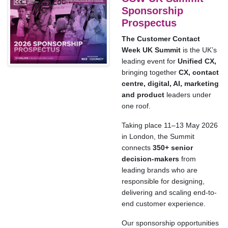
Sponsorship
Prospectus
The Customer Contact
Week UK Summit
is the UK’s
leading event for
Unified CX,
bringing together
CX, contact
centre, digital, AI, marketing
and product
leaders under
one roof.
Taking place 11–13 May 2026
in London, the Summit
connects
350+ senior
decision-makers
from
leading brands who are
responsible for designing,
delivering and scaling end-to-
end customer experience.
Our sponsorship opportunities