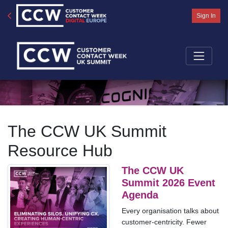
Sign In
The CCW UK Summit
Resource Hub
The CCW UK
Summit 2026 Event
Agenda
Every organisation talks about
customer-centricity. Fewer