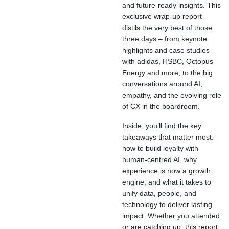
and future-ready insights. This
exclusive wrap-up report
distils the very best of those
three days – from keynote
highlights and case studies
with adidas, HSBC, Octopus
Energy and more, to the big
conversations around AI,
empathy, and the evolving role
of CX in the boardroom.
Inside, you’ll find the key
takeaways that matter most:
how to build loyalty with
human-centred AI, why
experience is now a growth
engine, and what it takes to
unify data, people, and
technology to deliver lasting
impact. Whether you attended
or are catching up, this report