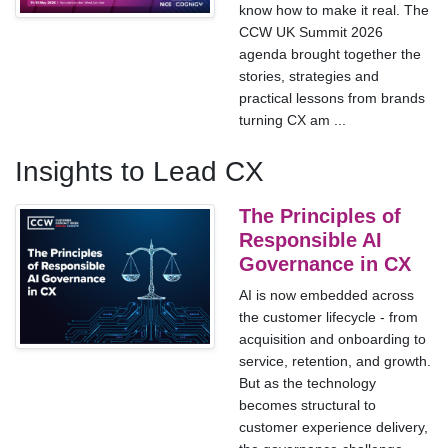
know how to make it real. The
CCW UK Summit 2026
agenda brought together the
stories, strategies and
practical lessons from brands
turning CX am ...
Insights to Lead CX
The Principles of
Responsible AI
Governance in CX
AI is now embedded across
the customer lifecycle - from
acquisition and onboarding to
service, retention, and growth.
But as the technology
becomes structural to
customer experience delivery,