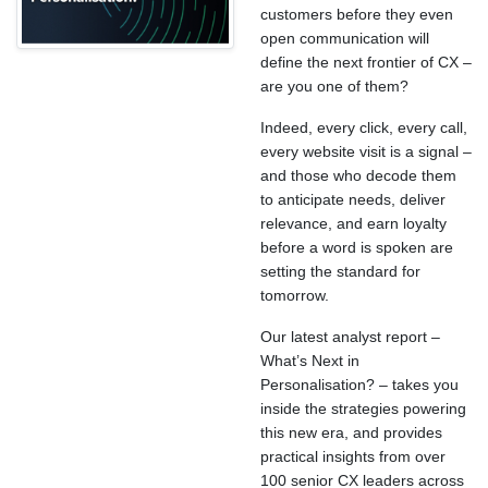
customers before they even
open communication will
define the next frontier of CX –
are you one of them?
Indeed, every click, every call,
every website visit is a signal –
and those who decode them
to anticipate needs, deliver
relevance, and earn loyalty
before a word is spoken are
setting the standard for
tomorrow.
Our latest analyst report –
What’s Next in
Personalisation? – takes you
inside the strategies powering
this new era, and provides
practical insights from over
100 senior CX leaders across