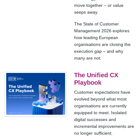
move together – or value
seeps away.
The State of Customer
Management 2026 explores
how leading European
organisations are closing the
execution gap – and why
many are not.
The Unified CX
Playbook
Customer expectations have
evolved beyond what most
organisations are currently
equipped to meet. Isolated
digital successes and
incremental improvements are
no longer sufficient.