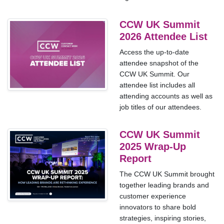
CCW UK Summit
2026 Attendee List
Access the up-to-date
attendee snapshot of the
CCW UK Summit. Our
attendee list includes all
attending accounts as well as
job titles of our attendees.
CCW UK Summit
2025 Wrap-Up
Report
The CCW UK Summit brought
together leading brands and
customer experience
innovators to share bold
strategies, inspiring stories,