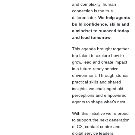
and complexity, human
connection is the true
differentiator.
We help agents
build confidence, skills and
a mindset to succeed today
and lead tomorrow
.
This agenda brought together
top talent to explore how to
grow, lead and create impact
in a future-ready service
environment. Through stories,
practical skills and shared
insights, we challenged old
perceptions and empowered
agents to shape what’s next.
With this initiative we’re proud
to support the next generation
of CX, contact centre and
digital service leaders.