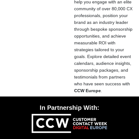
help you engage with an elite
community of over 80,000 CX
professionals, position your
brand as an industry leader
through bespoke sponsorship
opportunities, and achieve
measurable ROI with
strategies tailored to your
goals. Explore detailed event
calendars, audience insights,
sponsorship packages, and
testimonials from partners
who have seen success with
CCW Europe
.
In Partnership With: