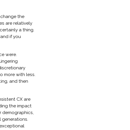
d change the
es are relatively
ertainly a thing.
rand if you
nce were.
Lingering
iscretionary
o more with less.
ing, and then
sistent CX are
uding the impact
r demographics,
l generations.
 exceptional