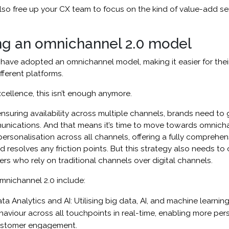
 also free up your CX team to focus on the kind of value-add se
ng an omnichannel 2.0 model
ave adopted an omnichannel model, making it easier for thei
fferent platforms.
xcellence, this isn’t enough anymore.
ensuring availability across multiple channels, brands need to 
unications. And that means it’s time to move towards omnichan
rsonalisation across all channels, offering a fully comprehen
 resolves any friction points. But this strategy also needs to
rs who rely on traditional channels over digital channels.
mnichannel 2.0 include:
 Analytics and AI: Utilising big data, AI, and machine learnin
aviour across all touchpoints in real-time, enabling more per
customer engagement.