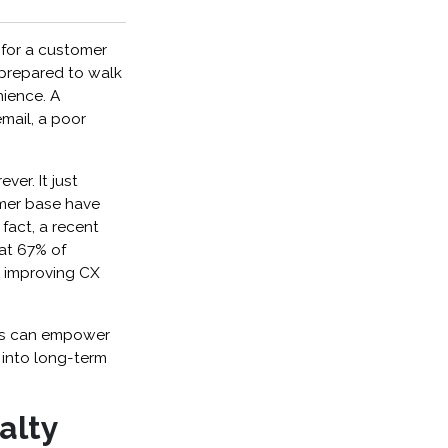
 for a customer
 prepared to walk
nience. A
mail, a poor
ver. It just
omer base have
 fact, a recent
at 67% of
g improving CX
les can empower
 into long-term
alty