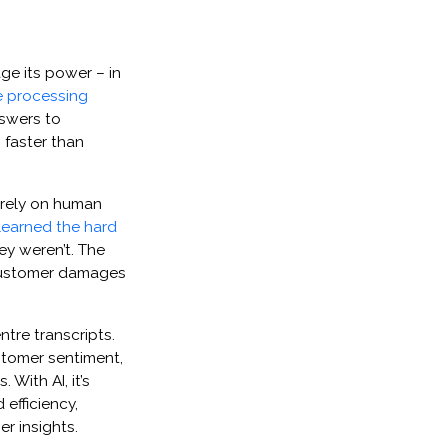
age its power – in
e processing
nswers to
 faster than
 rely on human
learned the hard
ey weren’t. The
 customer damages
ntre transcripts.
stomer sentiment,
With AI, it’s
 efficiency,
r insights.