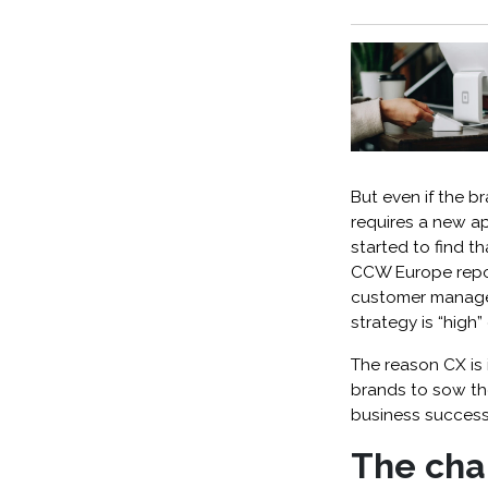
But even if the b
requires a new a
started to find th
CCW Europe repo
customer managem
strategy is “high” 
The reason CX is
brands to sow the
business success
The cha