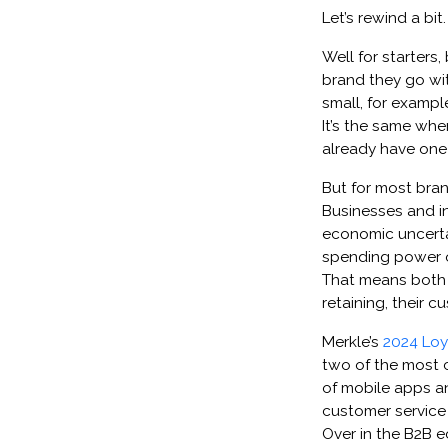
Let’s rewind a bi
Well for starters
brand they go with
small, for exampl
It’s the same when
already have one 
But for most bran
Businesses and in
economic uncertai
spending power of
That means both 
retaining, their c
Merkle’s
2024 Loy
two of the most cr
of mobile apps a
customer service 
Over in the B2B e