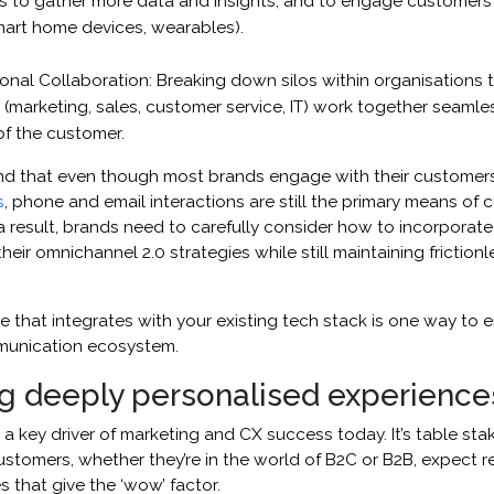
s to gather more data and insights, and to engage customers 
smart home devices, wearables).
onal Collaboration: Breaking down silos within organisations t
(marketing, sales, customer service, IT) work together seamles
of the customer.
 that even though most brands engage with their customers
s
, phone and email interactions are still the primary means of
result, brands need to carefully consider how to incorporate 
their omnichannel 2.0 strategies while still maintaining friction
 that integrates with your existing tech stack is one way to e
munication ecosystem.
ng deeply personalised experience
s a key driver of marketing and CX success today. It’s table sta
stomers, whether they’re in the world of B2C or B2B, expect re
 that give the ‘wow’ factor.