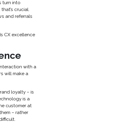
 turn into
hat’s crucial.
ws and referrals
rds CX excellence
lence
interaction with a
s will make a
and loyalty – is
technology is a
the customer at
them – rather
fficult.