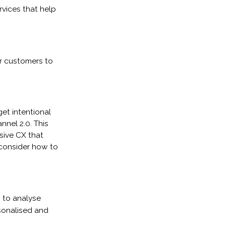
rvices that help
r customers to
get intentional
nel 2.0. This
sive CX that
 consider how to
g to analyse
sonalised and