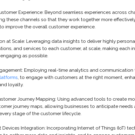
ustomer Experience: Beyond seamless experiences across chan
ng these channels so that they work together more effectively
 to improve the overall customer experience.
on at Scale: Leveraging data insights to deliver highly persona
ons, and services to each customer, at scale, making each in
 engaging as possible.
gagement: Employing real-time analytics and communication t
latforms
, to engage with customers at the right moment, enh
and loyalty.
stomer Journey Mapping: Using advanced tools to create mo
omer journey maps, allowing businesses to anticipate needs 
 every stage of the customer lifecycle.
 Devices Integration: Incorporating Internet of Things (IoT) t