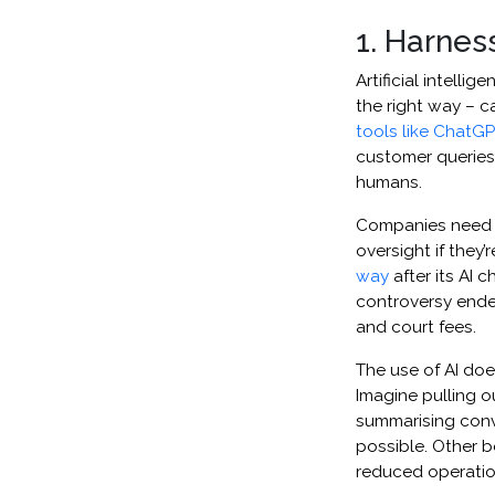
1. Harnes
​​​​​Artificial in
the right way – c
tools like ChatG
customer queries,
humans.
Companies need t
oversight if they’
way
after its AI 
controversy ende
and court fees.
The use of AI doe
Imagine pulling 
summarising conve
possible. Other b
reduced operation