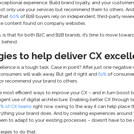
ceptional experience. Build brand loyalty, and your customers
t only use your services but recommend them to others. And t
that
60%
of B2B buyers rely on independent, third-party revie
te content found on company websites.
n, is that for both B2C and B2B brands, it’s time to move towa
t behind.
gies to help deliver CX excel
llence is a tough task. Case in point? After just one negative 
onsumers will walk away. But get it right and
61%
of consumer
or recommend your brand to others.
e most efficient ways to improve your CX – and in turn boost br
ligent use of digital architecture. Enabling better CX through 
% of CX teams
right now owing to the way it can help place 
erything your brand does. And by creating experiences around 
em to adapt to your existing processes – doesn’t have to be di
tegies to do that: