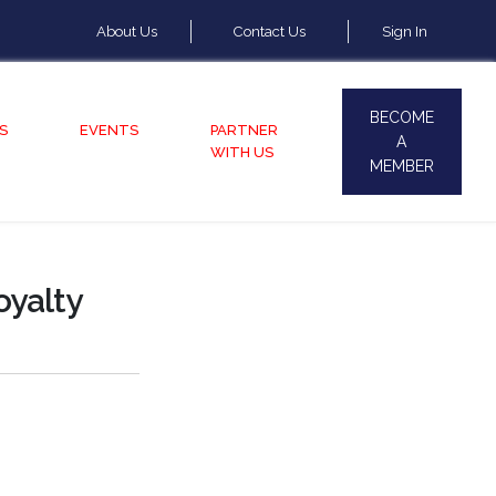
About Us
Contact Us
Sign In
BECOME
S
EVENTS
PARTNER
A
WITH US
MEMBER
oyalty