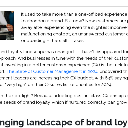
It used to take more than a one-off bad experience
to abandon a brand. But now? ​​​​Now customers are
away after experiencing even the slightest inconve
malfunctioning chatbot, an unanswered customer e
onboarding – that’s all it takes.
rand loyalty landscape has changed – it hasn’t disappeared fore
pproach. And businesses in tune with the needs of their cust
at investing in a better customer experience (CX) is the trick. ​​In
rt,
The State of Customer Management in 2024
, uncovered th
ent leaders are increasing their CX budget, with 63% sayin
or “very high” on their C-suites list of priorities for 2024.
 in the spotlight? Because adopting best-in-class CX princip
 seeds of brand loyalty, which if nurtured correctly, can grow
.
nging landscape of brand loy