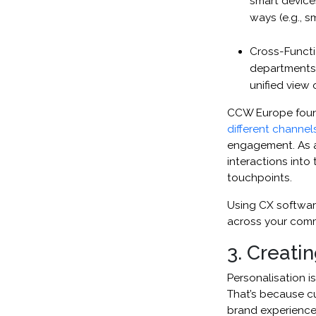
smart device
ways (e.g., 
Cross-Functi
departments 
unified view 
CCW Europe found
different channel
engagement. As a 
interactions into 
touchpoints.
Using CX software
across your com
3. Creati
Personalisation i
That’s because cu
brand experiences