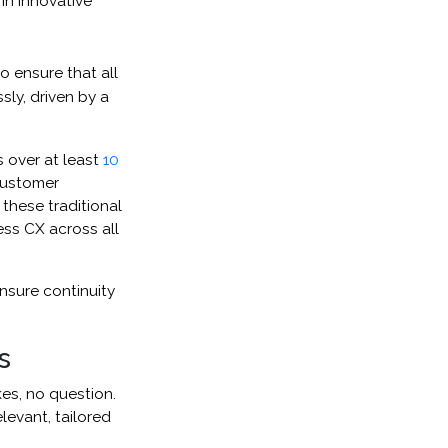
in innovative
o ensure that all
sly, driven by a
 over at least
10
 customer
these traditional
less CX across all
nsure continuity
s
kes, no question.
levant, tailored