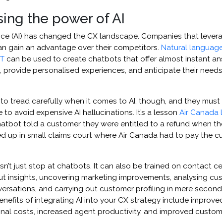
sing the power of AI
telligence (AI) has changed the CX landscape. Companies that lever
an gain an advantage over their competitors.
Natural languag
PT
can be used to create chatbots that offer almost instant a
 provide personalised experiences, and anticipate their needs
o tread carefully when it comes to AI, though, and they must
re to avoid expensive AI hallucinations. It’s a lesson
Air Canada 
chatbot told a customer they were entitled to a refund when th
d up in small claims court where Air Canada had to pay the
sn’t just stop at chatbots. It can also be trained on contact ce
out insights, uncovering marketing improvements, analysing cu
rsations, and carrying out customer profiling in mere seconds. 
enefits of integrating AI into your CX strategy include improved
al costs, increased agent productivity, and improved custome