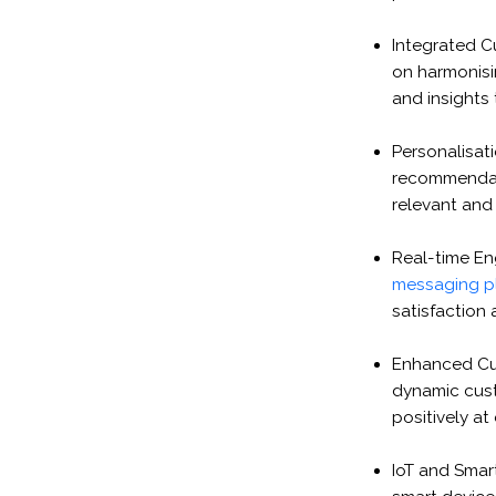
Integrated C
on harmonisi
and insights
Personalisati
recommendati
relevant and
Real-time En
messaging p
satisfaction 
Enhanced Cu
dynamic cust
positively at
IoT and Smart