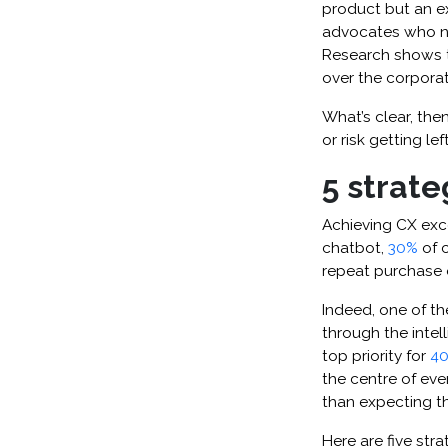
product but an ex
advocates who no
Research shows 
over the corpora
What’s clear, the
or risk getting lef
5 strate
Achieving CX exce
chatbot,
30%
of c
repeat purchase 
Indeed, one of th
through the intel
top priority for
40
the centre of ev
than expecting th
Here are five stra