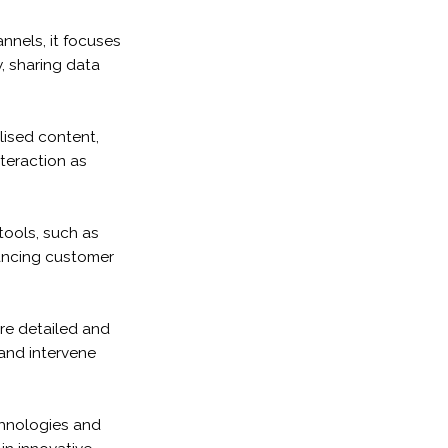
nels, it focuses
, sharing data
lised content,
teraction as
ools, such as
ancing customer
re detailed and
and intervene
echnologies and