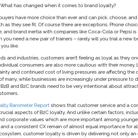
t. What has changed when it comes to brand loyalty?
, buyers have more choice than ever and can pick, choose, an
 as they see fit. Of course there are exceptions. ​​​​Phone choic
e, and brand inertia with companies like Coca-Cola or Pepsi is c
 you need a new pair of trainers – rarely will you trial a new b
you like.
ds and industries, customers aren’t feeling as loyal as they o
dividual consumers are also more cautious with their money. 
nty and continued cost of living pressures are affecting the d
 many, while businesses are increasingly under pressure to d
B2B and B2C brands need to be very intentional about attract
ustomers.
alty Barometer Report
shows that customer service and a con
ucial aspects of B2C loyalty. ​​​​And unlike certain factors, incl
nd corporate values which are more important among younge
and a consistent CX remain of almost equal importance for al
cosystem, customer loyalty is driven by delivering not only an