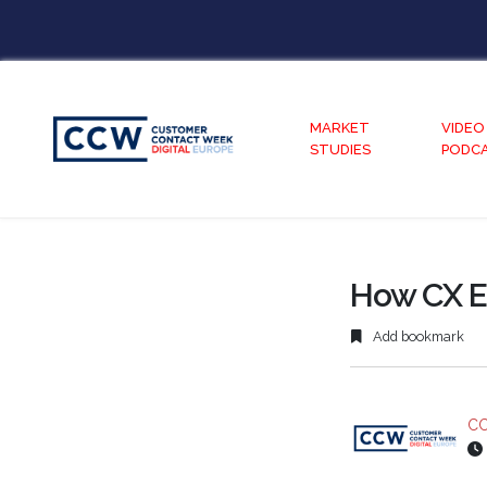
MARKET
VIDEO
STUDIES
PODC
How CX E
Add bookmark
CC