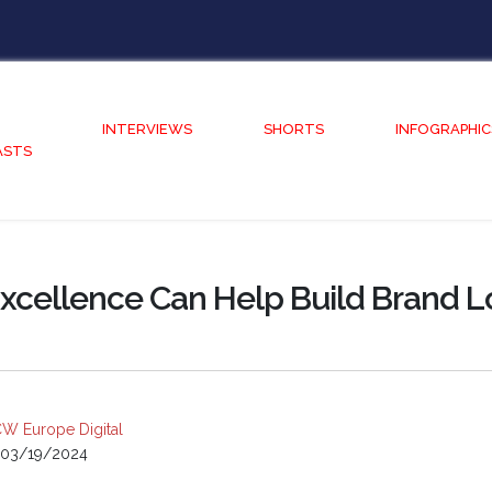
INTERVIEWS
SHORTS
INFOGRAPHIC
ASTS
xcellence Can Help Build Brand L
W Europe Digital
03/19/2024