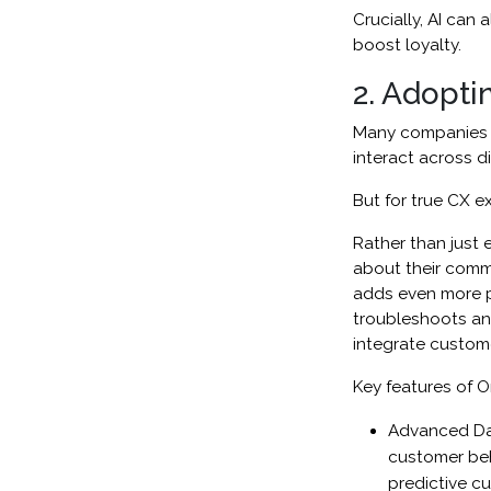
Crucially, AI can
boost loyalty.
2. Adopti
Many companies h
interact across di
But for true CX e
Rather than just 
about their comm
adds even more pe
troubleshoots and
integrate custome
Key features of O
Advanced Data
customer beh
predictive 