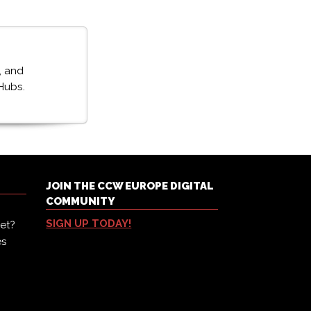
, and
Hubs.
JOIN THE CCW EUROPE DIGITAL
COMMUNITY
SIGN UP TODAY!
et?
es