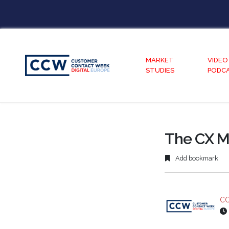
MARKET
VIDEO
STUDIES
PODC
The CX M
Add bookmark
CC