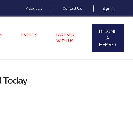
About Us
Contact Us
Sign In
BECOME
S
EVENTS
PARTNER
A
WITH US
MEMBER
d Today