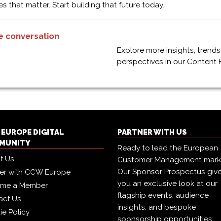
es that matter. Start building that future today.
e conversation
Explore more insights, trends
perspectives in our Content 
EUROPE DIGITAL
PARTNER WITH US
MUNITY
Ready to lead the European
t Us
Customer Management mark
Our Sponsor Prospectus giv
ner with CCW Europe
you an exclusive look at our
me a Member
flagship events, audience
act Us
insights, and bespoke
ie Policy
sponsorship opportunities