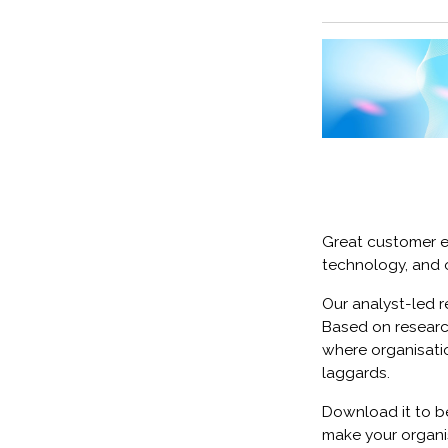
Great customer ex
technology, and 
Our analyst-led r
Based on research
where organisatio
laggards.
Download it to be
make your organi