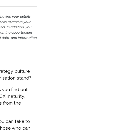
 having your details
ces related to your
ject. In addition, you
earning opportunities.
l data, and information
ategy, culture,
nisation stand?
 you find out.
CX maturity,
s from the
ou can take to
 those who can