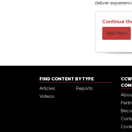
deliver experienc
Continue th
Read More
FIND CONTENT BY TYPE
CCW 
COM
Articles
Reports
Abou
Videos
Part
Beco
Cont
Cook