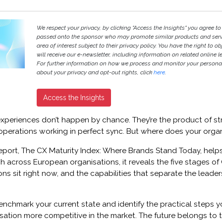
We respect your privacy, by clicking "Access the Insights" you agree to
passed onto the sponsor who may promote similar products and servi
area of interest subject to their privacy policy. You have the right to ob
will receive our e-newsletter, including information on related online l
For further information on how we process and monitor your persona
about your privacy and opt-out rights, click
here
.
Access the Insights
periences don’t happen by chance. They’re the product of str
operations working in perfect sync. But where does your orga
eport, The CX Maturity Index: Where Brands Stand Today, helps
 across European organisations, it reveals the five stages of 
ns sit right now, and the capabilities that separate the leader
nchmark your current state and identify the practical steps y
sation more competitive in the market. The future belongs to