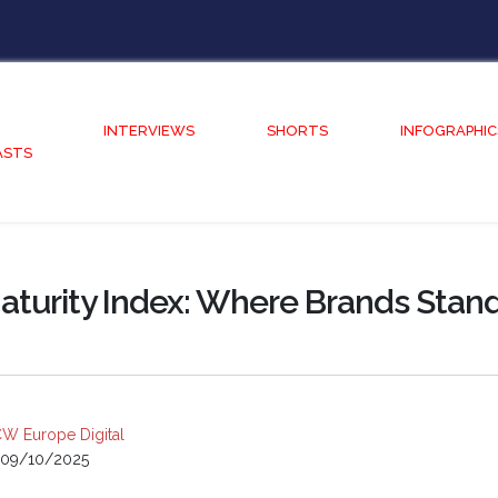
INTERVIEWS
SHORTS
INFOGRAPHIC
ASTS
aturity Index: Where Brands Stan
W Europe Digital
09/10/2025