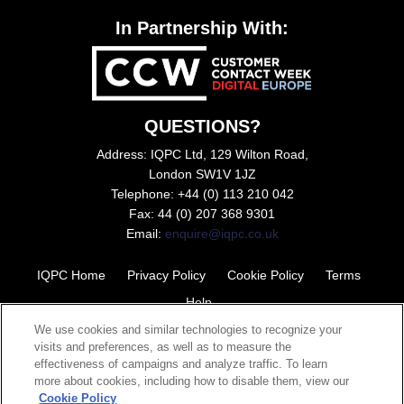
In Partnership With:
QUESTIONS?
Address: IQPC Ltd, 129 Wilton Road,
London SW1V 1JZ
Telephone: +44 (0) 113 210 042
Fax: 44 (0) 207 368 9301
Email:
enquire@iqpc.co.uk
IQPC Home
Privacy Policy
Cookie Policy
Terms
Help
We use cookies and similar technologies to recognize your
visits and preferences, as well as to measure the
effectiveness of campaigns and analyze traffic. To learn
more about cookies, including how to disable them, view our
Cookie Policy