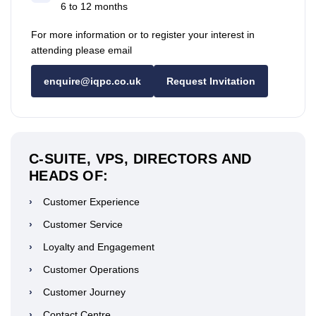
6 to 12 months
For more information or to register your interest in
attending please email
enquire@iqpc.co.uk
Request Invitation
C-SUITE, VPS, DIRECTORS AND
HEADS OF:
›
Customer Experience
›
Customer Service
›
Loyalty and Engagement
›
Customer Operations
›
Customer Journey
›
Contact Centre