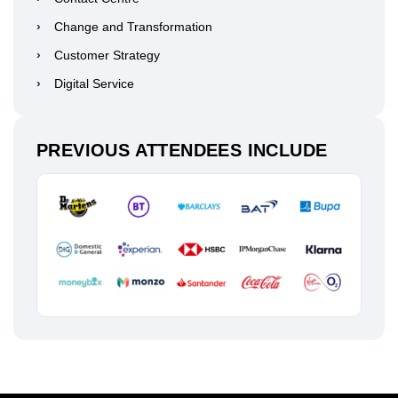
›
Change and Transformation
›
Customer Strategy
›
Digital Service
PREVIOUS ATTENDEES INCLUDE