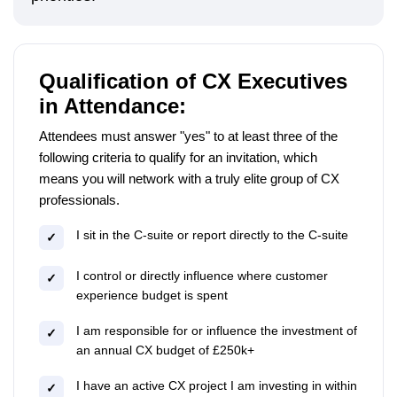
Qualification of CX Executives
in Attendance:
Attendees must answer "yes" to at least three of the
following criteria to qualify for an invitation, which
means you will network with a truly elite group of CX
professionals.
I sit in the C-suite or report directly to the C-suite
✓
I control or directly influence where customer
✓
experience budget is spent
I am responsible for or influence the investment of
✓
an annual CX budget of £250k+
I have an active CX project I am investing in within
✓