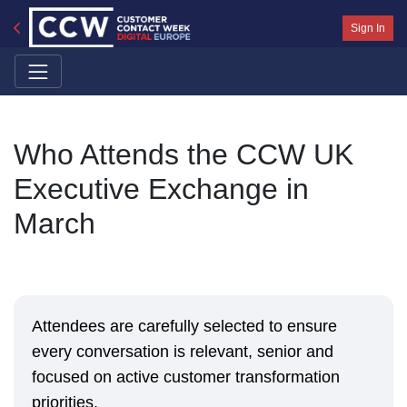
Sign In
Who Attends the CCW UK
Executive Exchange in
March
Attendees are carefully selected to ensure
every conversation is relevant, senior and
focused on active customer transformation
priorities.