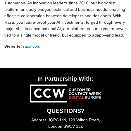
automation. As innovation leaders since 2016, our high-trust
platform uniquely bridges technical and business needs, enabling
effective collaboration between developers and designers. With
Rasa, you future-proof your AI investments: forged through every
major shift in conversational AI, our platform ensures you’re never
tied to a single model or trend, but equipped to adapt—and lead.
Website:
rasa.com
In Partnership With:
QUESTIONS?
Address: IQPC Ltd, 129 Wilton Road,
London SW1V 1JZ