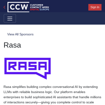
Sign In
View All Sponsors
Rasa
Rasa simplifies building complex conversational AI by extending
LLMs with reliable business logic. Our platform enables
enterprises to build sophisticated AI assistants that handle millions
of interactions securely—giving you complete control to scale