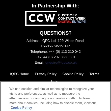
In Partnership With:
QUESTIONS?
Address: IQPC Ltd, 129 Wilton Road,
London SW1V 1JZ
Telephone: +44 (0) 113 210 042
Fax: 44 (0) 207 368 9301
Email:
enquire@iqpc.co.uk
IQPC Home
Privacy Policy
Cookie Policy
Terms
Help
We use cookies and similar technologies to recognize your
visits and preferences, as well as to measure the
effectiveness of campaigns and analyze traffic. To learn
more about cookies, including how to disable them, view our
Cookie Policy