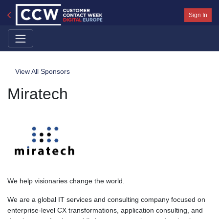
Sign In
View All Sponsors
Miratech
We help visionaries change the world.
We are a global IT services and consulting company focused on
enterprise-level CX transformations, application consulting, and