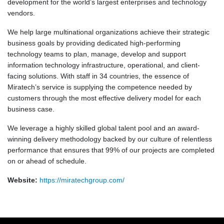
development for the world’s largest enterprises and technology
vendors.
We help large multinational organizations achieve their strategic
business goals by providing dedicated high-performing
technology teams to plan, manage, develop and support
information technology infrastructure, operational, and client-
facing solutions. With staff in 34 countries, the essence of
Miratech’s service is supplying the competence needed by
customers through the most effective delivery model for each
business case.
We leverage a highly skilled global talent pool and an award-
winning delivery methodology backed by our culture of relentless
performance that ensures that 99% of our projects are completed
on or ahead of schedule.
Website:
https://miratechgroup.com/