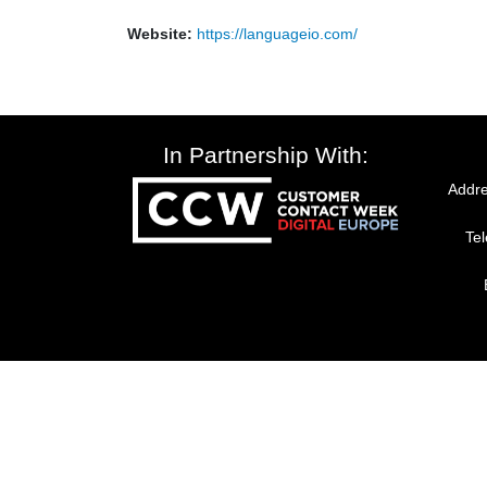
Website:
https://languageio.com/
In Partnership With:
Addre
Te