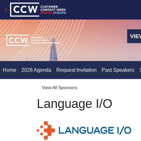
VIE
Home
2026 Agenda
Request Invitation
Past Speakers
View All Sponsors
Language I/O