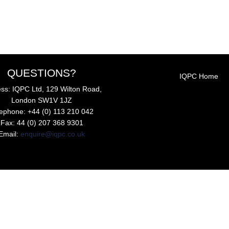
QUESTIONS?
IQPC Home
ss: IQPC Ltd, 129 Wilton Road,
London SW1V 1JZ
lephone: +44 (0) 113 210 042
Fax: 44 (0) 207 368 9301
Email:
enquire@iqpc.co.uk