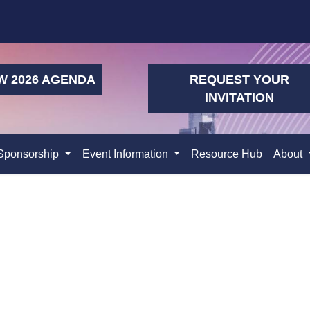
W 2026 AGENDA
REQUEST YOUR
INVITATION
Sponsorship
Event Information
Resource Hub
About