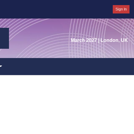
Sign In
March 2027
| London, UK