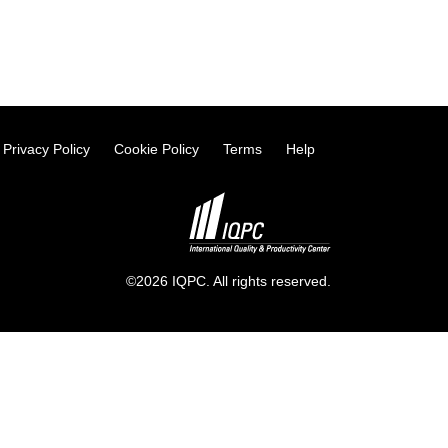
Privacy Policy
Cookie Policy
Terms
Help
©2026 IQPC. All rights reserved.