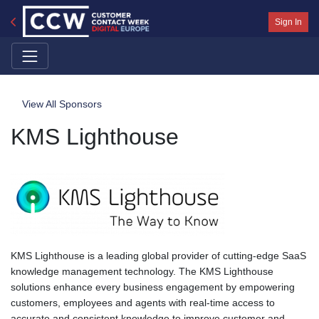
Sign In
View All Sponsors
KMS Lighthouse
KMS Lighthouse is a leading global provider of cutting-edge SaaS
knowledge management technology. The KMS Lighthouse
solutions enhance every business engagement by empowering
customers, employees and agents with real-time access to
accurate and consistent knowledge to improve customer and