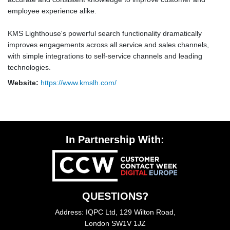
employee experience alike.
KMS Lighthouse's powerful search functionality dramatically
improves engagements across all service and sales channels,
with simple integrations to self-service channels and leading
technologies.
Website:
https://www.kmslh.com/
In Partnership With:
QUESTIONS?
Address: IQPC Ltd, 129 Wilton Road,
London SW1V 1JZ