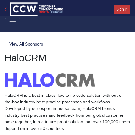
Sign In
View All Sponsors
HaloCRM
HaloCRM is a best in class, low to no code solution with out-of-
the-box industry best practise processes and workflows.
Developed by our expert in-house team, HaloCRM blends
industry best practises and feedback from our global customer
base together, into a future proof solution that over 100,000 users
depend on in over 50 countries.