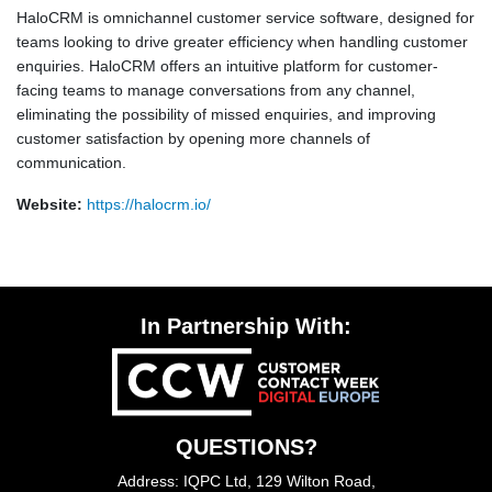
HaloCRM is omnichannel customer service software, designed for
teams looking to drive greater efficiency when handling customer
enquiries. HaloCRM offers an intuitive platform for customer-
facing teams to manage conversations from any channel,
eliminating the possibility of missed enquiries, and improving
customer satisfaction by opening more channels of
communication.
Website:
https://halocrm.io/
In Partnership With:
QUESTIONS?
Address: IQPC Ltd, 129 Wilton Road,