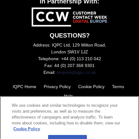
In Partnership With:
QUESTIONS?
Address: IQPC Ltd, 129 Wilton Road,
London SW1V 1JZ
Telephone: +44 (0) 113 210 042
Fax: 44 (0) 207 368 9301
Email:
enquire@iqpc.co.uk
IQPC Home
Privacy Policy
Cookie Policy
Terms
Help
We use cookies and similar technologies to recognize your
visits and preferences, as well as to measure the
effectiveness of campaigns and analyze traffic. To learn
more about cookies, including how to disable them, view our
Cookie Policy
©2026 IQPC. All rights reserved.