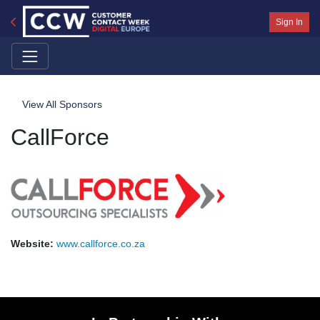
Sign In
View All Sponsors
CallForce
Website:
www.callforce.co.za