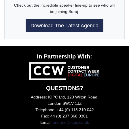
Check out the incredible speaker line-up to see who will
be joining Suraj.
Download The Latest Agenda
In Partnership With:
QUESTIONS?
Address: IQPC Ltd, 129 Wilton Road,
London SW1V 1JZ
Telephone: +44 (0) 113 210 042
Fax: 44 (0) 207 368 9301
Email:
enquire@iqpc.co.uk