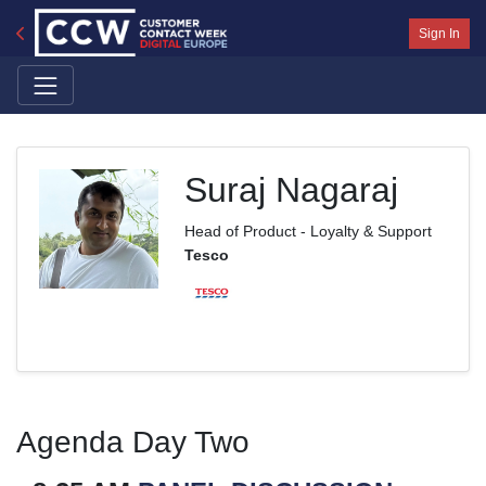
Sign In
Suraj Nagaraj
Head of Product - Loyalty & Support
Tesco
Agenda Day Two