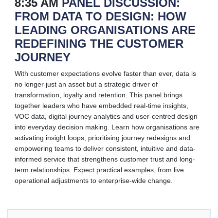
8:35 AM
PANEL DISCUSSION:
FROM DATA TO DESIGN: HOW
LEADING ORGANISATIONS ARE
REDEFINING THE CUSTOMER
JOURNEY
With customer expectations evolve faster than ever, data is
no longer just an asset but a strategic driver of
transformation, loyalty and retention. This panel brings
together leaders who have embedded real-time insights,
VOC data, digital journey analytics and user-centred design
into everyday decision making. Learn how organisations are
activating insight loops, prioritising journey redesigns and
empowering teams to deliver consistent, intuitive and data-
informed service that strengthens customer trust and long-
term relationships. Expect practical examples, from live
operational adjustments to enterprise-wide change.