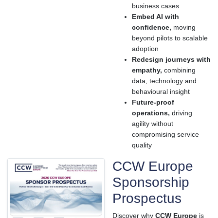
business cases
Embed AI with
confidence,
moving
beyond pilots to scalable
adoption
Redesign journeys with
empathy,
combining
data, technology and
behavioural insight
Future-proof
operations,
driving
agility without
compromising service
quality
CCW Europe
Sponsorship
Prospectus
Discover why
CCW Europe
is