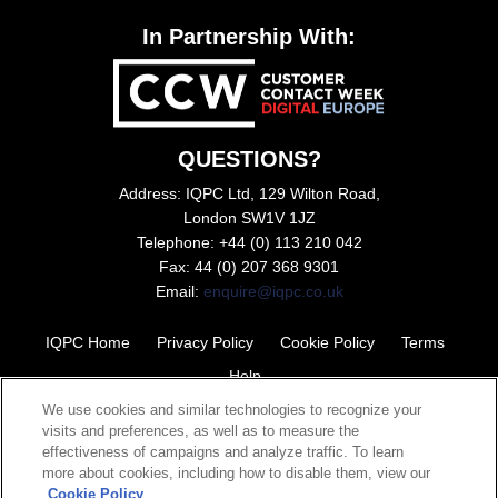
In Partnership With:
QUESTIONS?
Address: IQPC Ltd, 129 Wilton Road,
London SW1V 1JZ
Telephone: +44 (0) 113 210 042
Fax: 44 (0) 207 368 9301
Email:
enquire@iqpc.co.uk
IQPC Home
Privacy Policy
Cookie Policy
Terms
Help
We use cookies and similar technologies to recognize your
visits and preferences, as well as to measure the
effectiveness of campaigns and analyze traffic. To learn
more about cookies, including how to disable them, view our
Cookie Policy