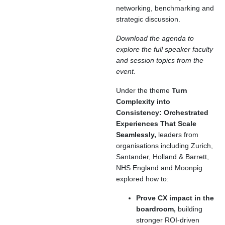
networking, benchmarking and
strategic discussion.
Download the agenda to
explore the full speaker faculty
and session topics from the
event.
Under the theme
Turn
Complexity into
Consistency: Orchestrated
Experiences That Scale
Seamlessly,
leaders from
organisations including Zurich,
Santander, Holland & Barrett,
NHS England and Moonpig
explored how to:
Prove CX impact in the
boardroom,
building
stronger ROI-driven