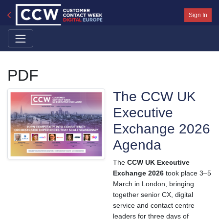
Sign In
PDF
The CCW UK
Executive
Exchange 2026
Agenda
The
CCW UK Executive
Exchange 2026
took place 3–5
March in London, bringing
together senior CX, digital
service and contact centre
leaders for three days of