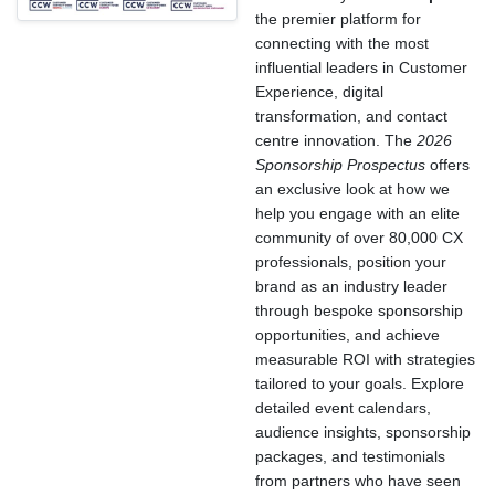
the premier platform for
connecting with the most
influential leaders in Customer
Experience, digital
transformation, and contact
centre innovation. The
2026
Sponsorship Prospectus
offers
an exclusive look at how we
help you engage with an elite
community of over 80,000 CX
professionals, position your
brand as an industry leader
through bespoke sponsorship
opportunities, and achieve
measurable ROI with strategies
tailored to your goals. Explore
detailed event calendars,
audience insights, sponsorship
packages, and testimonials
from partners who have seen