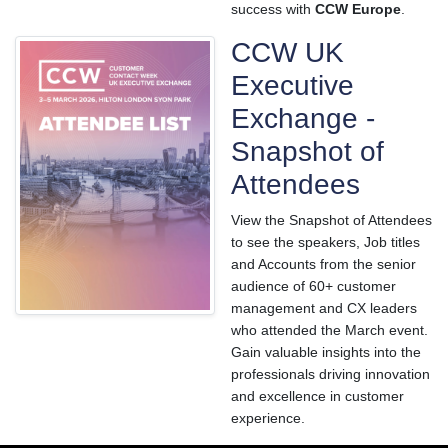
success with
CCW Europe
.
CCW UK
Executive
Exchange -
Snapshot of
Attendees
View the Snapshot of Attendees
to see the speakers, Job titles
and Accounts from the senior
audience of 60+ customer
management and CX leaders
who attended the March event.
Gain valuable insights into the
professionals driving innovation
and excellence in customer
experience.