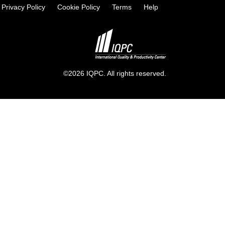
Privacy Policy
Cookie Policy
Terms
Help
©2026 IQPC. All rights reserved.