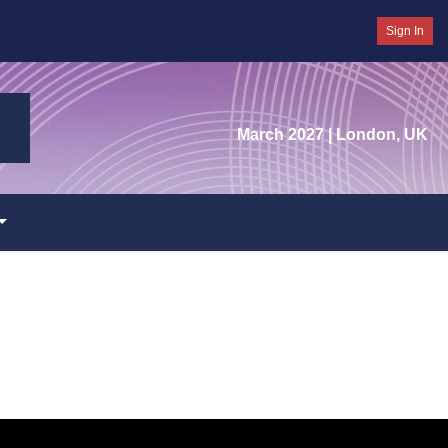
Sign In
March 2027
| London, UK