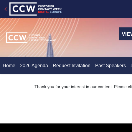
VIE
Home
2026 Agenda
Request Invitation
Past Speakers
Thank you for your interest in our content. Please cl