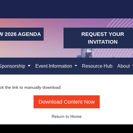
W 2026 AGENDA
REQUEST YOUR
INVITATION
Sponsorship
Event Information
Resource Hub
About
ick the link to manually download.
Download Content Now
Return to Home