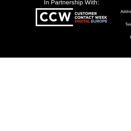
In Partnership With:
Addre
Te