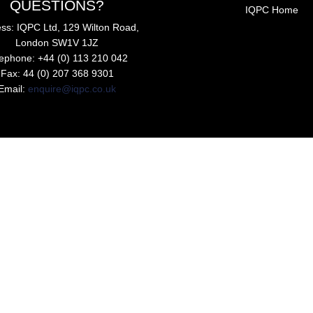
QUESTIONS?
IQPC Home
ss: IQPC Ltd, 129 Wilton Road,
London SW1V 1JZ
lephone: +44 (0) 113 210 042
Fax: 44 (0) 207 368 9301
Email:
enquire@iqpc.co.uk