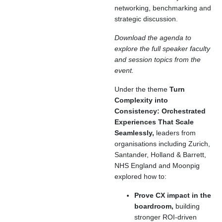
networking, benchmarking and
strategic discussion.
Download the agenda to
explore the full speaker faculty
and session topics from the
event.
Under the theme
Turn
Complexity into
Consistency: Orchestrated
Experiences That Scale
Seamlessly,
leaders from
organisations including Zurich,
Santander, Holland & Barrett,
NHS England and Moonpig
explored how to:
Prove CX impact in the
boardroom,
building
stronger ROI-driven