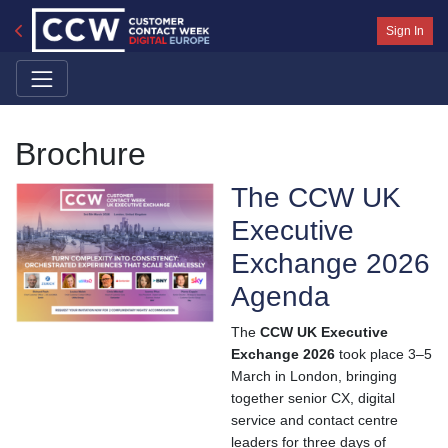
Sign In
Brochure
The CCW UK
Executive
Exchange 2026
Agenda
The
CCW UK Executive
Exchange 2026
took place 3–5
March in London, bringing
together senior CX, digital
service and contact centre
leaders for three days of