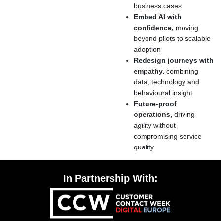
business cases
Embed AI with
confidence,
moving
beyond pilots to scalable
adoption
Redesign journeys with
empathy,
combining
data, technology and
behavioural insight
Future-proof
operations,
driving
agility without
compromising service
quality
In Partnership With: