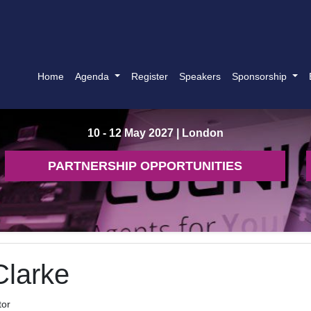
Home
Agenda
Register
Speakers
Sponsorship
10 - 12 May 2027
| London
PARTNERSHIP OPPORTUNITIES
Clarke
tor