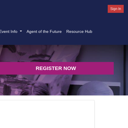
Sign In
Event Info
Agent of the Future
Resource Hub
REGISTER NOW