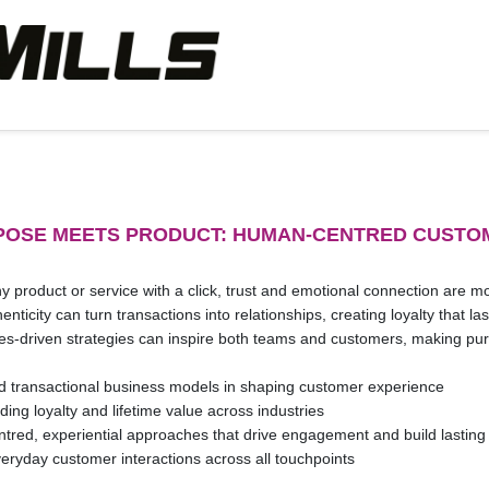
RPOSE MEETS PRODUCT: HUMAN-CENTRED CUSTO
product or service with a click, trust and emotional connection are mo
nticity can turn transactions into relationships, creating loyalty that 
es-driven strategies can inspire both teams and customers, making pur
d transactional business models in shaping customer experience
ding loyalty and lifetime value across industries
red, experiential approaches that drive engagement and build lasting 
veryday customer interactions across all touchpoints