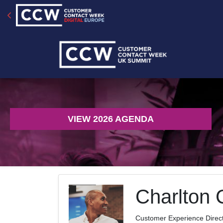
VIEW 2026 AGENDA
Charlton 
Customer Experience Direc