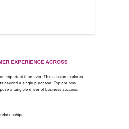
MER EXPERIENCE ACROSS
re important than ever. This session explores
lasts beyond a single purchase. Explore how
pose a tangible driver of business success.
relationships