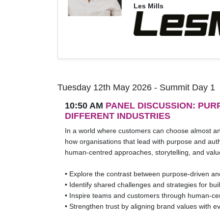
Les Mills
Tuesday 12th May 2026 - Summit Day 1
10:50 AM
PANEL DISCUSSION: PU
DIFFERENT INDUSTRIES
In a world where customers can choose almost any 
how organisations that lead with purpose and authe
human-centred approaches, storytelling, and valu
• Explore the contrast between purpose-driven an
• Identify shared challenges and strategies for buil
• Inspire teams and customers through human-cent
• Strengthen trust by aligning brand values with e