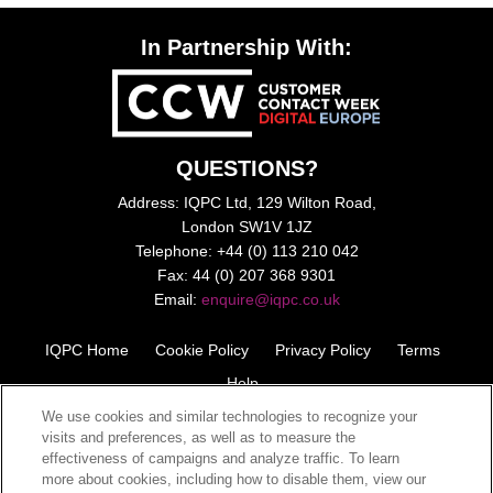
In Partnership With:
QUESTIONS?
Address: IQPC Ltd, 129 Wilton Road,
London SW1V 1JZ
Telephone: +44 (0) 113 210 042
Fax: 44 (0) 207 368 9301
Email:
enquire@iqpc.co.uk
IQPC Home
Cookie Policy
Privacy Policy
Terms
Help
We use cookies and similar technologies to recognize your
visits and preferences, as well as to measure the
effectiveness of campaigns and analyze traffic. To learn
more about cookies, including how to disable them, view our