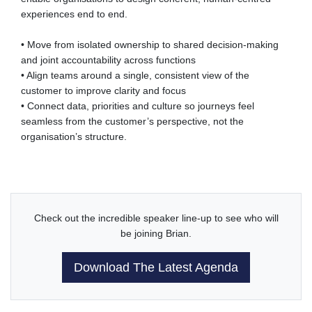
experiences end to end.
• Move from isolated ownership to shared decision-making
and joint accountability across functions
• Align teams around a single, consistent view of the
customer to improve clarity and focus
• Connect data, priorities and culture so journeys feel
seamless from the customer’s perspective, not the
organisation’s structure.
Check out the incredible speaker line-up to see who will
be joining Brian.
Download The Latest Agenda