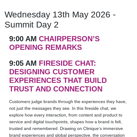
Wednesday 13th May 2026 -
Summit Day 2
9:00 AM
CHAIRPERSON’S
OPENING REMARKS
9:05 AM
FIRESIDE CHAT:
DESIGNING CUSTOMER
EXPERIENCES THAT BUILD
TRUST AND CONNECTION
Customers judge brands through the experiences they have,
not just the messages they see. In this fireside chat, we
explore how every interaction, from content and product to
service and digital touchpoints, shapes how a brand is felt,
trusted and remembered. Drawing on Clinique’s immersive
brand experiences and global perspective, the conversation