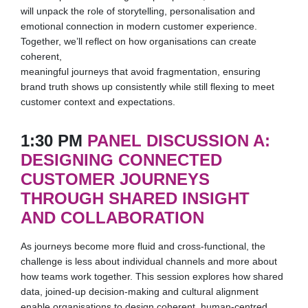
will unpack the role of storytelling, personalisation and
emotional connection in modern customer experience.
Together, we’ll reflect on how organisations can create
coherent,
meaningful journeys that avoid fragmentation, ensuring
brand truth shows up consistently while still flexing to meet
customer context and expectations.
1:30 PM
PANEL DISCUSSION A:
DESIGNING CONNECTED
CUSTOMER JOURNEYS
THROUGH SHARED INSIGHT
AND COLLABORATION
As journeys become more fluid and cross-functional, the
challenge is less about individual channels and more about
how teams work together. This session explores how shared
data, joined-up decision-making and cultural alignment
enable organisations to design coherent, human-centred