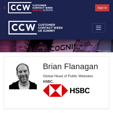
Sign In
Brian Flanagan
Global Head of Public Websites
HSBC.