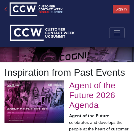
Sign In
Inspiration from Past Events
Agent of the
Future 2026
Agenda
Agent of the Future
celebrates and develops the
people at the heart of customer