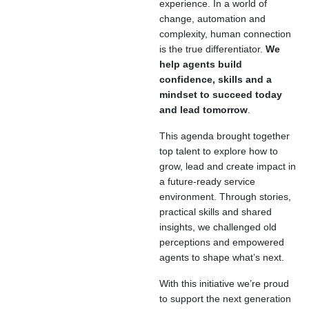
experience. In a world of
change, automation and
complexity, human connection
is the true differentiator.
We
help agents build
confidence, skills and a
mindset to succeed today
and lead tomorrow
.
This agenda brought together
top talent to explore how to
grow, lead and create impact in
a future-ready service
environment. Through stories,
practical skills and shared
insights, we challenged old
perceptions and empowered
agents to shape what’s next.
With this initiative we’re proud
to support the next generation