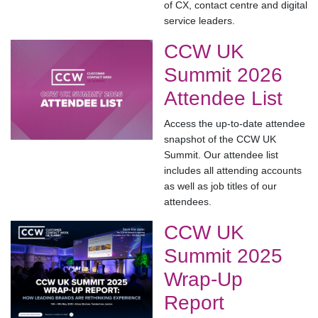
of CX, contact centre and digital
service leaders.
CCW UK
Summit 2026
Attendee List
Access the up-to-date attendee
snapshot of the CCW UK
Summit. Our attendee list
includes all attending accounts
as well as job titles of our
attendees.
CCW UK
Summit 2025
Wrap-Up
Report