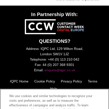
In Partnership With:
QUESTIONS?
Address: IQPC Ltd, 129 Wilton Road,
London SW1V 1JZ
Telephone: +44 (0) 113 210 042
Fax: 44 (0) 207 368 9301
Email:
enquire@iqpc.co.uk
IQPC Home
Cookie Policy
Privacy Policy
Terms
Help
We use cookies and similar technologies to recognize your
visits and preferences, as well as to measure the
effectiveness of campaigns and analyze traffic. To learn