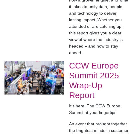
now a growth engine, and what
it takes to unify data, people,
and technology to deliver
lasting impact. Whether you
attended or are catching up,
this report gives you a clear
view of where the industry is
headed – and how to stay
ahead.
CCW Europe
Summit 2025
Wrap-Up
Report
It’s here. The CCW Europe
Summit at your fingertips.
An event that brought together
the brightest minds in customer