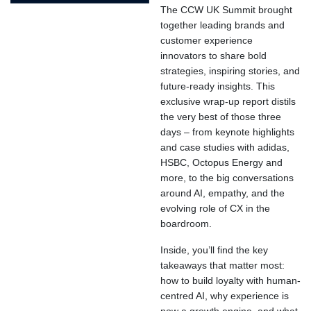
The CCW UK Summit brought
together leading brands and
customer experience
innovators to share bold
strategies, inspiring stories, and
future-ready insights. This
exclusive wrap-up report distils
the very best of those three
days – from keynote highlights
and case studies with adidas,
HSBC, Octopus Energy and
more, to the big conversations
around AI, empathy, and the
evolving role of CX in the
boardroom.
Inside, you’ll find the key
takeaways that matter most:
how to build loyalty with human-
centred AI, why experience is