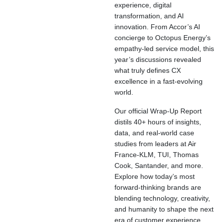
experience, digital
transformation, and AI
innovation. From Accor’s AI
concierge to Octopus Energy’s
empathy-led service model, this
year’s discussions revealed
what truly defines CX
excellence in a fast-evolving
world.
Our official Wrap-Up Report
distils 40+ hours of insights,
data, and real-world case
studies from leaders at Air
France-KLM, TUI, Thomas
Cook, Santander, and more.
Explore how today’s most
forward-thinking brands are
blending technology, creativity,
and humanity to shape the next
era of customer experience.