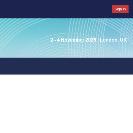
Sign In
2 - 4 November 2026
| London, UK