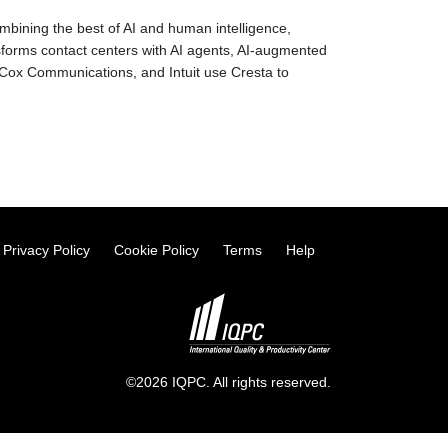
mbining the best of AI and human intelligence,
forms contact centers with AI agents, AI-augmented
Cox Communications, and Intuit use Cresta to
Privacy Policy
Cookie Policy
Terms
Help
©2026 IQPC. All rights reserved.