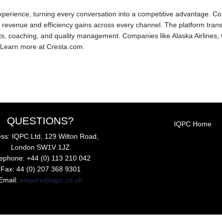
experience, turning every conversation into a competitive advantage. Co
evenue and efficiency gains across every channel. The platform trans
, coaching, and quality management. Companies like Alaska Airlines, 
 Learn more at Cresta.com.
QUESTIONS?
IQPC Home
ss: IQPC Ltd, 129 Wilton Road,
London SW1V 1JZ
lephone: +44 (0) 113 210 042
Fax: 44 (0) 207 368 9301
Email:
enquire@iqpc.co.uk