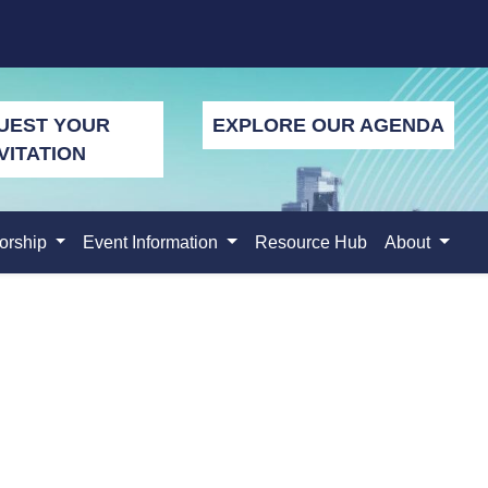
UEST YOUR
EXPLORE OUR AGENDA
VITATION
orship
Event Information
Resource Hub
About