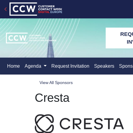
REQ
IN
Home
Agenda
Request Invitation
Speakers
Spons
View All Sponsors
Cresta