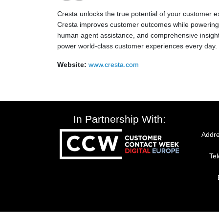
Cresta unlocks the true potential of your customer 
Cresta improves customer outcomes while powering r
human agent assistance, and comprehensive insights
power world-class customer experiences every day.
Website:
www.cresta.com
In Partnership With:
Addre
Te