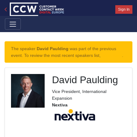
Sign In
The speaker
David Paulding
was part of the previous
event. To review the most recent speakers list,
click here
.
David Paulding
Vice President, International
Expansion
Nextiva