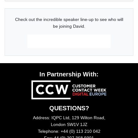
Check out the incredible speaker line-up to see who will
be joining David.
Download The Latest Agenda
In Partnership With:
QUESTIONS?
Address: IQPC Ltd, 129 Wilton Road,
London SW1V 1JZ
Telephone: +44 (0) 113 210 042
Fax: 44 (0) 207 368 9301