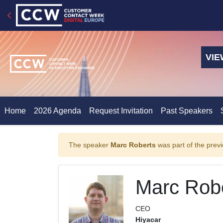
VIE
Home
2026 Agenda
Request Invitation
Past Speakers
The speaker
Marc Roberts
was part of the previ
Marc Rob
CEO
Hiyacar