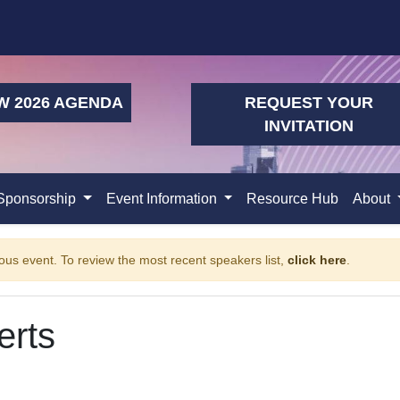
W 2026 AGENDA
REQUEST YOUR
INVITATION
Sponsorship
Event Information
Resource Hub
About
ous event. To review the most recent speakers list,
click here
.
erts