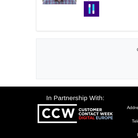
In Partnership With:
Addre
Te