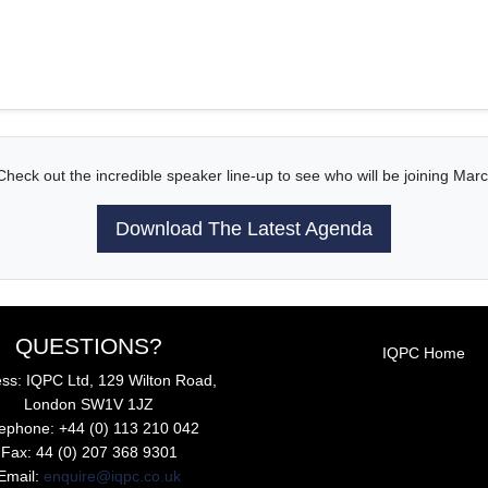
Check out the incredible speaker line-up to see who will be joining Marc
Download The Latest Agenda
QUESTIONS?
IQPC Home
ss: IQPC Ltd, 129 Wilton Road,
London SW1V 1JZ
lephone: +44 (0) 113 210 042
Fax: 44 (0) 207 368 9301
Email:
enquire@iqpc.co.uk