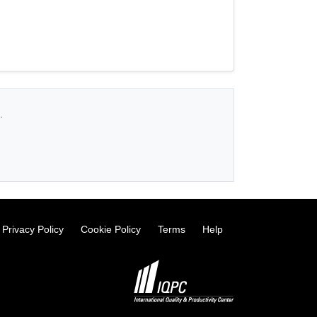
.
Privacy Policy
Cookie Policy
Terms
Help