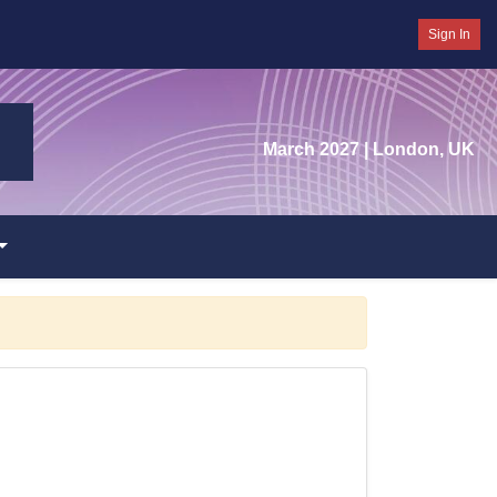
Sign In
March 2027
| London, UK