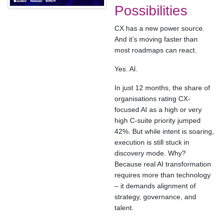
Possibilities
CX has a new power source.
And it’s moving faster than
most roadmaps can react.
Yes. AI.
In just 12 months, the share of
organisations rating CX-
focused AI as a high or very
high C-suite priority jumped
42%. But while intent is soaring,
execution is still stuck in
discovery mode. Why?
Because real AI transformation
requires more than technology
– it demands alignment of
strategy, governance, and
talent.