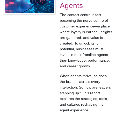
Agents
The contact centre is fast
becoming the nerve centre of
customer experience—a place
where loyalty is earned, insights
are gathered, and value is
created. To unlock its full
potential, businesses must
invest in their frontline agents—
their knowledge, performance,
and career growth.
When agents thrive, so does
the brand—across every
interaction. So how are leaders
stepping up? This report
explores the strategies, tools,
and cultures reshaping the
agent experience.