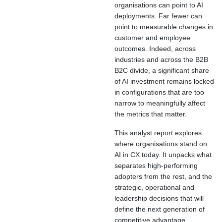
organisations can point to AI
deployments. Far fewer can
point to measurable changes in
customer and employee
outcomes. Indeed, across
industries and across the B2B
B2C divide, a significant share
of AI investment remains locked
in configurations that are too
narrow to meaningfully affect
the metrics that matter.
This analyst report explores
where organisations stand on
AI in CX today. It unpacks what
separates high-performing
adopters from the rest, and the
strategic, operational and
leadership decisions that will
define the next generation of
competitive advantage.