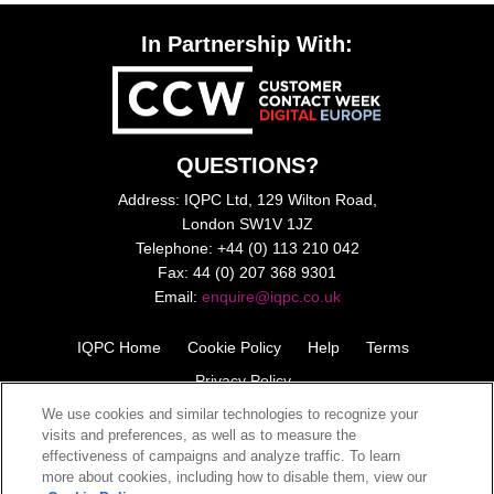
In Partnership With:
QUESTIONS?
Address: IQPC Ltd, 129 Wilton Road,
London SW1V 1JZ
Telephone: +44 (0) 113 210 042
Fax: 44 (0) 207 368 9301
Email:
enquire@iqpc.co.uk
IQPC Home
Cookie Policy
Help
Terms
Privacy Policy
We use cookies and similar technologies to recognize your
visits and preferences, as well as to measure the
effectiveness of campaigns and analyze traffic. To learn
more about cookies, including how to disable them, view our