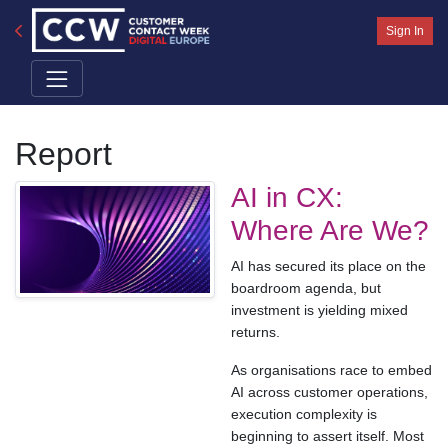
Sign In
Report
AI in CX:
Where Are We?
AI has secured its place on the
boardroom agenda, but
investment is yielding mixed
returns.
As organisations race to embed
AI across customer operations,
execution complexity is
beginning to assert itself. Most