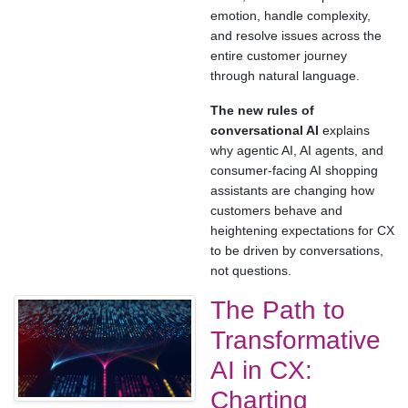
emotion, handle complexity,
and resolve issues across the
entire customer journey
through natural language.
The new rules of
conversational AI
explains
why agentic AI, AI agents, and
consumer-facing AI shopping
assistants are changing how
customers behave and
heightening expectations for CX
to be driven by conversations,
not questions.
The Path to
Transformative
AI in CX:
Charting