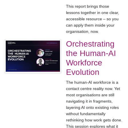
This report brings those
lessons together in one clear,
accessible resource – so you
can apply them inside your
organisation, now.
Orchestrating
the Human-AI
Workforce
Evolution
The human-AI workforce is a
contact centre reality now. Yet
most organisations are still
navigating it in fragments,
layering AI onto existing roles
without fundamentally
rethinking how work gets done.
This session explores what it