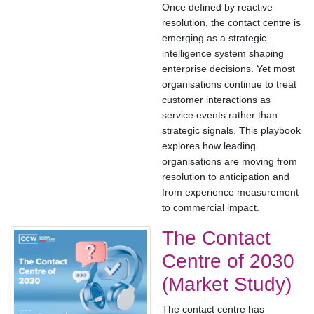
Once defined by reactive
resolution, the contact centre is
emerging as a strategic
intelligence system shaping
enterprise decisions. Yet most
organisations continue to treat
customer interactions as
service events rather than
strategic signals. This playbook
explores how leading
organisations are moving from
resolution to anticipation and
from experience measurement
to commercial impact.
The Contact
Centre of 2030
(Market Study)
The contact centre has