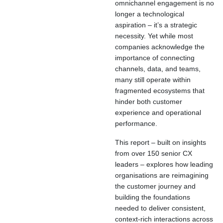
omnichannel engagement is no
longer a technological
aspiration – it’s a strategic
necessity. Yet while most
companies acknowledge the
importance of connecting
channels, data, and teams,
many still operate within
fragmented ecosystems that
hinder both customer
experience and operational
performance.
This report – built on insights
from over 150 senior CX
leaders – explores how leading
organisations are reimagining
the customer journey and
building the foundations
needed to deliver consistent,
context-rich interactions across