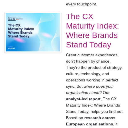
every touchpoint.
The CX
Maturity Index:
Where Brands
Stand Today
Great customer experiences
don’t happen by chance.
They’re the product of strategy,
culture, technology, and
operations working in perfect
sync. But
where does your
organisation stand?
Our
analyst-led report
, The CX
Maturity Index: Where Brands
Stand Today, helps you find out.
Based on
research across
European organisations
, it