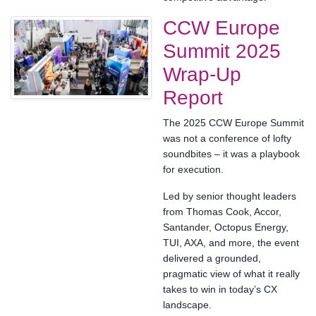
CCW Europe
Summit 2025
Wrap-Up
Report
The 2025 CCW Europe Summit
was not a conference of lofty
soundbites – it was a playbook
for execution.
Led by senior thought leaders
from Thomas Cook, Accor,
Santander, Octopus Energy,
TUI, AXA, and more, the event
delivered a grounded,
pragmatic view of what it really
takes to win in today’s CX
landscape.