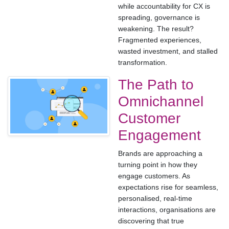
while accountability for CX is
spreading, governance is
weakening. The result?
Fragmented experiences,
wasted investment, and stalled
transformation.
The Path to
Omnichannel
Customer
Engagement
Brands are approaching a
turning point in how they
engage customers. As
expectations rise for seamless,
personalised, real-time
interactions, organisations are
discovering that true