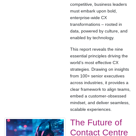
competitive, business leaders
must embark upon bold,
enterprise-wide CX
transformations – rooted in
data, powered by culture, and
enabled by technology.
This report reveals the nine
essential principles driving the
world’s most effective CX
strategies. Drawing on insights
from 100+ senior executives
across industries, it provides a
clear framework to align teams,
embed a customer-obsessed
mindset, and deliver seamless,
scalable experiences.
The Future of
Contact Centre