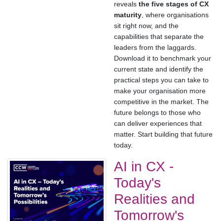
reveals
the five stages of CX
maturity
, where organisations
sit right now, and the
capabilities that separate the
leaders from the laggards.
Download it to benchmark your
current state and identify the
practical steps you can take to
make your organisation more
competitive in the market. The
future belongs to those who
can deliver experiences that
matter. Start building that future
today.
AI in CX -
Today's
Realities and
Tomorrow's