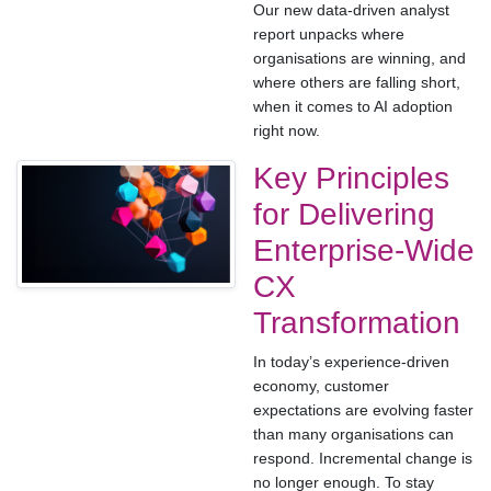
Our new data-driven analyst
report unpacks where
organisations are winning, and
where others are falling short,
when it comes to AI adoption
right now.
Key Principles
for Delivering
Enterprise-Wide
CX
Transformation
In today’s experience-driven
economy, customer
expectations are evolving faster
than many organisations can
respond. Incremental change is
no longer enough. To stay