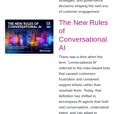
strategies, and governance
decisions shaping the next era
of customer engagement.
The New Rules
of
Conversational
AI
There was a time when the
term "conversational AI"
referred to the rules-based bots
that caused customers
frustration and contained
support tickets rather than
resolved them. Today, that
definition has shifted to
encompass AI agents that hold
real conversations, understand
intent, and can adapt to