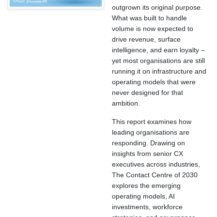
outgrown its original purpose.
What was built to handle
volume is now expected to
drive revenue, surface
intelligence, and earn loyalty –
yet most organisations are still
running it on infrastructure and
operating models that were
never designed for that
ambition.
This report examines how
leading organisations are
responding. Drawing on
insights from senior CX
executives across industries,
The Contact Centre of 2030
explores the emerging
operating models, AI
investments, workforce