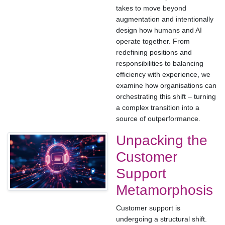
takes to move beyond
augmentation and intentionally
design how humans and AI
operate together. From
redefining positions and
responsibilities to balancing
efficiency with experience, we
examine how organisations can
orchestrating this shift – turning
a complex transition into a
source of outperformance.
Unpacking the
Customer
Support
Metamorphosis
Customer support is
undergoing a structural shift.