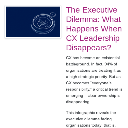
The Executive
Dilemma: What
Happens When
CX Leadership
Disappears?
CX has become an existential
battleground. In fact, 94% of
organisations are treating it as
a high strategic priority. But as
CX becomes “everyone’s
responsibility,” a critical trend is
emerging – clear ownership is
disappearing.
This infographic reveals the
executive dilemma facing
organisations today: that is,