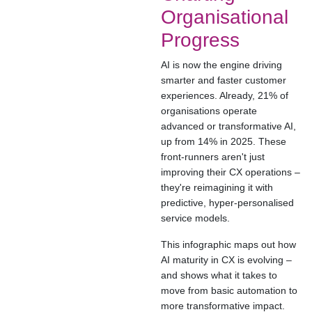
Organisational
Progress
AI is now the engine driving
smarter and faster customer
experiences. Already, 21% of
organisations operate
advanced or transformative AI,
up from 14% in 2025. These
front-runners aren't just
improving their CX operations –
they're reimagining it with
predictive, hyper-personalised
service models.
This infographic maps out how
AI maturity in CX is evolving –
and shows what it takes to
move from basic automation to
more transformative impact.