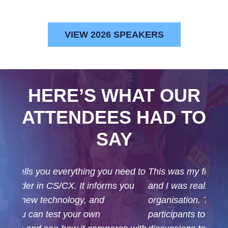
VIEW 2026 SPEAKERS
HERE’S WHAT OUR
ATTENDEES HAD TO
SAY
This was my first time attending the event,
and I was really impressed with the excellent
organisation. The structure allowed
participants to choose which sessions or