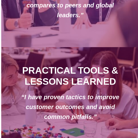
compares to peers and global
leaders.”
PRACTICAL TOOLS &
LESSONS LEARNED
“I have proven tactics to improve
customer outcomes and avoid
common pitfalls.”