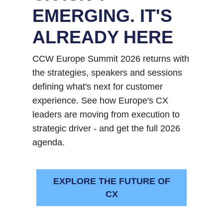
EMERGING. IT'S
ALREADY HERE
CCW Europe Summit 2026 returns with
the strategies, speakers and sessions
defining what's next for customer
experience. See how Europe's CX
leaders are moving from execution to
strategic driver - and get the full 2026
agenda.
EXPLORE THE FUTURE OF
CX