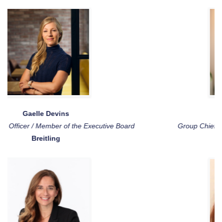
Johnson Idesoh
Group Chief Information and Technology Officer
Absa Group