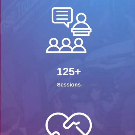
125+
Sessions