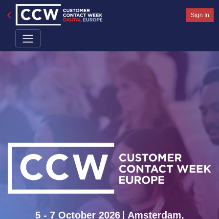
Sign In
5 - 7 October 2026
| Amsterdam,