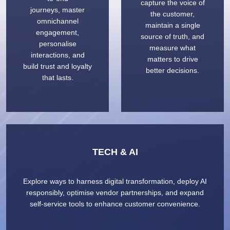
capture the voice of
journeys, master
the customer,
omnichannel
maintain a single
engagement,
source of truth, and
personalise
measure what
interactions, and
matters to drive
build trust and loyalty
better decisions.
that lasts.
TECH & AI
Explore ways to harness digital transformation, deploy AI
responsibly, optimise vendor partnerships, and expand
self-service tools to enhance customer convenience.