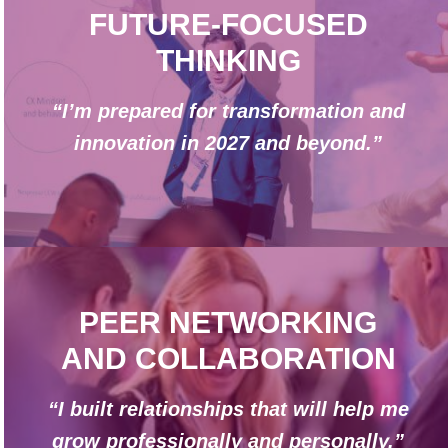
FUTURE-FOCUSED
THINKING
“I’m prepared for transformation and
innovation in 2027 and beyond.”
PEER NETWORKING
AND COLLABORATION
“I built relationships that will help me
grow professionally and personally.”