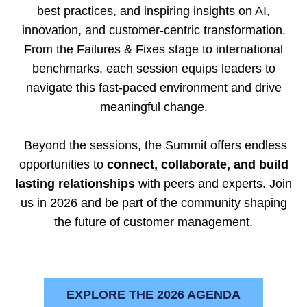
best practices, and inspiring insights on AI,
innovation, and customer-centric transformation.
From the Failures & Fixes stage to international
benchmarks, each session equips leaders to
navigate this fast-paced environment and drive
meaningful change.
Beyond the sessions, the Summit offers endless
opportunities to
connect, collaborate, and build
lasting relationships
with peers and experts. Join
us in 2026 and be part of the community shaping
the future of customer management.
EXPLORE THE 2026 AGENDA