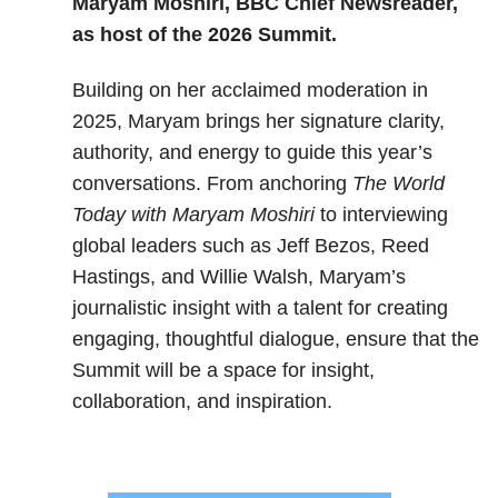
Maryam Moshiri, BBC Chief Newsreader,
as host of the 2026 Summit.
Building on her acclaimed moderation in
2025, Maryam brings her signature clarity,
authority, and energy to guide this year’s
conversations. From anchoring
The World
Today with Maryam Moshiri
to interviewing
global leaders such as Jeff Bezos, Reed
Hastings, and Willie Walsh, Maryam’s
journalistic insight with a talent for creating
engaging, thoughtful dialogue, ensure that the
Summit will be a space for insight,
collaboration, and inspiration.