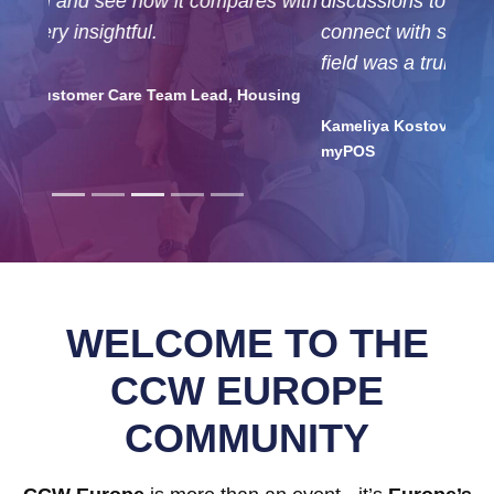
discussions to join, and the chance to
connect with so many professionals from my
field was a truly valuable experience.
Kameliya Kostova, Customer Support Team Lead,
myPOS
WELCOME TO THE
CCW EUROPE
COMMUNITY