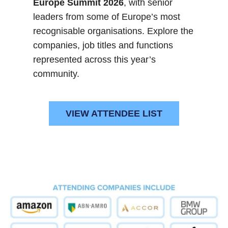
Europe Summit 2026
, with senior
leaders from some of Europe’s most
recognisable organisations. Explore the
companies, job titles and functions
represented across this year’s
community.
VIEW ATTENDEE LIST