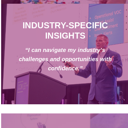
INDUSTRY-SPECIFIC
INSIGHTS
“I can navigate my industry’s
challenges and opportunities with
confidence.”