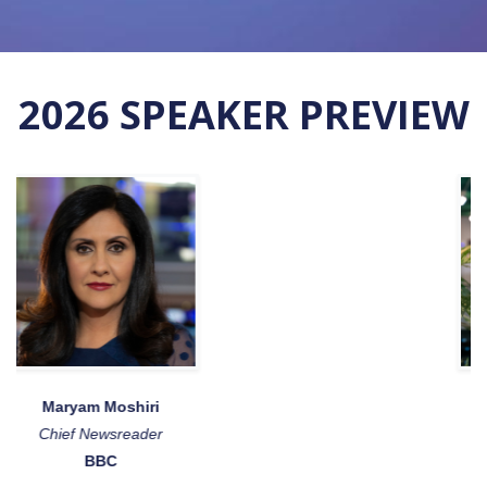
2026 SPEAKER PREVIEW
Joe Wilson
Chief Evangelist
Bunq