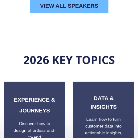
VIEW ALL SPEAKERS
2026 K
EY TOPICS
DATA &
EXPERIENCE &
INSIGHTS
JOURNEYS
Learn how to turn
Discover how to
customer data into
design effortless end-
actionable insights,
to-end