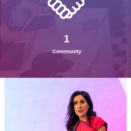
1
Community