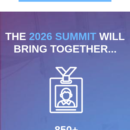
THE
2026 SUMMIT
WILL
BRING TOGETHER...
850+