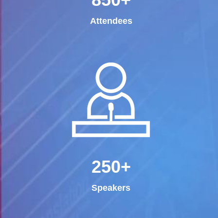
Attendees
250+
Speakers