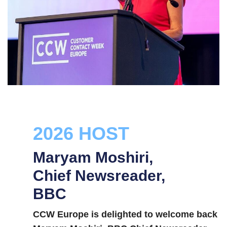
2026 HOST
Maryam Moshiri,
Chief Newsreader,
BBC
CCW Europe is delighted to welcome back