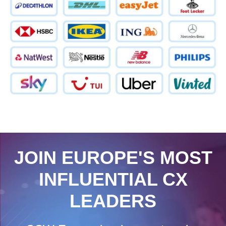
JOIN EUROPE'S MOST
INFLUENTIAL CX
LEADERS