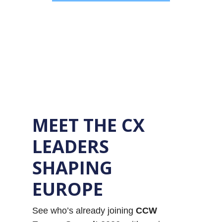
MEET THE CX
LEADERS
SHAPING
EUROPE
See who’s already joining
CCW