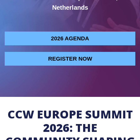
Netherlands
2026 AGENDA
REGISTER NOW
CCW EUROPE SUMMIT
2026: THE