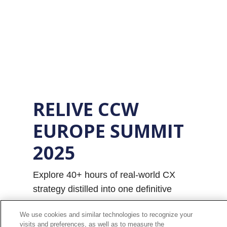
RELIVE CCW
EUROPE SUMMIT
2025
Explore 40+ hours of real-world CX
strategy distilled into one definitive
report - from AI as a human enabler to
We use cookies and similar technologies to recognize your
empathy-led engagement and
visits and preferences, as well as to measure the