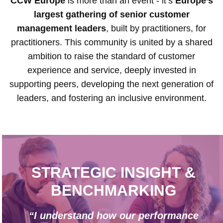
CCW Europe
is more than an event - it’s
Europe’s
largest gathering of senior customer
management leaders
, built by practitioners, for
practitioners. This community is united by a shared
ambition to raise the standard of customer
experience and service, deeply invested in
supporting peers, developing the next generation of
leaders, and fostering an inclusive environment.
STRATEGIC INSIGHT &
BENCHMARKING
“I understand how our performance