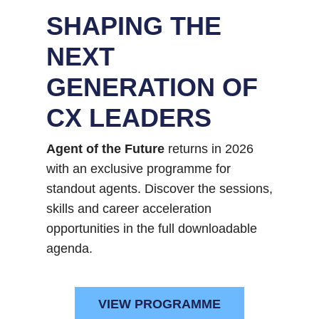
SHAPING THE
NEXT
GENERATION OF
CX LEADERS
Agent of the Future
returns in 2026
with an exclusive programme for
standout agents. Discover the sessions,
skills and career acceleration
opportunities in the full downloadable
agenda.
VIEW PROGRAMME