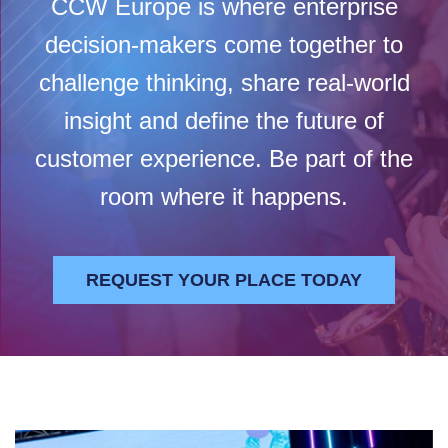
CCW Europe is where enterprise
decision-makers come together to
challenge thinking, share real-world
insight and define the future of
customer experience. Be part of the
room where it happens.
REQUEST YOUR PLACE TODAY