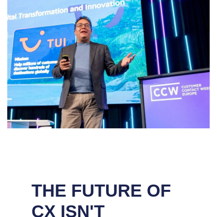
THE FUTURE OF
CX ISN'T