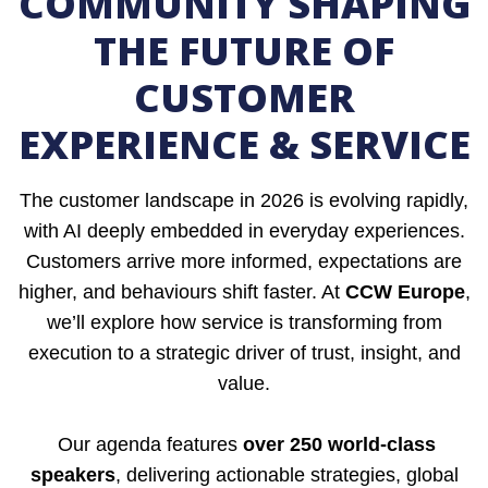
COMMUNITY SHAPING
THE FUTURE OF
CUSTOMER
EXPERIENCE & SERVICE
The customer landscape in 2026 is evolving rapidly,
with AI deeply embedded in everyday experiences.
Customers arrive more informed, expectations are
higher, and behaviours shift faster. At
CCW Europe
,
we’ll explore how service is transforming from
execution to a strategic driver of trust, insight, and
value.
Our agenda features
over 250 world-class
speakers
, delivering actionable strategies, global