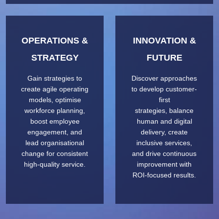
OPERATIONS &
INNOVATION &
STRATEGY
FUTURE
Gain strategies to
Discover approaches
create agile operating
to develop customer-
models, optimise
first
workforce planning,
strategies, balance
boost employee
human and digital
engagement, and
delivery, create
lead organisational
inclusive services,
change for consistent
and drive continuous
high-quality service.
improvement with
ROI-focused results.