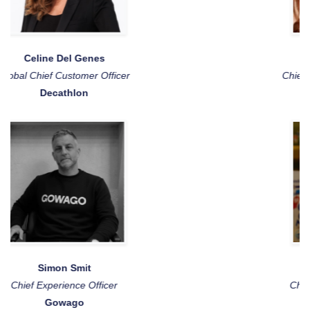
Katalin Fritz
Chief Customer & People Officer
Marley Spoon
Joëlle van der Bijl
Chief Data & Analytics Officer
FrieslandCampina