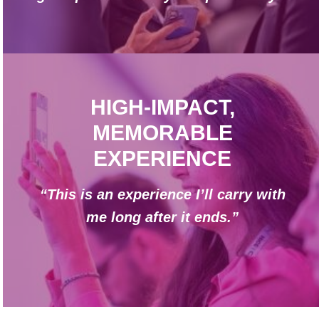
HIGH-IMPACT,
MEMORABLE
EXPERIENCE
“This is an experience I’ll carry with
me long after it ends.”