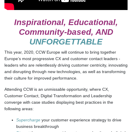
Inspirational, Educational,
Community-based, AND
UNFORGETTABLE
This year, 2020, CCW Europe will continue to bring together
Europe’s most progressive CX and customer contact leaders -
leaders who are relentlessly driving customer centricity, innovating
and disrupting through new technologies, as well as transforming
their culture for improved performance.
Attending CCW is an unmissable opportunity, where CX,
Customer Contact, Digital Transformation and Leadership
converge with case studies displaying best practices in the
following areas:
Supercharge
your customer experience strategy to drive
business breakthrough