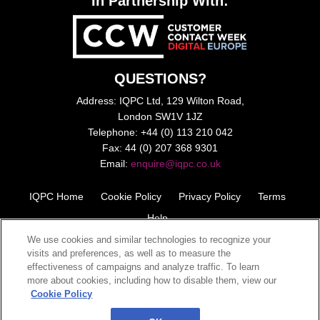
In Partnership With:
QUESTIONS?
Address: IQPC Ltd, 129 Wilton Road,
London SW1V 1JZ
Telephone: +44 (0) 113 210 042
Fax: 44 (0) 207 368 9301
Email:
enquire@iqpc.co.uk
IQPC Home
Cookie Policy
Privacy Policy
Terms
Help
We use cookies and similar technologies to recognize your
visits and preferences, as well as to measure the
effectiveness of campaigns and analyze traffic. To learn
more about cookies, including how to disable them, view our
Cookie Policy
©2026 IQPC. All rights reserved.