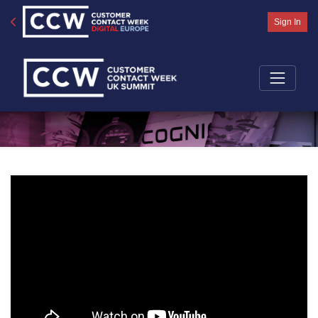
Sign In