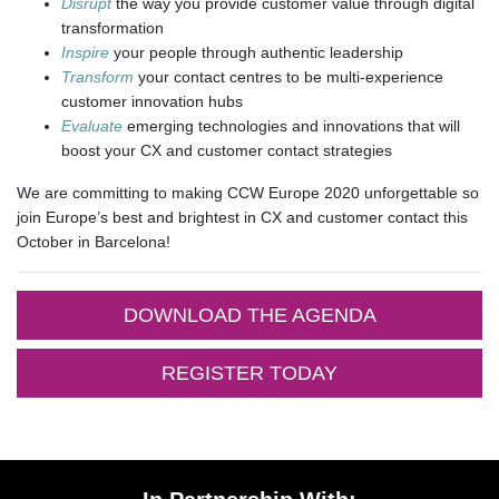
Disrupt
the way you provide customer value through digital
transformation
Inspire
your people through authentic leadership
Transform
your contact centres to be multi-experience
customer innovation hubs
Evaluate
emerging technologies and innovations that will
boost your CX and customer contact strategies
We are committing to making CCW Europe 2020 unforgettable so
join Europe’s best and brightest in CX and customer contact this
October in Barcelona!
DOWNLOAD THE AGENDA
REGISTER TODAY