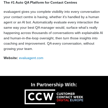
The #1 Auto QA Platform for Contact Centres
evaluagent gives you complete visibility into every conversation
your contact centre is having, whether it's handled by a human
agent or an AI bot. Automatically evaluate every interaction the
same way your best QA manager would, surface what's really
happening across thousands of conversations with explainable AI
and human-in-the-loop oversight, then turn those insights into
coaching and improvement. QA every conversation, without
growing your team.
Website:
evaluagent.com
In Partnership With: