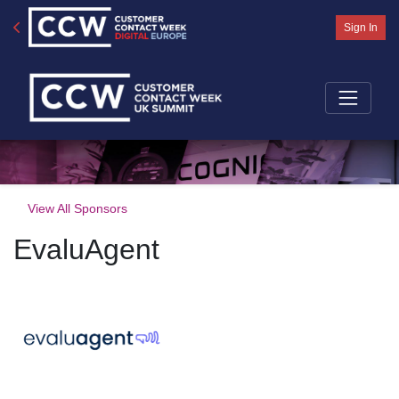
Sign In
View All Sponsors
EvaluAgent