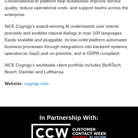
Conversational AI platform help businesses improve service
quality, reduce operational costs, and support teams across the
enterprise.
NiCE Cognigy's award-winning AI understands user intents
precisely and enables natural dialogs in over 100 languages.
Easily scalable and pluggable, its low-code platform automates
business processes through integrations into backend systems,
operates as SaaS and on-premise, and is GDPR compliant.
NiCE Cognigy's worldwide client portfolio includes BioNTech,
Bosch, Daimler and Lufthansa.
Website:
cognigy.com
In Partnership With: