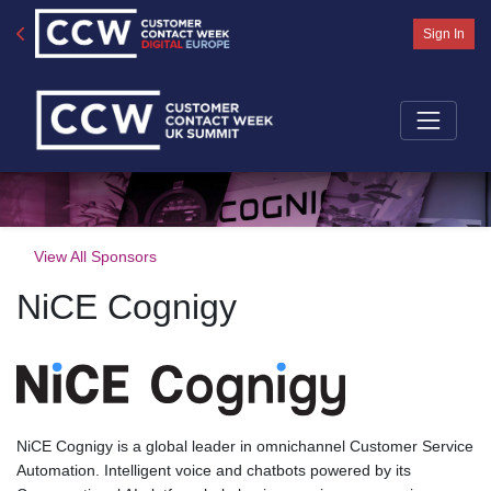
Sign In
View All Sponsors
NiCE Cognigy
NiCE Cognigy is a global leader in omnichannel Customer Service
Automation. Intelligent voice and chatbots powered by its