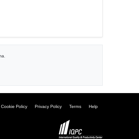
na.
Cookie Policy
Privacy Policy
Terms
Help