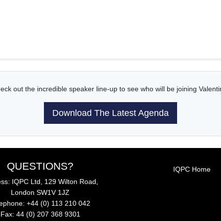
eck out the incredible speaker line-up to see who will be joining Valenti
Download The Latest Agenda
QUESTIONS?
IQPC Home
ss: IQPC Ltd, 129 Wilton Road,
London SW1V 1JZ
lephone: +44 (0) 113 210 042
Fax: 44 (0) 207 368 9301