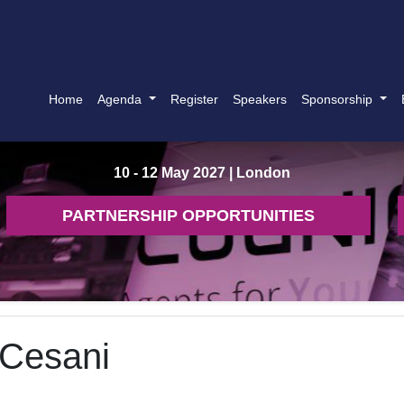
Home
Agenda
Register
Speakers
Sponsorship
10 - 12 May 2027
| London
PARTNERSHIP OPPORTUNITIES
 Cesani