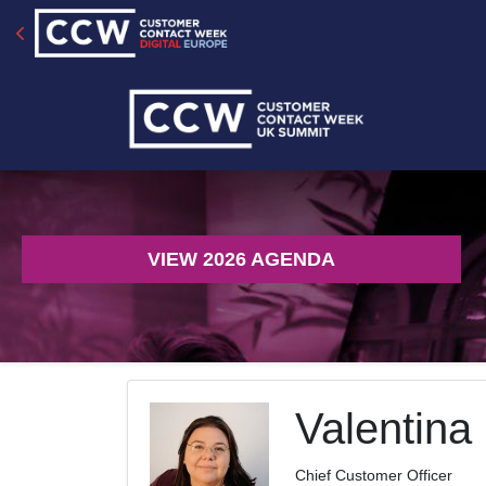
VIEW 2026 AGENDA
Valentina
Chief Customer Officer