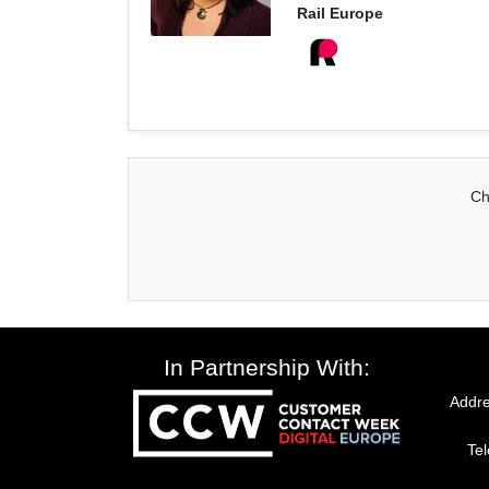
Rail Europe
Ch
In Partnership With:
Addre
Te