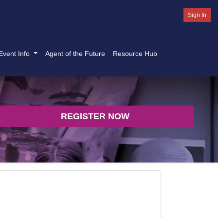
Sign In
Event Info
Agent of the Future
Resource Hub
REGISTER NOW