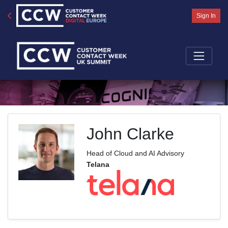
Sign In
John Clarke
Head of Cloud and AI Advisory
Telana