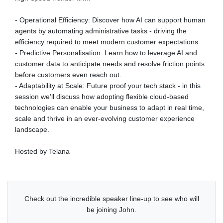
- Operational Efficiency: Discover how AI can support human
agents by automating administrative tasks - driving the
efficiency required to meet modern customer expectations.
- Predictive Personalisation: Learn how to leverage AI and
customer data to anticipate needs and resolve friction points
before customers even reach out.
- Adaptability at Scale: Future proof your tech stack - in this
session we’ll discuss how adopting flexible cloud-based
technologies can enable your business to adapt in real time,
scale and thrive in an ever-evolving customer experience
landscape.
Hosted by Telana
Check out the incredible speaker line-up to see who will
be joining John.