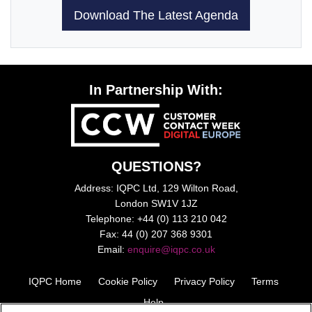
Download The Latest Agenda
In Partnership With:
QUESTIONS?
Address: IQPC Ltd, 129 Wilton Road,
London SW1V 1JZ
Telephone: +44 (0) 113 210 042
Fax: 44 (0) 207 368 9301
Email:
enquire@iqpc.co.uk
IQPC Home
Cookie Policy
Privacy Policy
Terms
Help