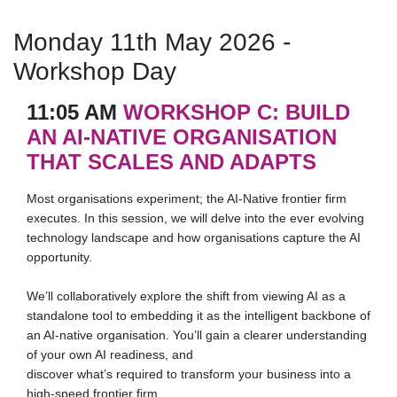
Monday 11th May 2026 -
Workshop Day
11:05 AM
WORKSHOP C: BUILD
AN AI-NATIVE ORGANISATION
THAT SCALES AND ADAPTS
Most organisations experiment; the AI-Native frontier firm
executes. In this session, we will delve into the ever evolving
technology landscape and how organisations capture the AI
opportunity.
We’ll collaboratively explore the shift from viewing AI as a
standalone tool to embedding it as the intelligent backbone of
an AI-native organisation. You’ll gain a clearer understanding
of your own AI readiness, and
discover what’s required to transform your business into a
high-speed frontier firm.