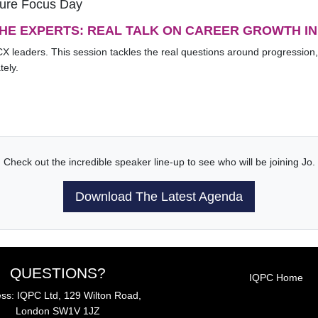
ture Focus Day
THE EXPERTS: REAL TALK ON CAREER GROWTH IN
CX leaders. This session tackles the real questions around progression,
tely.
Check out the incredible speaker line-up to see who will be joining Jo.
Download The Latest Agenda
QUESTIONS?
IQPC Home
ss: IQPC Ltd, 129 Wilton Road,
London SW1V 1JZ