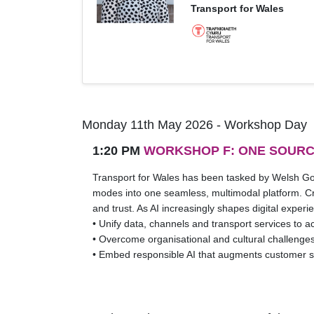
Transport for Wales
Monday 11th May 2026 - Workshop Day
1:20 PM
WORKSHOP F: ONE SOURC
Transport for Wales has been tasked by Welsh Gov
modes into one seamless, multimodal platform. Crea
and trust. As AI increasingly shapes digital exper
• Unify data, channels and transport services to 
• Overcome organisational and cultural challenges
• Embed responsible AI that augments customer 