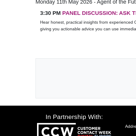
Monday 11th May 2026 - Agent of the Fu
3:30 PM
PANEL DISCUSSION: ASK 
Hear honest, practical insights from experienced 
giving you actionable advice you can use immedia
In Partnership With:
Addre