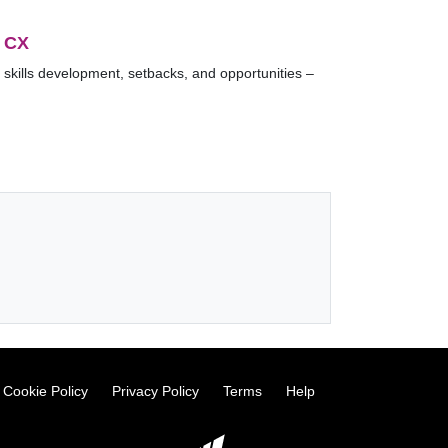
 CX
 skills development, setbacks, and opportunities –
Cookie Policy
Privacy Policy
Terms
Help