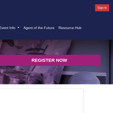
Sign In
Event Info
Agent of the Future
Resource Hub
REGISTER NOW