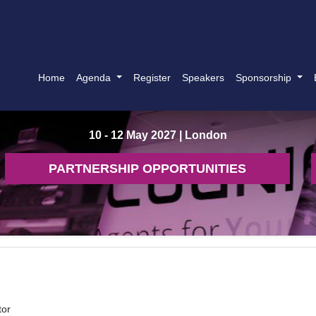
Home
Agenda
Register
Speakers
Sponsorship
10 - 12 May 2027
| London
PARTNERSHIP OPPORTUNITIES
tor