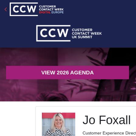
VIEW 2026 AGENDA
Jo Foxall
Customer Experience Direc