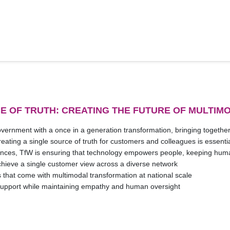
E OF TRUTH: CREATING THE FUTURE OF MULTIM
ernment with a once in a generation transformation, bringing togethe
ting a single source of truth for customers and colleagues is essential 
iences, TfW is ensuring that technology empowers people, keeping human 
achieve a single customer view across a diverse network
 that come with multimodal transformation at national scale
support while maintaining empathy and human oversight