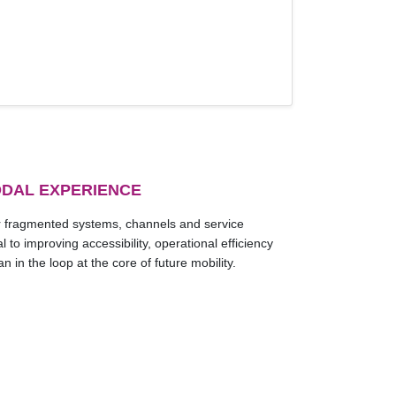
ODAL EXPERIENCE
r fragmented systems, channels and service
to improving accessibility, operational efficiency
in the loop at the core of future mobility.