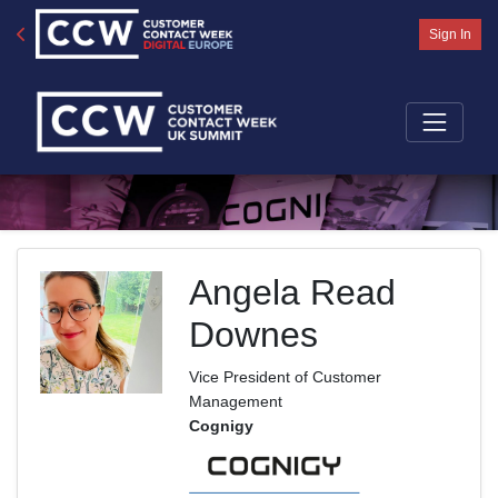
Sign In
Angela Read
Downes
Vice President of Customer
Management
Cognigy