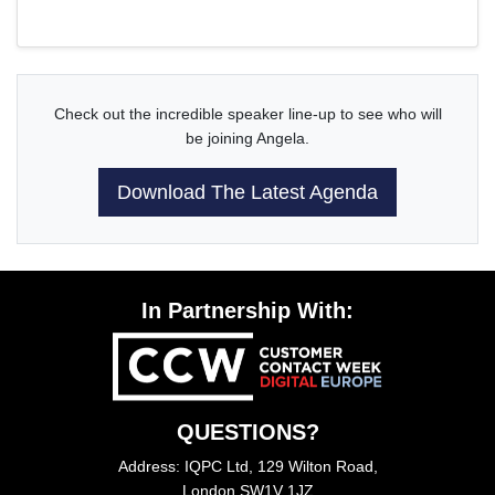
Check out the incredible speaker line-up to see who will
be joining Angela.
Download The Latest Agenda
In Partnership With:
QUESTIONS?
Address: IQPC Ltd, 129 Wilton Road,
London SW1V 1JZ