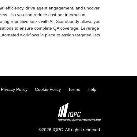
nal efficiency, drive agent engagement, and uncover
eview—so you can reduce cost per interaction,
ing repetitive tasks with AI, Scorebuddy allows you
rsations to ensure complete QA coverage. Leverage
utomated workflows in place to assign targeted lists
Privacy Policy
Cookie Policy
Terms
Help
©2026 IQPC. All rights reserved.