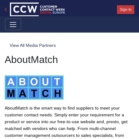
Sign In
View All Media Partners
AboutMatch
AboutMatch is the smart way to find suppliers to meet your
customer contact needs. Simply enter your requirement for a
product or service into our free-to-use website and, presto, get
matched with vendors who can help. From multi-channel
customer management outsourcers to sales specialists, from