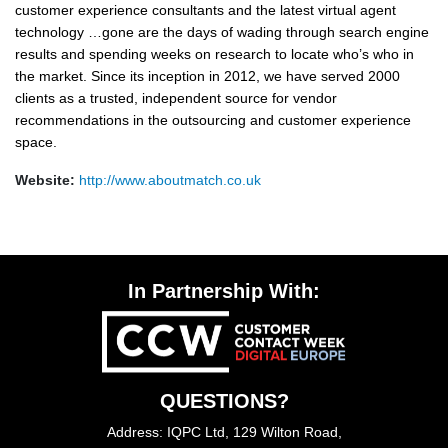
customer experience consultants and the latest virtual agent
technology …gone are the days of wading through search engine
results and spending weeks on research to locate who’s who in
the market. Since its inception in 2012, we have served 2000
clients as a trusted, independent source for vendor
recommendations in the outsourcing and customer experience
space.
Website:
http://www.aboutmatch.co.uk
In Partnership With:
QUESTIONS?
Address: IQPC Ltd, 129 Wilton Road,