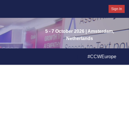
Sign In
5 - 7 October 2026
| Amsterdam,
Netherlands
#CCWEurope