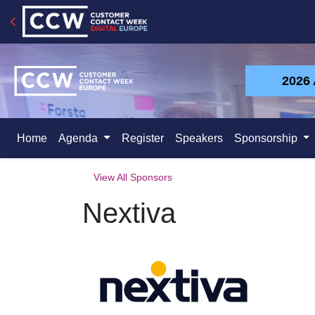
2026
Home
Agenda
Register
Speakers
Sponsorship
View All Sponsors
Nextiva