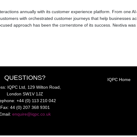
 interactions annually with its customer experience platform. From one 
ustomers with orchestrated customer journeys that help businesses ac
used approach has been the cornerstone of its success. Nextiva was e
QUESTIONS?
IQPC Home
ss: IQPC Ltd, 129 Wilton Road,
London SW1V 1JZ
lephone: +44 (0) 113 210 042
Fax: 44 (0) 207 368 9301
Email:
enquire@iqpc.co.uk