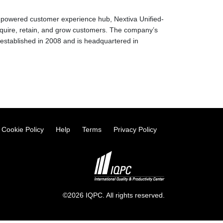
AI-powered customer experience hub, Nextiva Unified-
quire, retain, and grow customers. The company’s
stablished in 2008 and is headquartered in
Cookie Policy
Help
Terms
Privacy Policy
©2026 IQPC. All rights reserved.