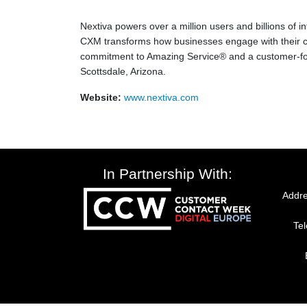
Nextiva powers over a million users and billions of
CXM transforms how businesses engage with their c
commitment to Amazing Service® and a customer-foc
Scottsdale, Arizona.
Website:
www.nextiva.com
In Partnership With:
Addre
Te