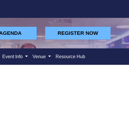
 AGENDA
REGISTER NOW
Event Info
Venue
Resource Hub