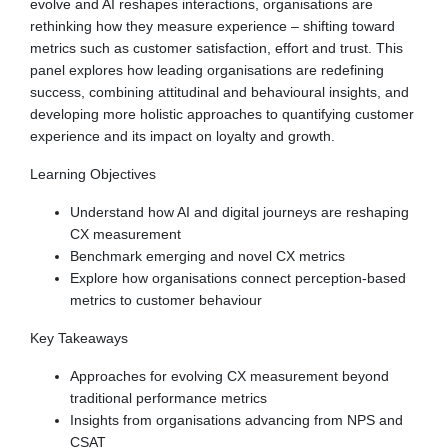
evolve and AI reshapes interactions, organisations are
rethinking how they measure experience – shifting toward
metrics such as customer satisfaction, effort and trust. This
panel explores how leading organisations are redefining
success, combining attitudinal and behavioural insights, and
developing more holistic approaches to quantifying customer
experience and its impact on loyalty and growth.
Learning Objectives
Understand how AI and digital journeys are reshaping
CX measurement
Benchmark emerging and novel CX metrics
Explore how organisations connect perception-based
metrics to customer behaviour
Key Takeaways
Approaches for evolving CX measurement beyond
traditional performance metrics
Insights from organisations advancing from NPS and
CSAT