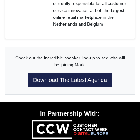
currently responsible for all customer
service innovation at bol, the largest
online retail marketplace in the
Netherlands and Belgium
Check out the incredible speaker line-up to see who will
be joining Mark.
Download The Latest Agenda
In Partnership With: