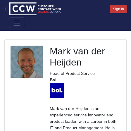
Sign In
Mark van der
Heijden
Head of Product Service
Bol
Mark van der Heijden is an
experienced service innovator and
product leader, with a career in both
IT and Product Management. He is