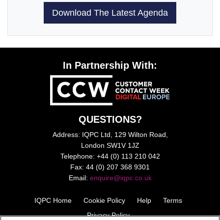
Download The Latest Agenda
In Partnership With:
QUESTIONS?
Address: IQPC Ltd, 129 Wilton Road,
London SW1V 1JZ
Telephone: +44 (0) 113 210 042
Fax: 44 (0) 207 368 9301
Email:
enquire@iqpc.co.uk
IQPC Home
Cookie Policy
Help
Terms
Privacy Policy