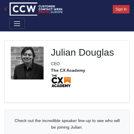
Sign In
Julian Douglas
CEO
The CX Academy
Check out the incredible speaker line-up to see who will
be joining Julian.