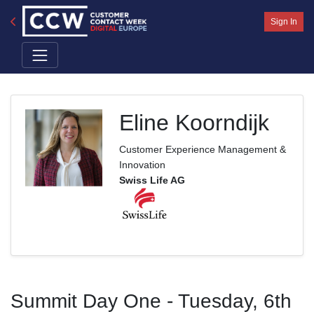
Sign In
Eline Koorndijk
Customer Experience Management &
Innovation
Swiss Life AG
Summit Day One - Tuesday, 6th