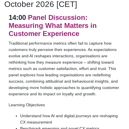
October 2026 [CET]
14:00
Panel Discussion:
Measuring What Matters in
Customer Experience
Traditional performance metrics often fail to capture how
customers truly perceive their experiences. As expectations
evolve and AI reshapes interactions, organisations are
rethinking how they measure experience – shifting toward
metrics such as customer satisfaction, effort and trust. This
panel explores how leading organisations are redefining
success, combining attitudinal and behavioural insights, and
developing more holistic approaches to quantifying customer
experience and its impact on loyalty and growth.
Learning Objectives
Understand how AI and digital journeys are reshaping
CX measurement
Benchmark emerging and novel CX metrics