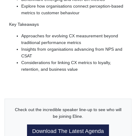
Explore how organisations connect perception-based
metrics to customer behaviour
Key Takeaways
Approaches for evolving CX measurement beyond
traditional performance metrics
Insights from organisations advancing from NPS and
CSAT
Considerations for linking CX metrics to loyalty,
retention, and business value
Check out the incredible speaker line-up to see who will
be joining Eline.
Download The Latest Agenda