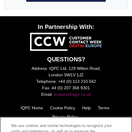
In Partnership With:
QUESTIONS?
Address: IQPC Ltd, 129 Wilton Road,
London SW1V 1JZ
Telephone: +44 (0) 113 210 042
Fax: 44 (0) 207 368 9301
Email:
enquire@iqpc.co.uk
IQPC Home
Cookie Policy
Help
Terms
Privacy Policy
We use cookies and similar technologies to recognize your
visits and preferences, as well as to measure the