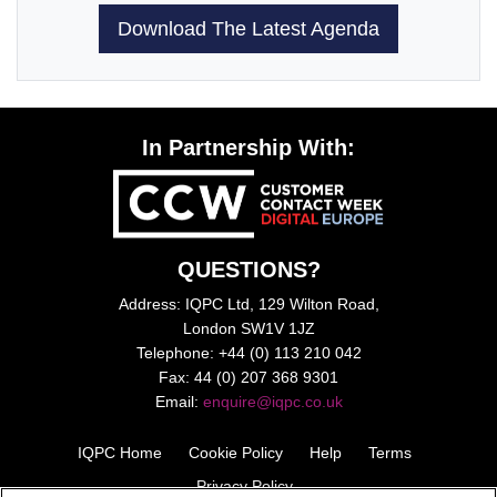
Download The Latest Agenda
In Partnership With:
QUESTIONS?
Address: IQPC Ltd, 129 Wilton Road,
London SW1V 1JZ
Telephone: +44 (0) 113 210 042
Fax: 44 (0) 207 368 9301
Email:
enquire@iqpc.co.uk
IQPC Home
Cookie Policy
Help
Terms
Privacy Policy