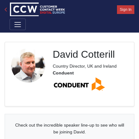
Sign In
David Cotterill
Country Director, UK and Ireland
Conduent
Check out the incredible speaker line-up to see who will
be joining David.