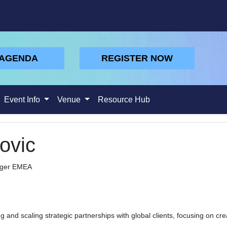
 AGENDA
REGISTER NOW
Event Info
Venue
Resource Hub
ovic
ager EMEA
ng and scaling strategic partnerships with global clients, focusing on cr