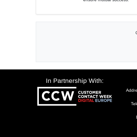
In Partnership With:
Addre
Te