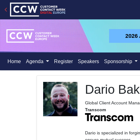
2026
Home
Agenda
Register
Speakers
Sponsorship
Dario Bak
Global Client Account Man
Transcom
Dario is specialized in forgi
ensure mutual success.