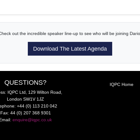
Check out the incredible speaker line-up to see who will be joining Dario
Download The Latest Agenda
QUESTIONS?
IQPC Home
ss: IQPC Ltd, 129 Wilton Road,
London SW1V 1JZ
lephone: +44 (0) 113 210 042
Fax: 44 (0) 207 368 9301
Email:
enquire@iqpc.co.uk