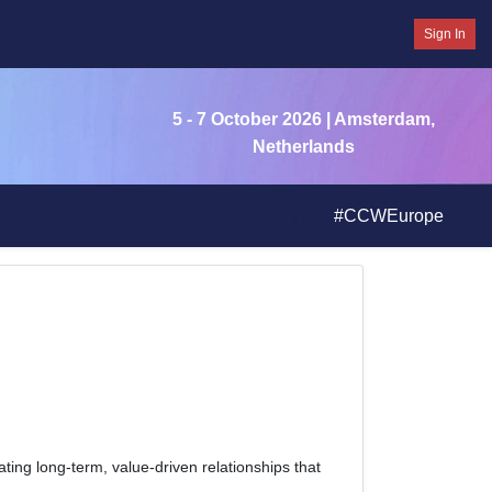
Sign In
5 - 7 October 2026
| Amsterdam,
Netherlands
#CCWEurope
eating long-term, value-driven relationships that