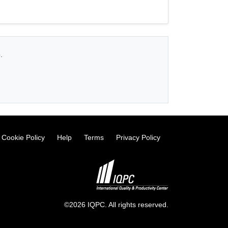
.
Cookie Policy
Help
Terms
Privacy Policy
©2026 IQPC. All rights reserved.