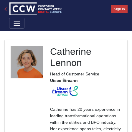
Sign In
Catherine
Lennon
Head of Customer Service
Uisce Éireann
Catherine has 20 years experience in
leading transformational operations
within the utilities and BPO industry.
Her experience spans telco, electricity