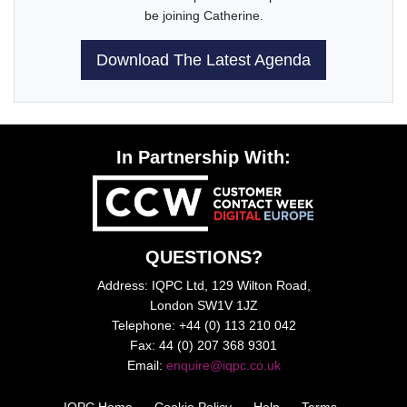
be joining Catherine.
Download The Latest Agenda
In Partnership With:
QUESTIONS?
Address: IQPC Ltd, 129 Wilton Road,
London SW1V 1JZ
Telephone: +44 (0) 113 210 042
Fax: 44 (0) 207 368 9301
Email:
enquire@iqpc.co.uk
IQPC Home
Cookie Policy
Help
Terms