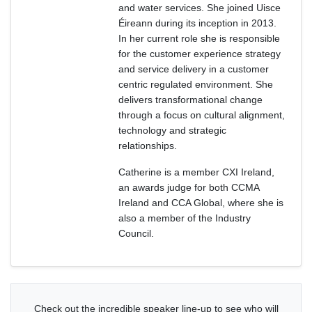
and water services. She joined Uisce
Éireann during its inception in 2013.
In her current role she is responsible
for the customer experience strategy
and service delivery in a customer
centric regulated environment. She
delivers transformational change
through a focus on cultural alignment,
technology and strategic
relationships.
Catherine is a member CXI Ireland,
an awards judge for both CCMA
Ireland and CCA Global, where she is
also a member of the Industry
Council.
Check out the incredible speaker line-up to see who will