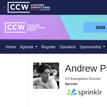
2026
Home
Agenda
Register
Speakers
Sponsorship
Andrew Pa
CX Evangelism Director
Sprinklr