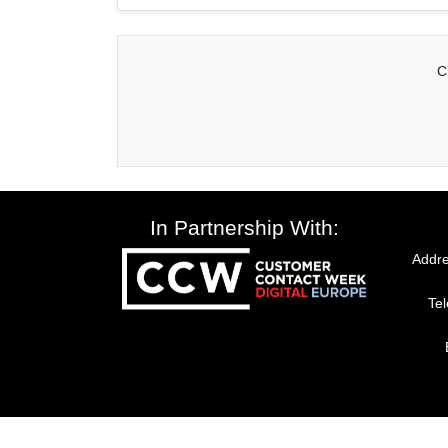
C
In Partnership With:
Addre
Te