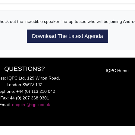
heck out the incredible speaker line-up to see who will be joining Andre
Download The Latest Agenda
QUESTIONS?
IQPC Home
ss: IQPC Ltd, 129 Wilton Road,
London SW1V 1JZ
lephone: +44 (0) 113 210 042
Fax: 44 (0) 207 368 9301
Email:
enquire@iqpc.co.uk