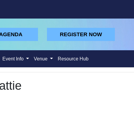
 AGENDA
REGISTER NOW
Event Info
Venue
Resource Hub
ttie