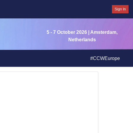
Sign In
5 - 7 October 2026
| Amsterdam,
Netherlands
#CCWEurope