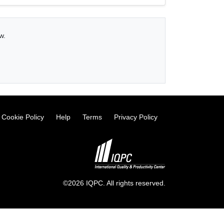
w.
Cookie Policy
Help
Terms
Privacy Policy
©2026 IQPC. All rights reserved.