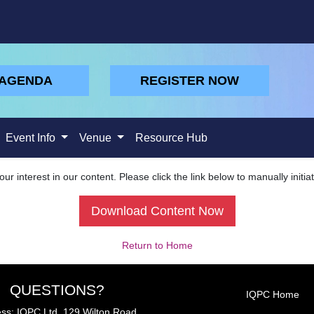
 AGENDA
REGISTER NOW
Event Info
Venue
Resource Hub
ur interest in our content. Please click the link below to manually initi
Download Content Now
Return to Home
QUESTIONS?
IQPC Home
ss: IQPC Ltd, 129 Wilton Road,