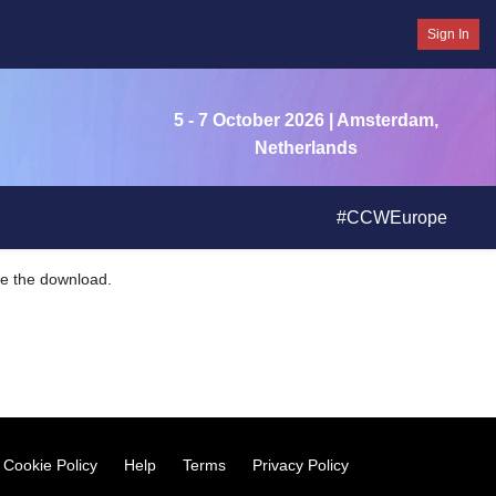
Sign In
5 - 7 October 2026
| Amsterdam,
Netherlands
#CCWEurope
ate the download.
Cookie Policy
Help
Terms
Privacy Policy