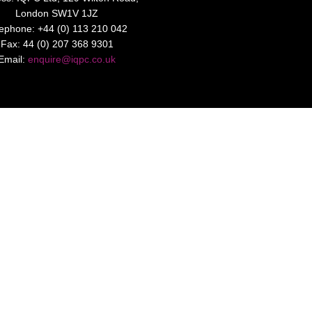
London SW1V 1JZ
lephone: +44 (0) 113 210 042
Fax: 44 (0) 207 368 9301
Email:
enquire@iqpc.co.uk