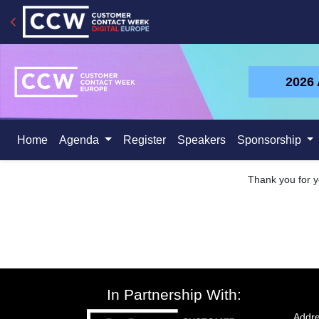
2026
Home
Agenda
Register
Speakers
Sponsorship
Thank you for yo
In Partnership With:
Addre