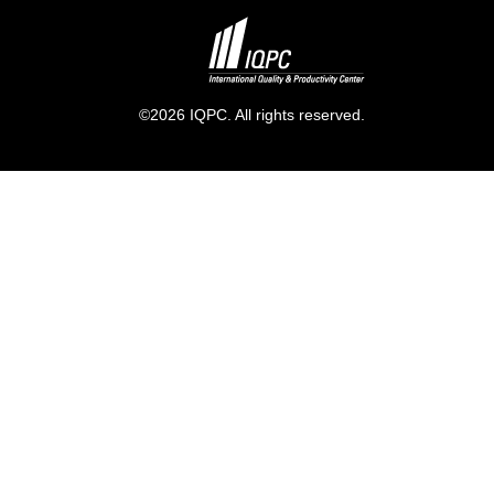
©2026 IQPC. All rights reserved.