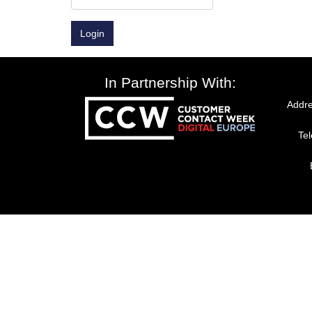
Login
In Partnership With:
Addre
Te