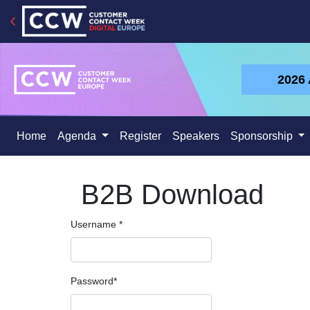
2026
Home
Agenda
Register
Speakers
Sponsorship
B2B Download
Username
*
Password
*