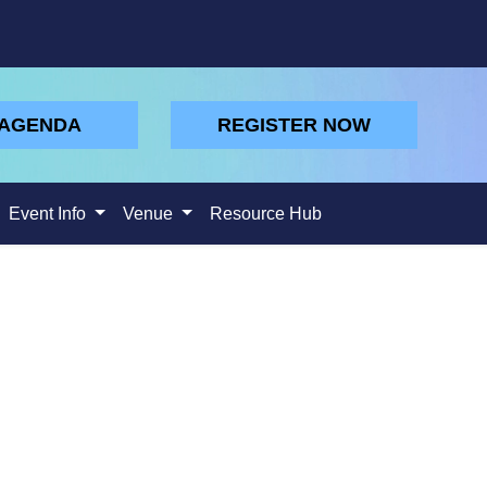
 AGENDA
REGISTER NOW
Event Info
Venue
Resource Hub