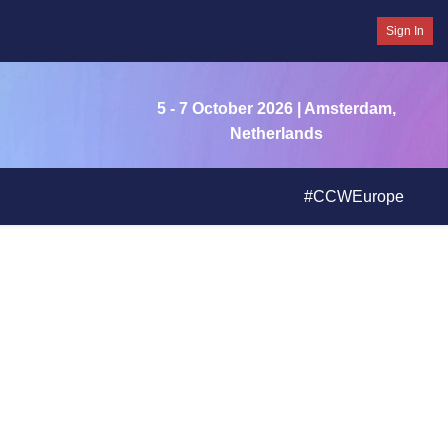
Sign In
5 - 7 October 2026
| Amsterdam,
Netherlands
#CCWEurope