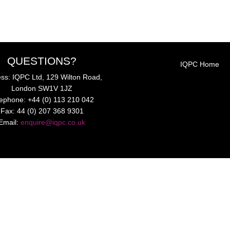
QUESTIONS?
IQPC Home
ss: IQPC Ltd, 129 Wilton Road,
London SW1V 1JZ
lephone: +44 (0) 113 210 042
Fax: 44 (0) 207 368 9301
Email:
enquire@iqpc.co.uk