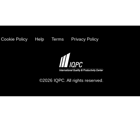
Cookie Policy
Help
Terms
Privacy Policy
©2026 IQPC. All rights reserved.