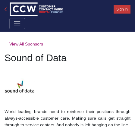
Sign In
View All Sponsors
Sound of Data
World leading brands need to reinforce their positions through
always-accessible customer care. Making sure calls get straight
through to service centers. And nobody is left hanging on the line.