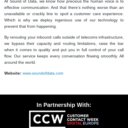
At Sound of Data, we know how precious the human voice is to
effective communication. And that there’s nothing worse than an
unavailable or crackly line to spoil a customer care experience.
Which is why we deploy ingenious use of our technology to
prevent that from happening.
By rerouting your inbound calls outside of telecoms infrastructure,
we bypass their capacity and routing limitations, raise the bar
when it comes to quality and put you in full control of your call
flow. Our service keeps every conversation flowing smoothly. All
around the world.
Website:
www.soundofdata.com
In Partnership With: