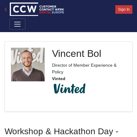
Sign In
Vincent Bol
Director of Member Experience &
Policy
Vinted
Workshop & Hackathon Day -