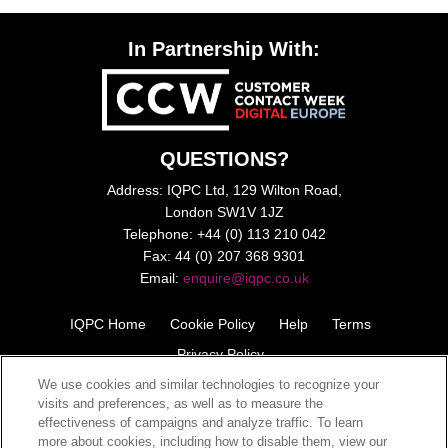
In Partnership With:
QUESTIONS?
Address: IQPC Ltd, 129 Wilton Road,
London SW1V 1JZ
Telephone: +44 (0) 113 210 042
Fax: 44 (0) 207 368 9301
Email:
enquire@iqpc.co.uk
IQPC Home
Cookie Policy
Help
Terms
Privacy Policy
We use cookies and similar technologies to recognize your
visits and preferences, as well as to measure the
effectiveness of campaigns and analyze traffic. To learn
more about cookies, including how to disable them, view our