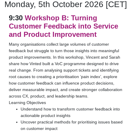
Monday, 5th October 2026 [CET]
9:30
Workshop B: Turning
Customer Feedback into Service
and Product Improvement
Many organisations collect large volumes of customer
feedback but struggle to turn those insights into meaningful
product improvements. In this workshop, Vincent and Sarah
share how Vinted built a VoC programme designed to drive
real change. From analysing support tickets and identifying
root causes to creating a prioritisation ‘pain index’, explore
how customer feedback can influence product decisions,
deliver measurable impact, and create stronger collaboration
across CX, product, and leadership teams.
Learning Objectives
Understand how to transform customer feedback into
actionable product insights
Uncover practical methods for prioritising issues based
on customer impact