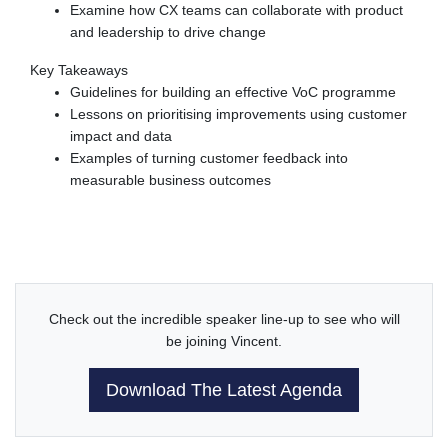
Examine how CX teams can collaborate with product
and leadership to drive change
Key Takeaways
Guidelines for building an effective VoC programme
Lessons on prioritising improvements using customer
impact and data
Examples of turning customer feedback into
measurable business outcomes
Check out the incredible speaker line-up to see who will
be joining Vincent.
Download The Latest Agenda